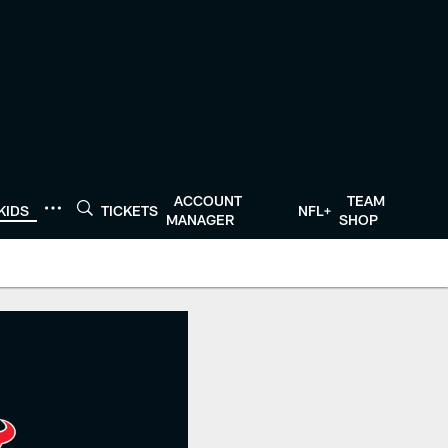
ACCOUNT
TEAM
KIDS
TICKETS
NFL+
MANAGER
SHOP
 HoustonTexans.com