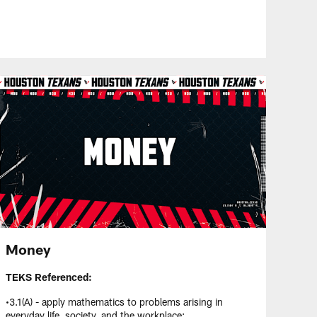
Money
TEKS Referenced:
•3.1(A) - apply mathematics to problems arising in
everyday life, society, and the workplace;