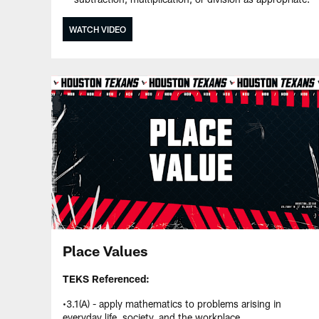
WATCH VIDEO
Place Values
TEKS Referenced:
•3.1(A) - apply mathematics to problems arising in
everyday life, society, and the workplace.