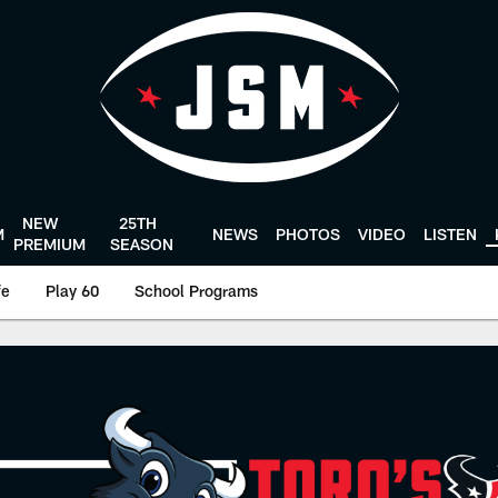
NEW
25TH
M
NEWS
PHOTOS
VIDEO
LISTEN
PREMIUM
SEASON
fe
Play 60
School Programs
 | Houston Texans -