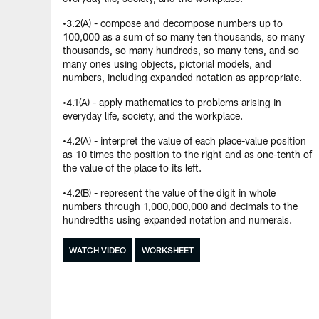
•3.2(A) - compose and decompose numbers up to
100,000 as a sum of so many ten thousands, so many
thousands, so many hundreds, so many tens, and so
many ones using objects, pictorial models, and
numbers, including expanded notation as appropriate.
•4.1(A) - apply mathematics to problems arising in
everyday life, society, and the workplace.
•4.2(A) - interpret the value of each place-value position
as 10 times the position to the right and as one-tenth of
the value of the place to its left.
•4.2(B) - represent the value of the digit in whole
numbers through 1,000,000,000 and decimals to the
hundredths using expanded notation and numerals.
WATCH VIDEO
WORKSHEET