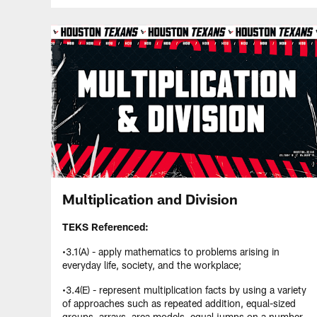
Multiplication and Division
TEKS Referenced:
•3.1(A) - apply mathematics to problems arising in
everyday life, society, and the workplace;
•3.4(E) - represent multiplication facts by using a variety
of approaches such as repeated addition, equal-sized
groups, arrays, area models, equal jumps on a number