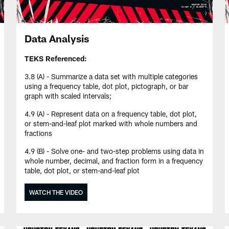
Data Analysis
TEKS Referenced:
3.8 (A) - Summarize a data set with multiple categories
using a frequency table, dot plot, pictograph, or bar
graph with scaled intervals;
4.9 (A) - Represent data on a frequency table, dot plot,
or stem-and-leaf plot marked with whole numbers and
fractions
4.9 (B) - Solve one- and two-step problems using data in
whole number, decimal, and fraction form in a frequency
table, dot plot, or stem-and-leaf plot
WATCH THE VIDEO