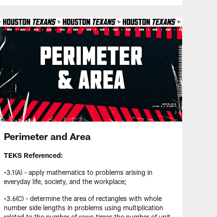
Perimeter and Area
TEKS Referenced:
•3.1(A) - apply mathematics to problems arising in
everyday life, society, and the workplace;
•3.6(C) - determine the area of rectangles with whole
number side lengths in problems using multiplication
related to the number of rows times the number of unit