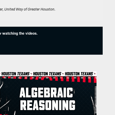
er, United Way of Greater Houston.
r watching the videos.