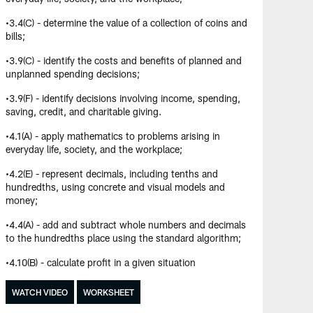
•3.4(C) - determine the value of a collection of coins and
bills;
•3.9(C) - identify the costs and benefits of planned and
unplanned spending decisions;
•3.9(F) - identify decisions involving income, spending,
saving, credit, and charitable giving.
•4.1(A) - apply mathematics to problems arising in
everyday life, society, and the workplace;
•4.2(E) - represent decimals, including tenths and
hundredths, using concrete and visual models and
money;
•4.4(A) - add and subtract whole numbers and decimals
to the hundredths place using the standard algorithm;
•4.10(B) - calculate profit in a given situation
WATCH VIDEO
WORKSHEET