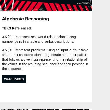
Algebraic Reasoning
TEKS Referenced:
3.5 (E) - Represent real-world relationships using
number pairs in a table and verbal descriptions.
4.5 (B) - Represent problems using an input-output table
and numerical expressions to generate a number pattern
that follows a given rule representing the relationship of
the values in the resulting sequence and their position in
the sequence;
WATCH VIDEO