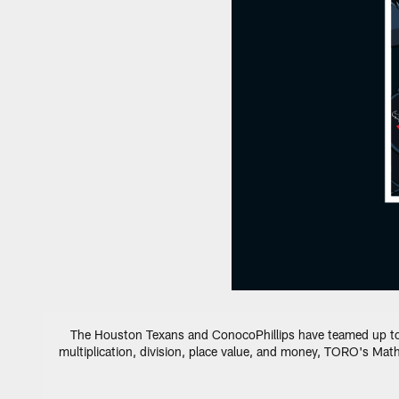
The Houston Texans and ConocoPhillips have teamed up to cr
multiplication, division, place value, and money, TORO's Math