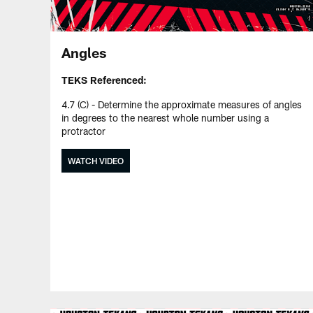
Angles
TEKS Referenced:
4.7 (C) - Determine the approximate measures of angles
in degrees to the nearest whole number using a
protractor
WATCH VIDEO