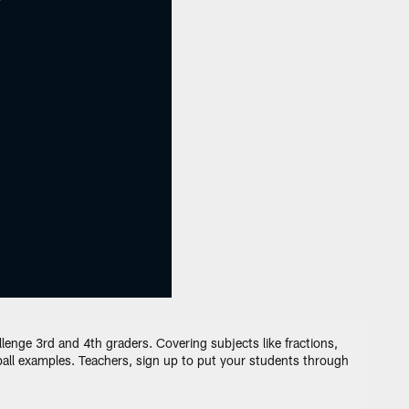
enge 3rd and 4th graders. Covering subjects like fractions,
tball examples. Teachers, sign up to put your students through