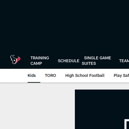
Skip
to
main
content
TRAINING
SINGLE GAME
SCHEDULE
TEA
CAMP
SUITES
Kids
TORO
High School Football
Play Sa
TORO's Math Drills