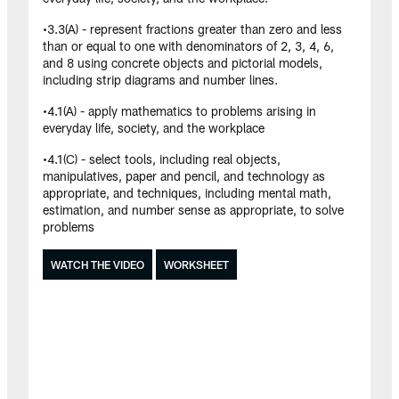
•3.3(A) - represent fractions greater than zero and less
than or equal to one with denominators of 2, 3, 4, 6,
and 8 using concrete objects and pictorial models,
including strip diagrams and number lines.
•4.1(A) - apply mathematics to problems arising in
everyday life, society, and the workplace
•4.1(C) - select tools, including real objects,
manipulatives, paper and pencil, and technology as
appropriate, and techniques, including mental math,
estimation, and number sense as appropriate, to solve
problems
WATCH THE VIDEO
WORKSHEET