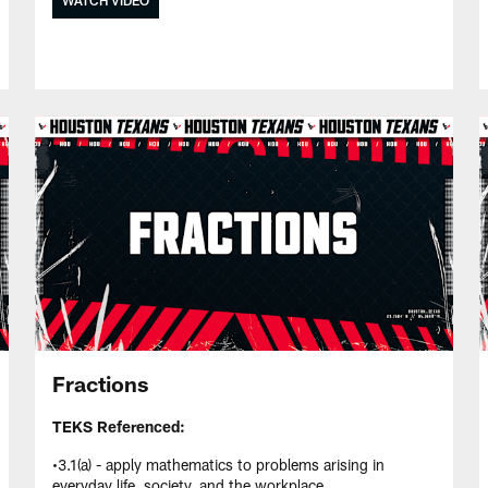
Fractions
TEKS Referenced:
•3.1(a) - apply mathematics to problems arising in
everyday life, society, and the workplace.