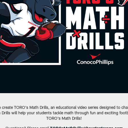
eate TORO's Math Drills, an educational video series designed to chall
 Drills will help your students tackle math through fun and exciting foo
TORO's Math Drills!