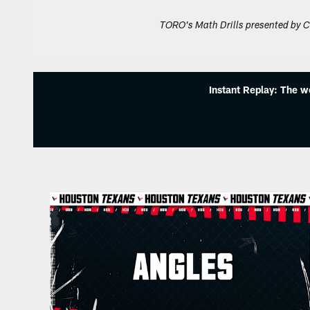
TORO's Math Drills presented by C
Instant Replay: The w