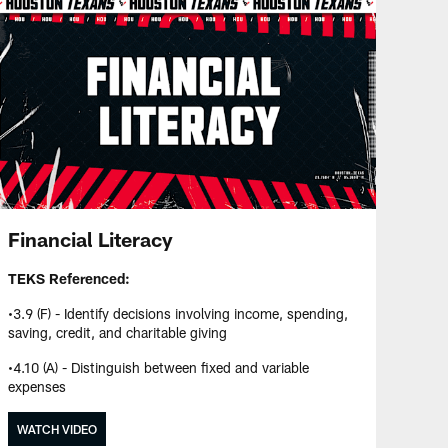
Financial Literacy
TEKS Referenced:
•3.9 (F) - Identify decisions involving income, spending,
saving, credit, and charitable giving
•4.10 (A) - Distinguish between fixed and variable
expenses
WATCH VIDEO