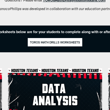
Questions? Please email
TOROsMathDrills@houstontexans.com
onocoPhillips was developed in collaboration with our education partn
orksheets below are for your students to complete along with or afte
TOROS MATH DRILLS WORKSHEETS