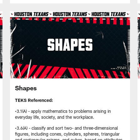
Shapes
TEKS Referenced:
•3.1(A) - apply mathematics to problems arising in
everyday life, society, and the workplace.
•3.6(A) - classify and sort two- and three-dimensional
figures, including cones, cylinders, spheres, triangular
and rectangular prisms, and cubes, based on attributes