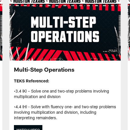
Multi-Step Operations
TEKS Referenced:
•3.4 (K) – Solve one and two-step problems involving
multiplication and division
•4.4 (H) - Solve with fluency one- and two-step problems
involving multiplication and division, including
interpreting remainders.
WATCH VIDEO