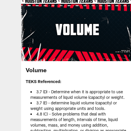
Volume
TEKS Referenced:
3.7 (D) - Determine when it is appropriate to use
measurements of liquid volume (capacity) or weight.
3.7 (E) - determine liquid volume (capacity) or
weight using appropriate units and tools.
4.8 (C) - Solve problems that deal with
measurements of length, intervals of time, liquid
volumes, mass, and money using addition,
subtraction, multiplication, or division as appropriate.