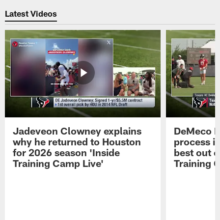
Latest Videos
Jadeveon Clowney explains
DeMeco R
why he returned to Houston
process in
for 2026 season 'Inside
best out o
Training Camp Live'
Training 