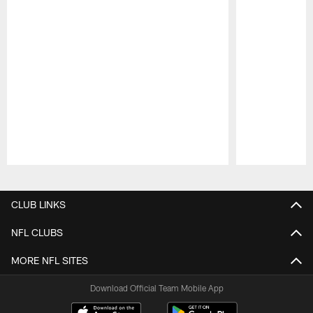
Pause
Play
CLUB LINKS
NFL CLUBS
MORE NFL SITES
Download Official Team Mobile App