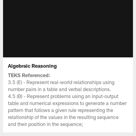
Algebraic Reasoning
TEKS Referenced:
3.5 (E) - Represent real-world relationships using
number pairs in a table and verbal descriptions.
4.5 (B) - Represent problems using an input-output
table and numerical expressions to generate a number
pattern that follows a given rule representing the
relationship of the values in the resulting sequence
and their position in the sequence;