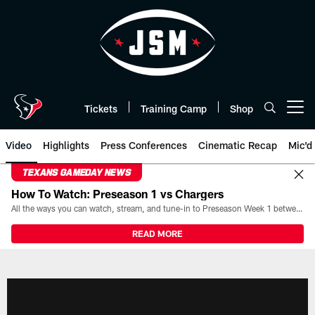
Skip
to
main
content
Tickets
Training Camp
Shop
Open menu button
Video
Highlights
Press Conferences
Cinematic Recap
Mic'd
TEXANS GAMEDAY NEWS
How To Watch: Preseason 1 vs Chargers
All the ways you can watch, stream, and tune-in to Preseason Week 1 between the Texans and the Los Angeles Chargers at Reliant Stadium on August 13.
READ MORE