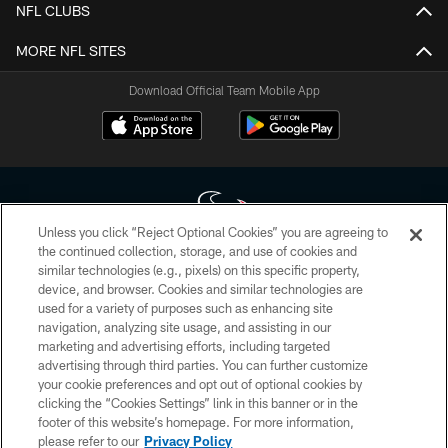
NFL CLUBS
MORE NFL SITES
Download Official Team Mobile App
Unless you click “Reject Optional Cookies” you are agreeing to
the continued collection, storage, and use of cookies and
similar technologies (e.g., pixels) on this specific property,
Copyright © 2026 Houston Texans. All rights reserved. No portion of
device, and browser. Cookies and similar technologies are
HoustonTexans.com may be duplicated, redistributed or manipulated in any
form. By accessing any information beyond this page, you agree to abide by
used for a variety of purposes such as enhancing site
the HoustonTexans.com Privacy Policy, Code of Conduct, and Terms and
navigation, analyzing site usage, and assisting in our
Conditions.
marketing and advertising efforts, including targeted
advertising through third parties. You can further customize
PRIVACY POLICY
your cookie preferences and opt out of optional cookies by
clicking the “Cookies Settings” link in this banner or in the
ACCESSIBILITY
footer of this website’s homepage. For more information,
CONTACT US
please refer to our
Privacy Policy