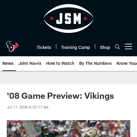
Skip
to
main
content
Tickets
Training Camp
Shop
Open menu button
News
John Harris
How to Watch
By The Numbers
Know You
'08 Game Preview: Vikings
Jul 17, 2008 at 02:17 AM