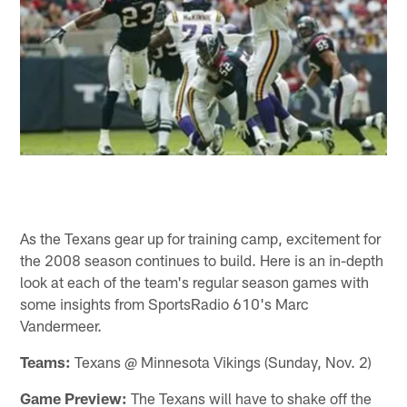
As the Texans gear up for training camp, excitement for
the 2008 season continues to build. Here is an in-depth
look at each of the team's regular season games with
some insights from SportsRadio 610's Marc
Vandermeer.
Teams:
Texans @ Minnesota Vikings (Sunday, Nov. 2)
Game Preview:
The Texans will have to shake off the