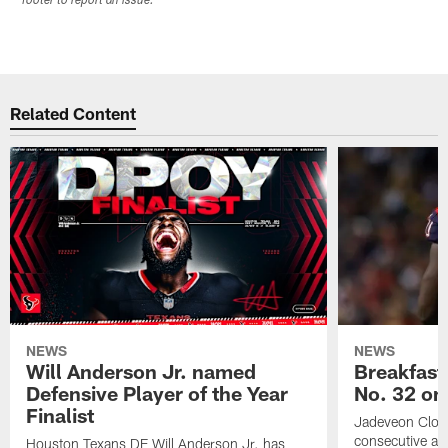
footer to report an issue.
Related Content
NEWS
NEWS
Will Anderson Jr. named
Breakfast
Defensive Player of the Year
No. 32 on
Finalist
Jadeveon Clow
consecutive a
Houston Texans DE Will Anderson Jr. has