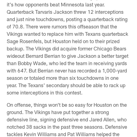
it's how opponents beat Minnesota last year.
Quarterback Tarvaris Jackson threw 12 interceptions
and just nine touchdowns, posting a quarterback rating
of 70.8. There were rumors this offseason that the
Vikings wanted to replace him with Texans quarterback
Sage Rosenfels, but Houston held on to their prized
backup. The Vikings did acquire former Chicago Bears
wideout Bernard Berrian to give Jackson a better target
than Bobby Wade, who led the team in receiving yards
with 647. But Berrian never has recorded a 1,000-yard
season or totaled more than six touchdowns in one
year. The Texans' secondary should be able to rack up
some interceptions in this contest.
On offense, things won't be so easy for Houston on the
ground. The Vikings have put together a strong
defensive line, signing defensive end Jared Allen, who
notched 38 sacks in the past three seasons. Defensive
tackles Kevin Williams and Pat Williams helped the