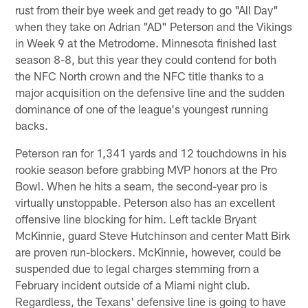
rust from their bye week and get ready to go "All Day"
when they take on Adrian "AD" Peterson and the Vikings
in Week 9 at the Metrodome. Minnesota finished last
season 8-8, but this year they could contend for both
the NFC North crown and the NFC title thanks to a
major acquisition on the defensive line and the sudden
dominance of one of the league's youngest running
backs.
Peterson ran for 1,341 yards and 12 touchdowns in his
rookie season before grabbing MVP honors at the Pro
Bowl. When he hits a seam, the second-year pro is
virtually unstoppable. Peterson also has an excellent
offensive line blocking for him. Left tackle Bryant
McKinnie, guard Steve Hutchinson and center Matt Birk
are proven run-blockers. McKinnie, however, could be
suspended due to legal charges stemming from a
February incident outside of a Miami night club.
Regardless, the Texans' defensive line is going to have