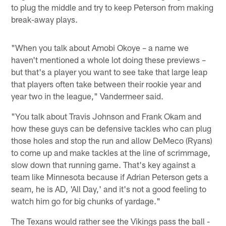
to plug the middle and try to keep Peterson from making
break-away plays.
"When you talk about Amobi Okoye – a name we
haven't mentioned a whole lot doing these previews –
but that's a player you want to see take that large leap
that players often take between their rookie year and
year two in the league," Vandermeer said.
"You talk about Travis Johnson and Frank Okam and
how these guys can be defensive tackles who can plug
those holes and stop the run and allow DeMeco (Ryans)
to come up and make tackles at the line of scrimmage,
slow down that running game. That's key against a
team like Minnesota because if Adrian Peterson gets a
seam, he is AD, 'All Day,' and it's not a good feeling to
watch him go for big chunks of yardage."
The Texans would rather see the Vikings pass the ball -