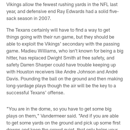
Vikings allow the fewest rushing yards in the NFL last
year, and defensive end Ray Edwards had a solid five-
sack season in 2007.
The Texans certainly will have to find a way to get
things going with their run game, but they should be
able to exploit the Vikings' secondary with the passing
game. Madieu Williams, who isn't known for being a big
hitter, has replaced Dwight Smith at free safety, and
safety Darren Sharper could have trouble keeping up
with Houston receivers like Andre Johnson and André
Davis. Pounding the ball on the ground and then making
long-yardage plays though the air will be the key to a
successful Texans' offense.
"You are in the dome, so you have to get some big
plays on them," Vandermeer said. "And if you are able
to get some yards on the ground and pick up some first
downs and keep the crowd quiet, that only helps your