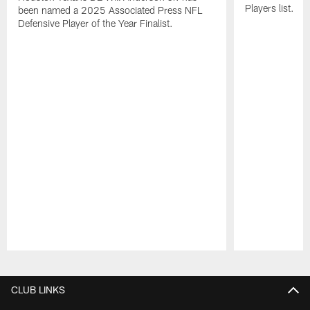
Players list.
been named a 2025 Associated Press NFL
Defensive Player of the Year Finalist.
Pause
Play
CLUB LINKS