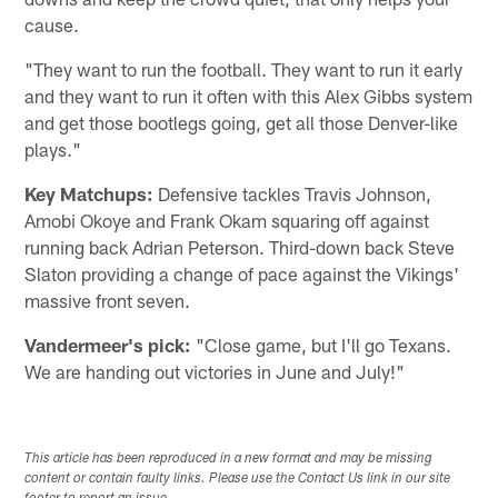
cause.
"They want to run the football. They want to run it early
and they want to run it often with this Alex Gibbs system
and get those bootlegs going, get all those Denver-like
plays."
Key Matchups:
Defensive tackles Travis Johnson,
Amobi Okoye and Frank Okam squaring off against
running back Adrian Peterson. Third-down back Steve
Slaton providing a change of pace against the Vikings'
massive front seven.
Vandermeer's pick:
"Close game, but I'll go Texans.
We are handing out victories in June and July!"
This article has been reproduced in a new format and may be missing
content or contain faulty links. Please use the Contact Us link in our site