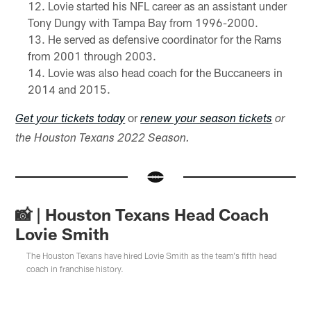
Lovie started his NFL career as an assistant under
Tony Dungy with Tampa Bay from 1996-2000.
He served as defensive coordinator for the Rams
from 2001 through 2003.
Lovie was also head coach for the Buccaneers in
2014 and 2015.
or
Get your tickets today
renew your season tickets
or
the Houston Texans 2022 Season.
📸 | Houston Texans Head Coach
Lovie Smith
The Houston Texans have hired Lovie Smith as the team's fifth head
coach in franchise history.