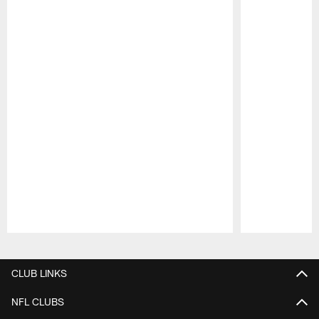
Pause
Play
CLUB LINKS
NFL CLUBS