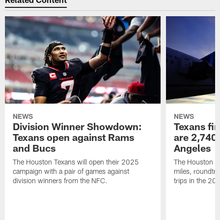
NEWS
NEWS
Division Winner Showdown:
Texans fir
Texans open against Rams
are 2,740-
and Bucs
Angeles
The Houston Texans will open their 2025
The Houston Tex
campaign with a pair of games against
miles, roundtri
division winners from the NFC.
trips in the 20