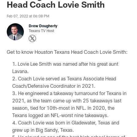
Head Coach Lovie Smith
Feb 07, 2022 at 06:08 PM
Drew Dougherty
Texans TV Host
Get to know Houston Texans Head Coach Lovie Smith:
Lovie Lee Smith was named after his great aunt
Lavana.
Coach Lovie served as Texans Associate Head
Coach/Defensive Coordinator in 2021.
He engineered a takeaway turnaround for Texans in
2021, as the team came up with 25 takeaways last
season, tied for 10th-most in NFL. In 2020, the
Texans logged an NFL-worst nine takeaways.
Coach Lovie was born in Gladewater, Texas and
grew up in Big Sandy, Texas.