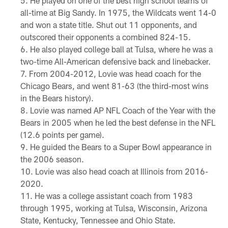
He played on one of the best high school teams of
all-time at Big Sandy. In 1975, the Wildcats went 14-0
and won a state title. Shut out 11 opponents, and
outscored their opponents a combined 824-15.
He also played college ball at Tulsa, where he was a
two-time All-American defensive back and linebacker.
From 2004-2012, Lovie was head coach for the
Chicago Bears, and went 81-63 (the third-most wins
in the Bears history).
Lovie was named AP NFL Coach of the Year with the
Bears in 2005 when he led the best defense in the NFL
(12.6 points per game).
He guided the Bears to a Super Bowl appearance in
the 2006 season.
Lovie was also head coach at Illinois from 2016-
2020.
He was a college assistant coach from 1983
through 1995, working at Tulsa, Wisconsin, Arizona
State, Kentucky, Tennessee and Ohio State.