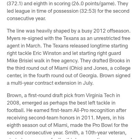
(372.1) and eighth in scoring (26.0 points/game). They
led league in time of possession (32:53) for the second
consecutive year.
The line was heavily shaped by a busy 2012 offseason.
Myers re-signed with the Texans as an unrestricted free
agent in March. The Texans released longtime starting
right tackle Eric Winston and let starting right guard
Mike Brisiel walk in free agency. They drafted Brooks in
the third round out of Miami (Ohio) and Jones, a college
center, in the fourth round out of Georgia. Brown signed
a multi-year contract extension in July.
Brown, a first-round draft pick from Virginia Tech in
2008, emerged as perhaps the best left tackle in
football. He earned first-team All-Pro recognition after
receiving second-team honors in 2011. Myers, in his
eighth season out of Miami, made the Pro Bowl for the
second consecutive year. Smith, a 10th-year veteran,