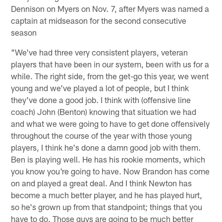
Dennison on Myers on Nov. 7, after Myers was named a
captain at midseason for the second consecutive
season
"We've had three very consistent players, veteran
players that have been in our system, been with us for a
while. The right side, from the get-go this year, we went
young and we've played a lot of people, but I think
they've done a good job. I think with (offensive line
coach) John (Benton) knowing that situation we had
and what we were going to have to get done offensively
throughout the course of the year with those young
players, I think he's done a damn good job with them.
Ben is playing well. He has his rookie moments, which
you know you're going to have. Now Brandon has come
on and played a great deal. And I think Newton has
become a much better player, and he has played hurt,
so he's grown up from that standpoint; things that you
have to do. Those guys are going to be much better