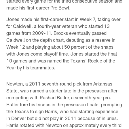
started every game for the third consecutive season and
made his first-career Pro Bowl.
Jones made his first-career start in Week 7, taking over
for Caldwell, a fourth-year veteran who started 13
games from 2009-11. Brooks eventually passed
Caldwell on the depth chart, debuting as a reserve in
Week 12 and playing about 50 percent of the snaps
with Jones come playoff time. Jones started the final
10 games and was named the Texans' Rookie of the
Year by his teammates.
Newton, a 2011 seventh-round pick from Arkansas
State, was named a starter late in the preseason after
competing with Rashad Butler, a seventh-year pro.
Butler tore his triceps in the preseason finale, prompting
the Texans to sign Harris, who had starting experience
in Denver but did not play in 2011 because of injuries.
Harris rotated with Newton on approximately every third