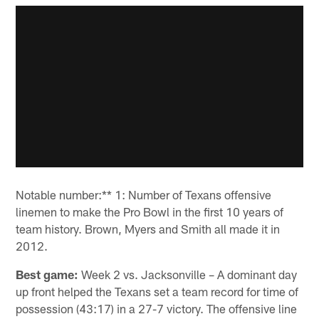
Notable number:** 1: Number of Texans offensive
linemen to make the Pro Bowl in the first 10 years of
team history. Brown, Myers and Smith all made it in
2012.
Best game:
Week 2 vs. Jacksonville – A dominant day
up front helped the Texans set a team record for time of
possession (43:17) in a 27-7 victory. The offensive line