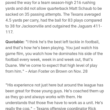
paved the way for a team season-high 216 rushing
yards and did not allow quarterback Matt Schaub to be
sacked on 35 passing attempts. The Texans averaged
4.5 yards per carry, had the ball for 83 plays compared
to 38 for Jacksonville and outgained the Jaguars 411-
117.
Quotable:
"I think he's the best left tackle in football,
and that's how he's been playing. You just watch his
game film, you watch how he dominates his side of the
football every week, week in and week out, that's
Duane. We've come to expect that high level of play
from him." – Arian Foster on Brown on Nov. 28
"His experience not just here but around the league has
been great for those young guys. He's coached them up
as they go and always works with them. He
understands that those five have to work as a unit. He's
really the cog." – Texans offensive coordinator Rick