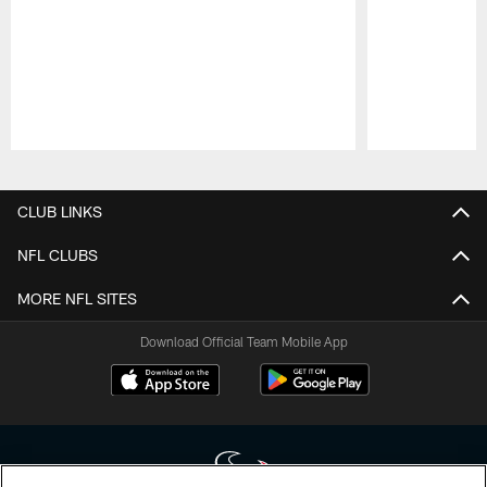
Pause
Play
CLUB LINKS
NFL CLUBS
MORE NFL SITES
Download Official Team Mobile App