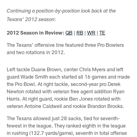
Continuing a position-by-position look back at the
Texans' 2012 season:
2012 Season in Review:
QB
|
RB
|
WR
|
TE
The Texans' offensive line featured three Pro Bowlers
and two rotations in 2012.
Left tackle Duane Brown, center Chris Myers and left
guard Wade Smith each started all 16 games and made
the Pro Bowl. At right tackle, second-year pro Derek
Newton rotated with veteran free agent addition Ryan
Harris. At right guard, rookie Ben Jones rotated with
veteran Antoine Caldwell and rookie Brandon Brooks.
The Texans allowed just 28 sacks, tied for seventh-
fewest in the league. They ranked eighth in the league
in rushing (132.7 yards/game), seventh in total offense