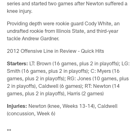
series and started two games after Newton suffered a
knee injury.
Providing depth were rookie guard Cody White, an
undrafted rookie from Illinois State, and third-year
tackle Andrew Gardner.
2012 Offensive Line in Review - Quick Hits
Starters:
LT: Brown (16 games, plus 2 in playoffs); LG:
Smith (16 games, plus 2 in playoffs); C: Myers (16
games, plus 2 in playoffs); RG: Jones (10 games, plus
2 in playoffs), Caldwell (6 games); RT: Newton (14
games, plus 2 in playoffs), Harris (2 games)
Injuries:
Newton (knee, Weeks 13-14), Caldwell
(concussion, Week 6)
**