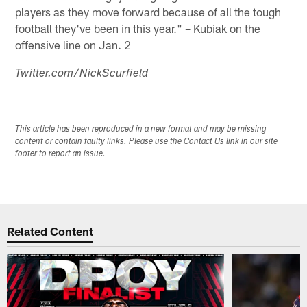
players as they move forward because of all the tough
football they've been in this year." – Kubiak on the
offensive line on Jan. 2
Twitter.com/NickScurfield
This article has been reproduced in a new format and may be missing
content or contain faulty links. Please use the Contact Us link in our site
footer to report an issue.
Related Content