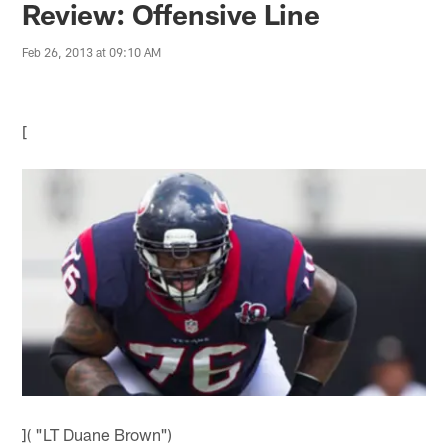
Review: Offensive Line
Feb 26, 2013 at 09:10 AM
[
]( "LT Duane Brown")