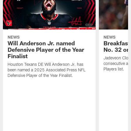
NEWS
NEWS
Will Anderson Jr. named
Breakfast
Defensive Player of the Year
No. 32 on
Finalist
Jadeveon Clow
consecutive a
Houston Texans DE Will Anderson Jr. has
Players list.
been named a 2025 Associated Press NFL
Defensive Player of the Year Finalist.