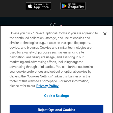
Unless you click “Reject Optional Cookies” you are agreeing to
the continued collection, storage, and use of cookies and
similar technologies (e.g., pixels) on this specific property,
Copyright © 2026 Houston Texans. All rights reserved. No portion of
device, and browser. Cookies and similar technologies are
HoustonTexans.com may be duplicated, redistributed or manipulated in any
form. By accessing any information beyond this page, you agree to abide by
used for a variety of purposes such as enhancing site
the HoustonTexans.com Privacy Policy, Code of Conduct, and Terms and
navigation, analyzing site usage, and assisting in our
Conditions.
marketing and advertising efforts, including targeted
advertising through third parties. You can further customize
PRIVACY POLICY
your cookie preferences and opt out of optional cookies by
clicking the “Cookies Settings” link in this banner or in the
ACCESSIBILITY
footer of this website’s homepage. For more information,
CONTACT US
please refer to our
Privacy Policy
AD CHOICES
Cookie Settings
YOUR PRIVACY CHOICES
COOKIE SETTINGS
Reject Optional Cookies