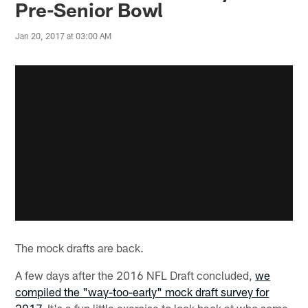
Pre-Senior Bowl
Jan 20, 2017 at 03:00 AM
The mock drafts are back.
A few days after the 2016 NFL Draft concluded,
we
compiled the "way-too-early" mock draft survey for
2017
. It's a fun little exercise to look back at who some