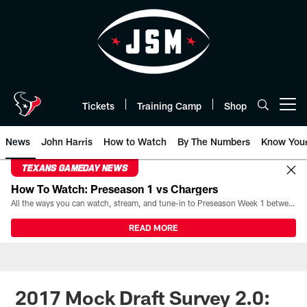
Skip
to
main
content
Tickets
Training Camp
Shop
Open menu button
News
John Harris
How to Watch
By The Numbers
Know You
TEXANS GAMEDAY NEWS
How To Watch: Preseason 1 vs Chargers
All the ways you can watch, stream, and tune-in to Preseason Week 1 between the Texans and the Los Angeles Chargers at Reliant Stadium on August 13.
READ MORE
2017 Mock Draft Survey 2.0: