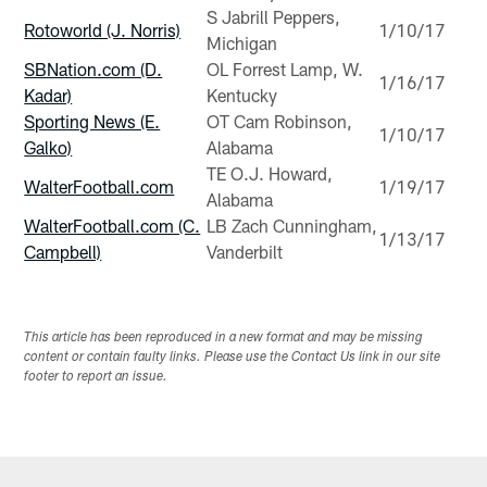
S Jabrill Peppers,
Rotoworld (J. Norris)
1/10/17
Michigan
SBNation.com (D.
OL Forrest Lamp, W.
1/16/17
Kadar)
Kentucky
Sporting News (E.
OT Cam Robinson,
1/10/17
Galko)
Alabama
TE O.J. Howard,
WalterFootball.com
1/19/17
Alabama
WalterFootball.com (C.
LB Zach Cunningham,
1/13/17
Campbell)
Vanderbilt
This article has been reproduced in a new format and may be missing
content or contain faulty links. Please use the Contact Us link in our site
footer to report an issue.