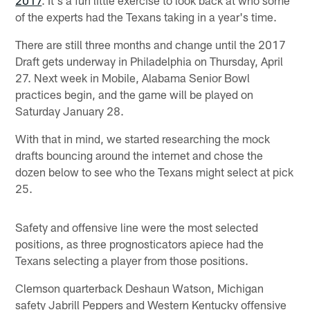
of the experts had the Texans taking in a year's time.
There are still three months and change until the 2017
Draft gets underway in Philadelphia on Thursday, April
27. Next week in Mobile, Alabama Senior Bowl
practices begin, and the game will be played on
Saturday January 28.
With that in mind, we started researching the mock
drafts bouncing around the internet and chose the
dozen below to see who the Texans might select at pick
25.
Safety and offensive line were the most selected
positions, as three prognosticators apiece had the
Texans selecting a player from those positions.
Clemson quarterback Deshaun Watson, Michigan
safety Jabrill Peppers and Western Kentucky offensive