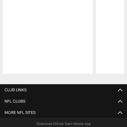
Pause
Play
CLUB LINKS
NFL CLUBS
MORE NFL SITES
Download Official Team Mobile App