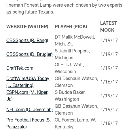
lineman Forrest Lamp were each chosen by two experts
as being future Texans.
LATEST
WEBSITE (WRITER)
PLAYER (PICK)
MOCK
DT Malik McDowell,
CBSSports (R. Rang)
1/19/17
Mich. St.
S Jabrill Peppers,
CBSSports (D. Brugler)
1/19/17
Michigan
OLB T.J. Watt,
DraftTek.com
1/19/17
Wisconsin
DraftWire/USA Today
QB Deshaun Watson,
1/16/17
(L. Easterling)
Clemson
ESPN.com (M. Kiper,
S Budda Baker,
1/19/17
Jr.)
Washington
QB Desahun Watson,
NFL.com (D. Jeremiah)
1/19/17
Clemson
Pro Football Focus (S.
OL Forrest Lamp, W.
1/18/17
Palazzalo)
Kentucky