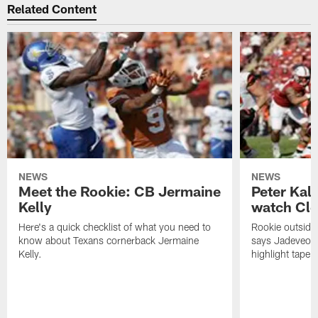
Related Content
NEWS
NEWS
Meet the Rookie: CB Jermaine
Peter Kal
Kelly
watch Clo
Here's a quick checklist of what you need to
Rookie outside
know about Texans cornerback Jermaine
says Jadeveon
Kelly.
highlight tape 