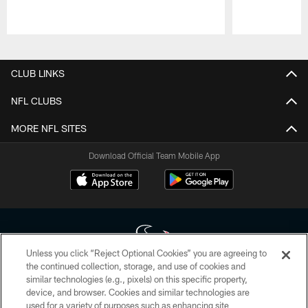
Pause
Play
CLUB LINKS
NFL CLUBS
MORE NFL SITES
Download Official Team Mobile App
Unless you click “Reject Optional Cookies” you are agreeing to
the continued collection, storage, and use of cookies and
similar technologies (e.g., pixels) on this specific property,
Copyright © 2026 Houston Texans. All rights reserved. No portion of
device, and browser. Cookies and similar technologies are
HoustonTexans.com may be duplicated, redistributed or manipulated in any
form. By accessing any information beyond this page, you agree to abide by
used for a variety of purposes such as enhancing site