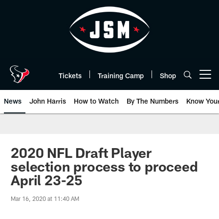
Skip
to
main
content
Tickets
Training Camp
Shop
Open menu button
News
John Harris
How to Watch
By The Numbers
Know You
2020 NFL Draft Player
selection process to proceed
April 23-25
Mar 16, 2020 at 11:40 AM