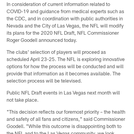
In consideration of current information related to
COVID-19 and guidance from medical experts such as
the CDC, and in coordination with public authorities in
Nevada and the City of Las Vegas, the NFL will modify
its plans for the 2020 NFL Draft, NFL Commissioner
Roger Goodell announced today.
The clubs' selection of players will proceed as
scheduled April 23-25. The NFL is exploring innovative
options for how the process will be conducted and will
provide that information as it becomes available. The
selection process will be televised.
Public NFL Draft events in Las Vegas next month will
not take place.
"This decision reflects our foremost priority – the health
and safety of all fans and citizens," said Commissioner
Goodell. "While this outcome is disappointing both to
the NFL and to the Las Vegas community, we look