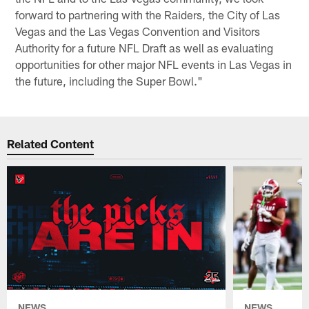
forward to partnering with the Raiders, the City of Las
Vegas and the Las Vegas Convention and Visitors
Authority for a future NFL Draft as well as evaluating
opportunities for other major NFL events in Las Vegas in
the future, including the Super Bowl."
Related Content
NEWS
NEWS