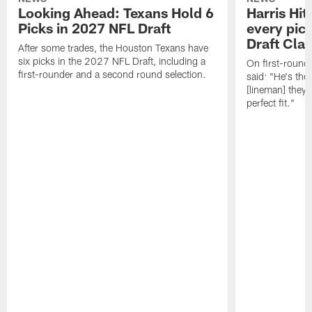
Looking Ahead: Texans Hold 6
Harris Hit
Picks in 2027 NFL Draft
every pick
Draft Cla
After some trades, the Houston Texans have
six picks in the 2027 NFL Draft, including a
On first-round 
first-rounder and a second round selection.
said: "He's the
[lineman] they 
perfect fit."