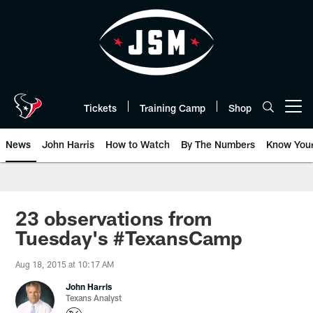
Skip
to
main
content
Tickets
Training Camp
Shop
Open menu button
News
John Harris
How to Watch
By The Numbers
Know You
23 observations from
Tuesday's #TexansCamp
Aug 18, 2015 at 10:17 AM
John Harris
Texans Analyst