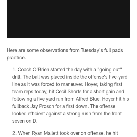
Here are some observations from Tuesday's full pads
practice.
Coach O'Brien started the day with a "going out"
drill. The ball was placed inside the offense's five-yard
line as it was forced to maneuver. Hoyer, taking first
team reps today, hit Cecil Shorts for a short gain and
following a five yard run from Alfred Blue, Hoyer hit his
fullback Jay Prosch for a first down. The offense
looked efficient against a strong rush from the front
seven on D.
When Ryan Mallett took over on offense, he hit