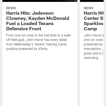
NEWS
NEWS
Harris Hits: Jadeveon
Harris Hit
Clowney, Kayden McDonald
Center St
Fuel a Loaded Texans
Sparkles 
Defensive Front
Camp
From one-on-ones in the trenches to a walk-
John Harris br
off field goal, John Harris has every detail
one-on-ones o
from Wednesday's Texans Training Camp
presented by Xf
practice presented by Xfinity.
interception, 
grass and a C.
rewinding.