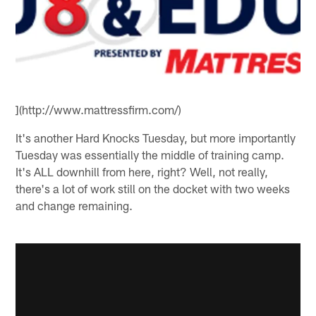
](http://www.mattressfirm.com/)
It's another Hard Knocks Tuesday, but more importantly
Tuesday was essentially the middle of training camp.
It's ALL downhill from here, right? Well, not really,
there's a lot of work still on the docket with two weeks
and change remaining.