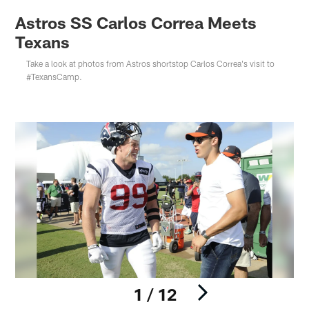
Astros SS Carlos Correa Meets
Texans
Take a look at photos from Astros shortstop Carlos Correa's visit to
#TexansCamp.
1 / 12