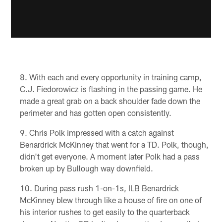
With each and every opportunity in training camp,
C.J. Fiedorowicz is flashing in the passing game. He
made a great grab on a back shoulder fade down the
perimeter and has gotten open consistently.
Chris Polk impressed with a catch against
Benardrick McKinney that went for a TD. Polk, though,
didn't get everyone. A moment later Polk had a pass
broken up by Bullough way downfield.
During pass rush 1-on-1s, ILB Benardrick
McKinney blew through like a house of fire on one of
his interior rushes to get easily to the quarterback