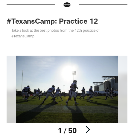
#TexansCamp: Practice 12
Take a look at the best photos from the 12th practice of
#TexansCamp.
1 / 50