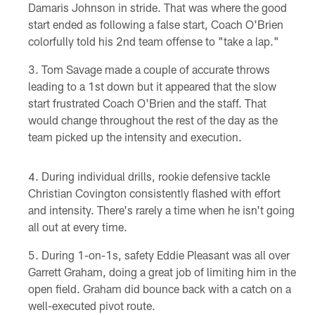
Damaris Johnson in stride. That was where the good
start ended as following a false start, Coach O'Brien
colorfully told his 2nd team offense to "take a lap."
Tom Savage made a couple of accurate throws
leading to a 1st down but it appeared that the slow
start frustrated Coach O'Brien and the staff. That
would change throughout the rest of the day as the
team picked up the intensity and execution.
During individual drills, rookie defensive tackle
Christian Covington consistently flashed with effort
and intensity. There's rarely a time when he isn't going
all out at every time.
During 1-on-1s, safety Eddie Pleasant was all over
Garrett Graham, doing a great job of limiting him in the
open field. Graham did bounce back with a catch on a
well-executed pivot route.