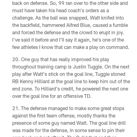
back on defense. So, 99 ran over to the other side and
must have taken his head coach's orders as a
challenge. As the ball was snapped, Watt knifed into
the backfield, hammered Alfred Blue, caused a fumble
and forced the defense and the crowd to erupt in joy.
I've said it before and I'll say it again, he's one of the
few athletes I know that can make a play on command.
One guy that has really improved his play
throughout training camp is Justin Tuggle. On the next
play after Watt's stick on the goal line, Tuggle stoned
RB Kenny Hilliard at the goal line to keep him out of the
end zone. To Hilliard's credit, he powered the next one
over the goal line for an offensive TD.
The defense managed to make some great stops
against the first team offense, mostly thanks the
presence of some guy named Watt. The goal line drill
was made for the defense, in some sense to pin their