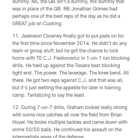
dummy. No, the QB isn't a dummy, the dummy that
was in place of the QB. RB Jonathan Grimes had
perhaps one of the best reps of the day as he did a
GREAT job on Cushing.
Jadeveon Clowney finally got to put pads on for
the first time since November 2014. He didn't do any
team or group stuff, but he got the chance to lock
horns with TE C.J. Fiedorowicz in 1-on-1 run blocking
drills. He held up against the Texans best blocking
tight end. The power. The leverage. The knee bend. All
there. He got two reps against C.J. and that was all,
but it's just wetting the appetite for later in training
camp. Tantalizing to say the least.
During 7-on-7 drills, Graham looked really strong
with some nice catches all over the field from Brian
Hoyer. He broke multiple tackles and came down with
some 50/50 balls. He continued his assault on the
intermediate areas of the defense.