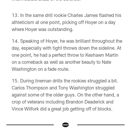
In the same drill rookie Charles James flashed his
athleticism at one point, picking off Hoyer on a day
where Hoyer was outstanding.
Speaking of Hoyer, he was brilliant throughout the
day, especially with tight throws down the sideline. At
one point, he had a perfect throw to Keshawn Martin
on a comeback as well as another beauty to Nate
Washington on a fade route.
During lineman drills the rookies struggled a bit.
Carlos Thompson and Tony Washington struggled
against some of the older guys. On the other hand, a
crop of veterans including Brandon Deaderick and
Vince Wilfork did a great job getting off of blocks.