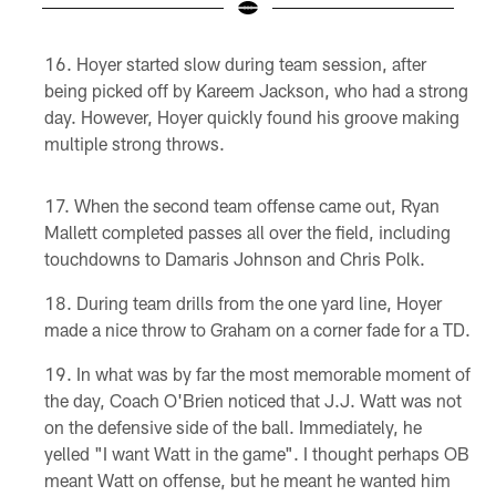
Pause
Pause
Play
Play
Hoyer started slow during team session, after
being picked off by Kareem Jackson, who had a strong
day. However, Hoyer quickly found his groove making
multiple strong throws.
When the second team offense came out, Ryan
Mallett completed passes all over the field, including
touchdowns to Damaris Johnson and Chris Polk.
During team drills from the one yard line, Hoyer
made a nice throw to Graham on a corner fade for a TD.
In what was by far the most memorable moment of
the day, Coach O'Brien noticed that J.J. Watt was not
on the defensive side of the ball. Immediately, he
yelled "I want Watt in the game". I thought perhaps OB
meant Watt on offense, but he meant he wanted him