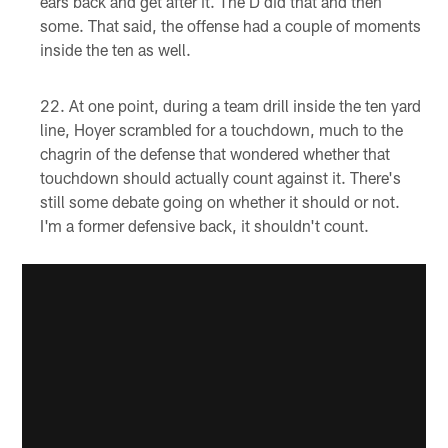
ears back and get after it. The D did that and then
some. That said, the offense had a couple of moments
inside the ten as well.
At one point, during a team drill inside the ten yard
line, Hoyer scrambled for a touchdown, much to the
chagrin of the defense that wondered whether that
touchdown should actually count against it. There's
still some debate going on whether it should or not.
I'm a former defensive back, it shouldn't count.