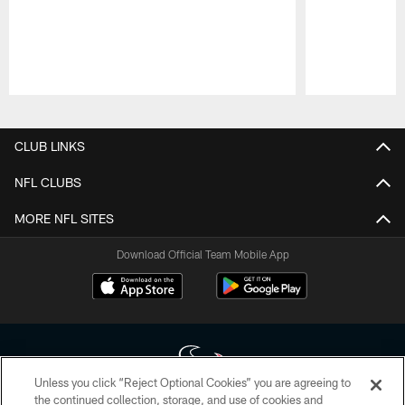
Pause
Play
CLUB LINKS
NFL CLUBS
MORE NFL SITES
Download Official Team Mobile App
Unless you click “Reject Optional Cookies” you are agreeing to
the continued collection, storage, and use of cookies and