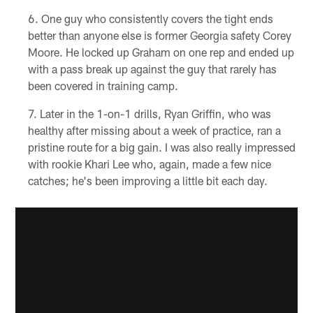
One guy who consistently covers the tight ends
better than anyone else is former Georgia safety Corey
Moore. He locked up Graham on one rep and ended up
with a pass break up against the guy that rarely has
been covered in training camp.
Later in the 1-on-1 drills, Ryan Griffin, who was
healthy after missing about a week of practice, ran a
pristine route for a big gain. I was also really impressed
with rookie Khari Lee who, again, made a few nice
catches; he's been improving a little bit each day.