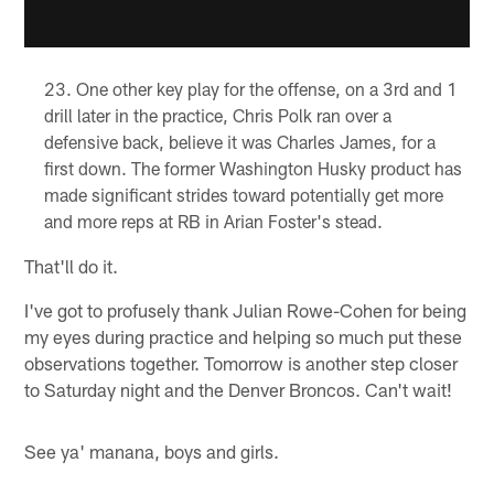
One other key play for the offense, on a 3rd and 1
drill later in the practice, Chris Polk ran over a
defensive back, believe it was Charles James, for a
first down. The former Washington Husky product has
made significant strides toward potentially get more
and more reps at RB in Arian Foster's stead.
That'll do it.
I've got to profusely thank Julian Rowe-Cohen for being
my eyes during practice and helping so much put these
observations together. Tomorrow is another step closer
to Saturday night and the Denver Broncos. Can't wait!
See ya' manana, boys and girls.