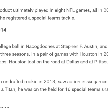
duct ultimately played in eight NFL games, all in 2
he registered a special teams tackle.
014
llege ball in Nacogdoches at Stephen F. Austin, and
three seasons. In a pair of games with Houston in 
ps. Houston lost on the road at Dallas and at Pittsb
n undrafted rookie in 2013, saw action in six games
 Titan, he was on the field for 16 special teams sna