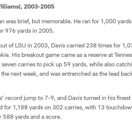
illiams), 2003-2005
an was brief, but memorable. He ran for 1,000 yards i
or 976 yards in 2005.
out of LSU in 2003, Davis carried 238 times for 1,0
kie. His breakout game came as a reserve at Tennes
seven carries to pick up 59 yards, while also catch
 the next week, and was entrenched as the lead back
 record jump to 7-9, and Davis turned in his finest 
ed for 1,188 yards on 302 carries, with 13 touchdow
r 588 yards and a score.