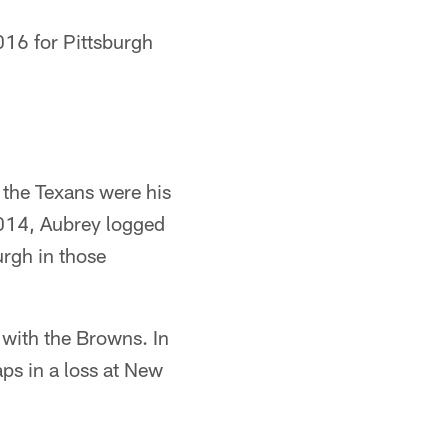
016 for Pittsburgh
 the Texans were his
2014, Aubrey logged
urgh in those
 with the Browns. In
ps in a loss at New