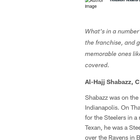
What's in a number?
the franchise, and 
memorable ones like
covered.
Al-Hajj Shabazz, 
Shabazz was on the f
Indianapolis. On Th
for the Steelers in 
Texan, he was a Stee
over the Ravens in B