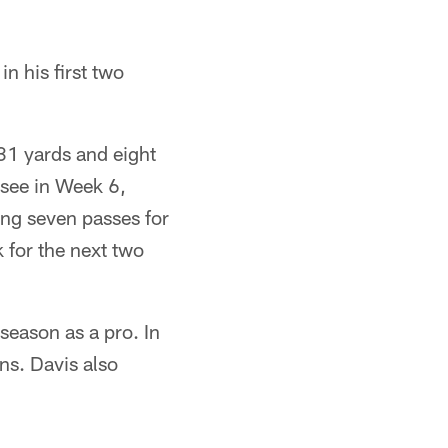
n his first two
31 yards and eight
see in Week 6,
ing seven passes for
 for the next two
season as a pro. In
ns. Davis also