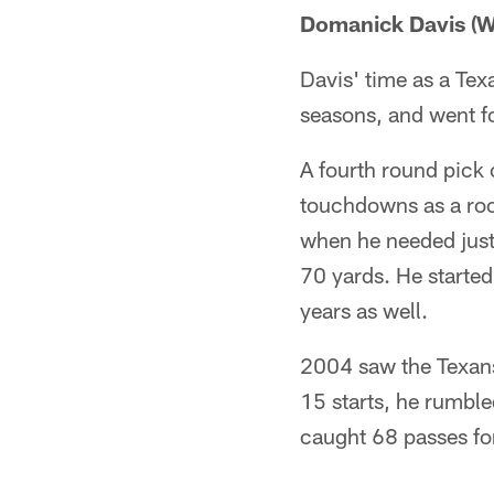
Domanick Davis (W
Davis' time as a Tex
seasons, and went f
A fourth round pick 
touchdowns as a roo
when he needed just 
70 yards. He started
years as well.
2004 saw the Texans'
15 starts, he rumbl
caught 68 passes fo