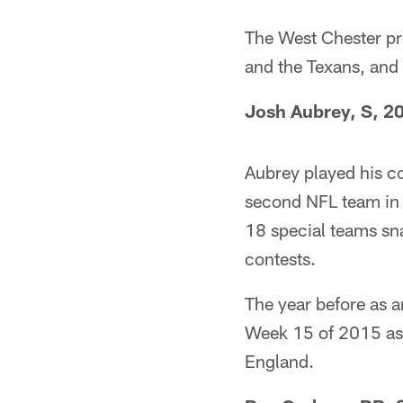
The West Chester pro
and the Texans, and 
Josh Aubrey, S, 2
Aubrey played his co
second NFL team in 
18 special teams sna
contests.
The year before as a
Week 15 of 2015 as a
England.