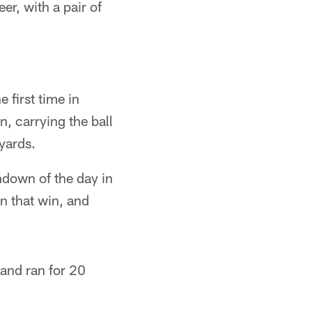
er, with a pair of
 first time in
n, carrying the ball
yards.
chdown of the day in
n that win, and
and ran for 20