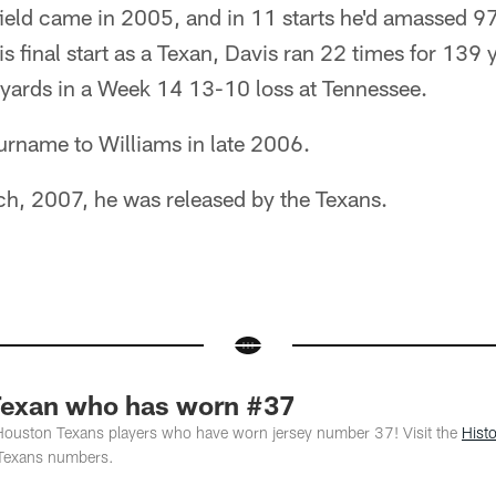
 field came in 2005, and in 11 starts he'd amassed 
his final start as a Texan, Davis ran 22 times for 139
 yards in a Week 14 13-10 loss at Tennessee.
urname to Williams in late 2006.
ch, 2007, he was released by the Texans.
Texan who has worn #37
 Houston Texans players who have worn jersey number 37! Visit the
Hist
Texans numbers.