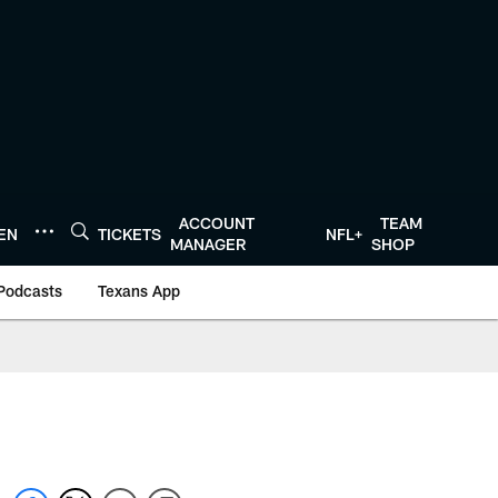
ACCOUNT
TEAM
TEN
TICKETS
NFL+
MANAGER
SHOP
Podcasts
Texans App