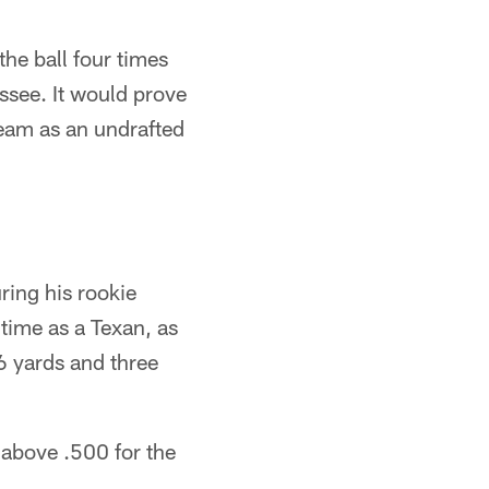
the ball four times
essee. It would prove
team as an undrafted
ring his rookie
 time as a Texan, as
6 yards and three
 above .500 for the