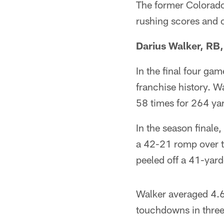
The former Colorado 
rushing scores and
Darius Walker, RB
In the final four gam
franchise history. Wa
58 times for 264 yar
In the season finale
a 42-21 romp over t
peeled off a 41-yar
Walker averaged 4.6
touchdowns in three