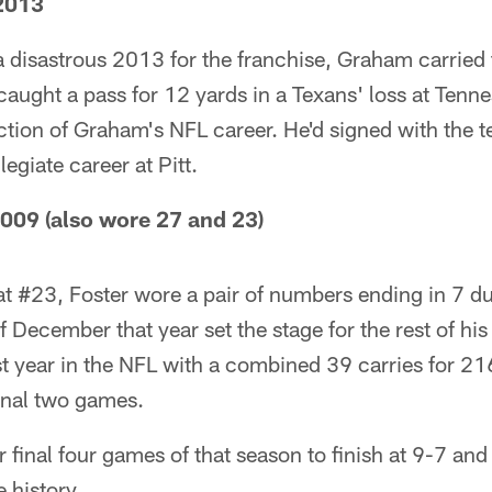
2013
 a disastrous 2013 for the franchise, Graham carried 
 caught a pass for 12 yards in a Texans' loss at Tenn
ction of Graham's NFL career. He'd signed with the 
legiate career at Pitt.
2009 (also wore 27 and 23)
 at #23, Foster wore a pair of numbers ending in 7 du
 December that year set the stage for the rest of his
rst year in the NFL with a combined 39 carries for 21
inal two games.
 final four games of that season to finish at 9-7 and
e history.