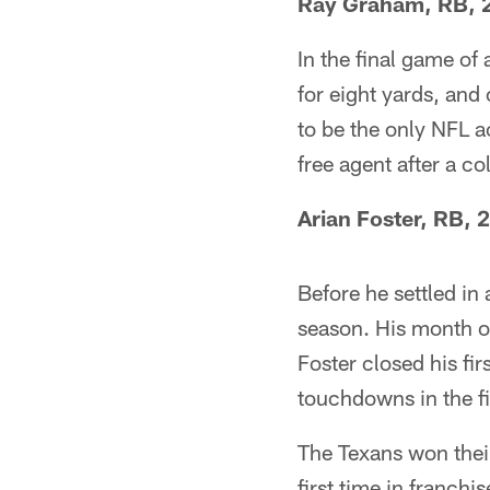
Ray Graham, RB, 
In the final game of
for eight yards, and
to be the only NFL a
free agent after a col
Arian Foster, RB, 
Before he settled in
season. His month of
Foster closed his fi
touchdowns in the f
The Texans won their
first time in franchis