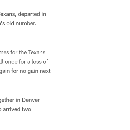
xans, departed in
's old number.
mes for the Texans
l once for a loss of
ain for no gain next
gether in Denver
 arrived two