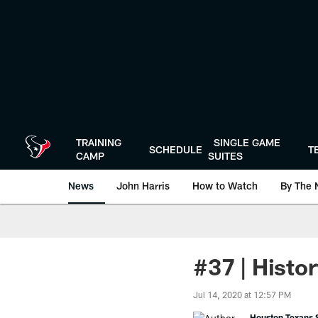
Skip
to
main
content
TRAINING
SINGLE GAME
SCHEDULE
T
CAMP
SUITES
News
John Harris
How to Watch
By The 
#37 | Histo
Jul 14, 2020 at 12:57 PM
Houston Texans S