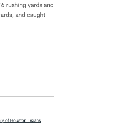
976 rushing yards and
 yards, and caught
ory of Houston Texans