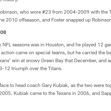
obinson, who wore #23 from 2004-2009 with the Te
the 2010 offseason, and Foster snapped up Robinson
008
six NFL seasons was in Houston, and he played 12 ga
 action came on special teams, but he carried the bal
exans' win at snowy Green Bay that December, and ag
3-12 triumph over the Titans.
 face to head coach Gary Kubiak, as the two were to
005. Kubiak came to the Texans in 2006, and Sapp