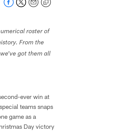
umerical roster of
istory. From the
 we've got them all
 second-ever win at
 special teams snaps
 one game as a
hristmas Day victory