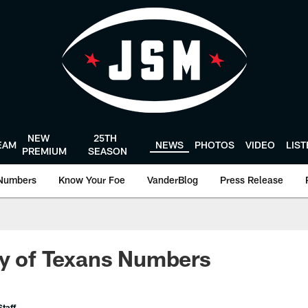
NEW
25TH
EAM
NEWS
PHOTOS
VIDEO
LIS
PREMIUM
SEASON
Numbers
Know Your Foe
VanderBlog
Press Release
ry of Texans Numbers
taff