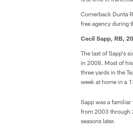
Cornerback Dunta R
free agency during 
Cecil Sapp, RB, 2
The last of Sapp's 
in 2008. Most of his
three yards in the T
week at home in a 1
Sapp was a familiar
from 2003 through 2
seasons later.