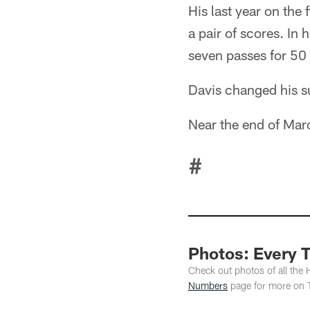
His last year on the
a pair of scores. In 
seven passes for 50
Davis changed his s
Near the end of Mar
#
Photos: Every 
Check out photos of all the
Numbers
page for more on 