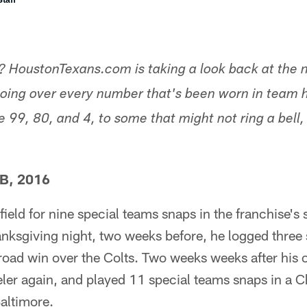
 HoustonTexans.com is taking a look back at the n
going over every number that's been worn in team h
 99, 80, and 4, to some that might not ring a bell,
CB, 2016
ield for nine special teams snaps in the franchise's
anksgiving night, two weeks before, he logged three
a road win over the Colts. Two weeks weeks after his
ler again, and played 11 special teams snaps in a C
altimore.