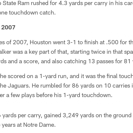
State Ram rushed for 4.3 yards per carry in his care
 one touchdown catch.
, 2007
es of 2007, Houston went 3-1 to finish at .500 for the
lker was a key part of that, starting twice in that spa
ds and a score, and also catching 13 passes for 81 
, he scored on a 1-yard run, and it was the final tou
he Jaguars. He rumbled for 86 yards on 10 carries i
der a few plays before his 1-yard touchdown.
 yards per carry, gained 3,249 yards on the ground 
 years at Notre Dame.