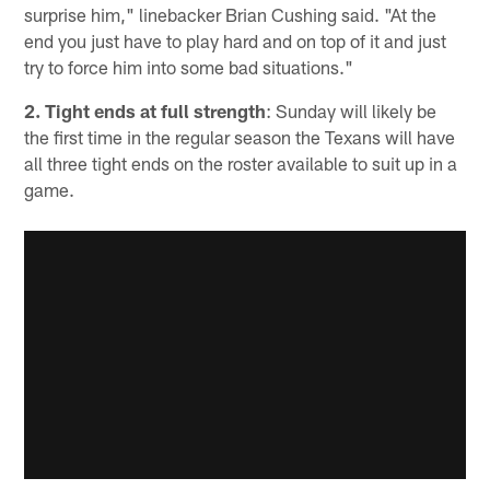
surprise him," linebacker Brian Cushing said. "At the
end you just have to play hard and on top of it and just
try to force him into some bad situations."
2. Tight ends at full strength
: Sunday will likely be
the first time in the regular season the Texans will have
all three tight ends on the roster available to suit up in a
game.