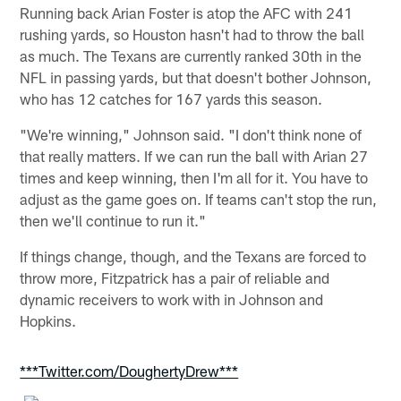
Running back Arian Foster is atop the AFC with 241
rushing yards, so Houston hasn't had to throw the ball
as much. The Texans are currently ranked 30th in the
NFL in passing yards, but that doesn't bother Johnson,
who has 12 catches for 167 yards this season.
"We're winning," Johnson said. "I don't think none of
that really matters. If we can run the ball with Arian 27
times and keep winning, then I'm all for it. You have to
adjust as the game goes on. If teams can't stop the run,
then we'll continue to run it."
If things change, though, and the Texans are forced to
throw more, Fitzpatrick has a pair of reliable and
dynamic receivers to work with in Johnson and
Hopkins.
***Twitter.com/DoughertyDrew***