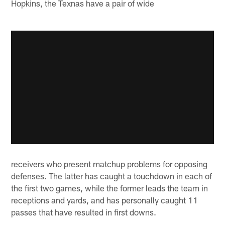
Hopkins, the Texnas have a pair of wide
receivers who present matchup problems for opposing
defenses. The latter has caught a touchdown in each of
the first two games, while the former leads the team in
receptions and yards, and has personally caught 11
passes that have resulted in first downs.