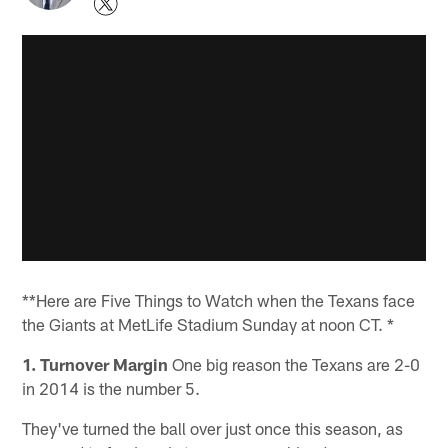
**Here are Five Things to Watch when the Texans face
the Giants at MetLife Stadium Sunday at noon CT. *
1. Turnover Margin
One big reason the Texans are 2-0
in 2014 is the number 5.
They've turned the ball over just once this season, as