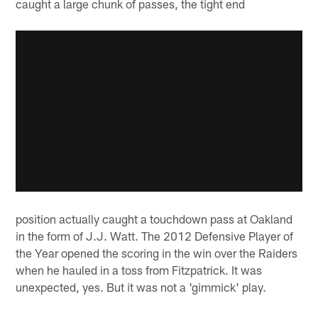
caught a large chunk of passes, the tight end
position actually caught a touchdown pass at Oakland
in the form of J.J. Watt. The 2012 Defensive Player of
the Year opened the scoring in the win over the Raiders
when he hauled in a toss from Fitzpatrick. It was
unexpected, yes. But it was not a 'gimmick' play.