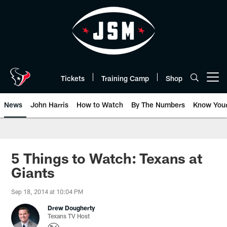
Skip
to
main
content
Tickets
Training Camp
Shop
Open menu button
News
John Harris
How to Watch
By The Numbers
Know You
5 Things to Watch: Texans at
Giants
Sep 18, 2014 at 10:04 PM
Drew Dougherty
Texans TV Host