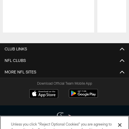
Pause
Play
CLUB LINKS
NFL CLUBS
MORE NFL SITES
Download Official Team Mobile App
Unless you click “Reject Optional Cookies” you are agreeing to