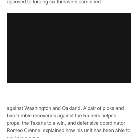
opposed to forcing six turnovers combined
against Washington and Oakland. A pair of picks and
two fumble recoveries against the Raiders helped
propel the Texans to a win, and defensive coordinator
Romeo Crennel explained how his unit has been able to
get takeaways.