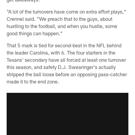
"A lot of the turnovers have come on extra effort plays,"
Crennel said. "We preach that to the guys, about
hustling to the football, and when you hustle, some
good things can happen."
That 5 mark is tied for second-best in the NFL behind
the leader Carolina, with 6. The four starters in the
Texans' secondary have all forced at least one turnover
this season, and safety D.J. Swearinger's actually
stripped the ball loose before an opposing pass-catcher
made it to the end zone.