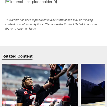
[
This article has been reproduced in a new format and may be missing
content or contain faulty links. Please use the Contact Us link in our site
footer to report an issue.
Related Content