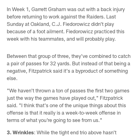
In Week 1, Garrett Graham was out with a back injury
before returning to work against the Raiders. Last
Sunday at Oakland, C.J. Fiedorowicz didn't play
because of a foot ailment. Fiedorowicz practiced this
week with his teammates, and will probably play.
Between that group of three, they've combined to catch
a pair of passes for 32 yards. But instead of that being a
negative, Fitzpatrick said it's a byproduct of something
else.
"We haven't thrown a ton of passes the first two games
just the way the games have played out," Fitzpatrick
said. "I think that's one of the unique things about this
offense is that it really is a week-to-week offense in
terms of what you're going to see from us."
3. Wrinkles
: While the tight end trio above hasn't