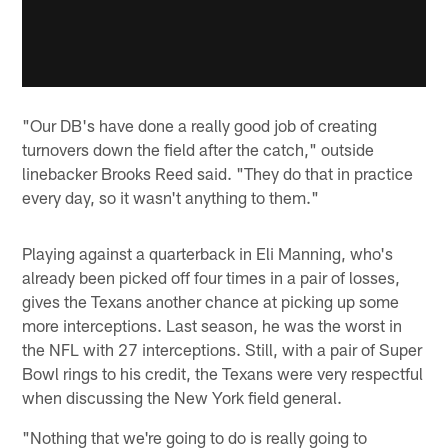
"Our DB's have done a really good job of creating
turnovers down the field after the catch," outside
linebacker Brooks Reed said. "They do that in practice
every day, so it wasn't anything to them."
Playing against a quarterback in Eli Manning, who's
already been picked off four times in a pair of losses,
gives the Texans another chance at picking up some
more interceptions. Last season, he was the worst in
the NFL with 27 interceptions. Still, with a pair of Super
Bowl rings to his credit, the Texans were very respectful
when discussing the New York field general.
"Nothing that we're going to do is really going to