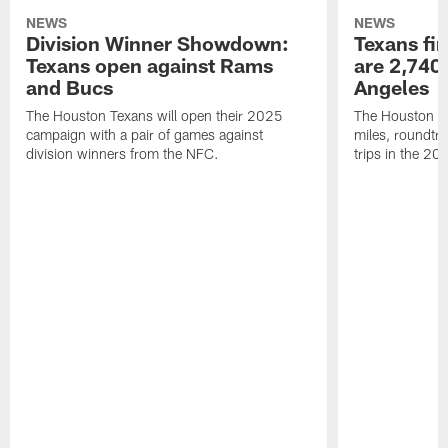
NEWS
NEWS
Division Winner Showdown:
Texans fir
Texans open against Rams
are 2,740-
and Bucs
Angeles
The Houston Texans will open their 2025
The Houston Tex
campaign with a pair of games against
miles, roundtri
division winners from the NFC.
trips in the 20