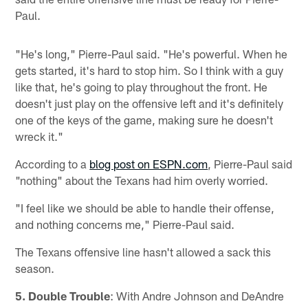
Paul.
"He's long," Pierre-Paul said. "He's powerful. When he
gets started, it's hard to stop him. So I think with a guy
like that, he's going to play throughout the front. He
doesn't just play on the offensive left and it's definitely
one of the keys of the game, making sure he doesn't
wreck it."
According to a
blog post on ESPN.com
, Pierre-Paul said
"nothing" about the Texans had him overly worried.
"I feel like we should be able to handle their offense,
and nothing concerns me," Pierre-Paul said.
The Texans offensive line hasn't allowed a sack this
season.
5. Double Trouble
: With Andre Johnson and DeAndre