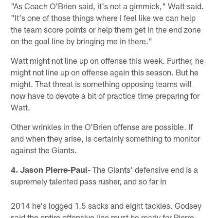
"As Coach O'Brien said, it's not a gimmick," Watt said.
"It's one of those things where I feel like we can help
the team score points or help them get in the end zone
on the goal line by bringing me in there."
Watt might not line up on offense this week. Further, he
might not line up on offense again this season. But he
might. That threat is something opposing teams will
now have to devote a bit of practice time preparing for
Watt.
Other wrinkles in the O'Brien offense are possible. If
and when they arise, is certainly something to monitor
against the Giants.
4. Jason Pierre-Paul
- The Giants' defensive end is a
supremely talented pass rusher, and so far in
2014 he's logged 1.5 sacks and eight tackles. Godsey
said the entire offensive line must be ready for Pierre-