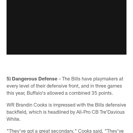
5) Dangerous Defense
– The Bills have playmakers at
every level of their defensive front, and in three games
this year, Buffalo's allowed a combined 35 points.
WR Brandin Cooks is impressed with the Bills defensive
backfield, which is headlined by All-Pro CB Tre'Davious
White.
"They've got a great secondary," Cooks said. "They've