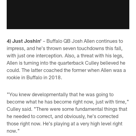
4) Just Joshin'
– Buffalo QB Josh Allen continues to
impress, and he's thrown seven touchdowns this fall,
with just one interception. Also, a threat with his legs,
Allen is turning into the quarterback Culley believed he
could. The latter coached the former when Allen was a
rookie in Buffalo in 2018.
"You knew developmentally that he was going to
become what he has become right now, just with time,"
Culley said. "There were some fundamental things that
he needed to correct, and obviously, he's corrected
those right now. He's playing at a very high level right
now."