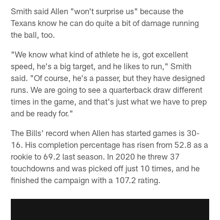
Smith said Allen "won't surprise us" because the
Texans know he can do quite a bit of damage running
the ball, too.
"We know what kind of athlete he is, got excellent
speed, he's a big target, and he likes to run," Smith
said. "Of course, he's a passer, but they have designed
runs. We are going to see a quarterback draw different
times in the game, and that's just what we have to prep
and be ready for."
The Bills' record when Allen has started games is 30-
16. His completion percentage has risen from 52.8 as a
rookie to 69.2 last season. In 2020 he threw 37
touchdowns and was picked off just 10 times, and he
finished the campaign with a 107.2 rating.