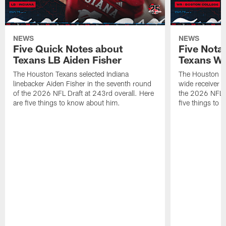
NEWS
NEWS
Five Quick Notes about
Five Nota
Texans LB Aiden Fisher
Texans W
The Houston Texans selected Indiana
The Houston Te
linebacker Aiden Fisher in the seventh round
wide receiver L
of the 2026 NFL Draft at 243rd overall. Here
the 2026 NFL D
are five things to know about him.
five things to