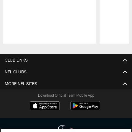
Pause
Play
CLUB LINKS
NFL CLUBS
MORE NFL SITES
Download Official Team Mobile App