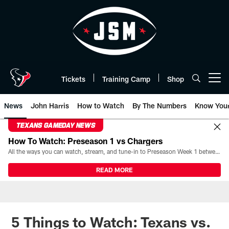
Skip
to
main
content
Tickets
Training Camp
Shop
Open menu button
News
John Harris
How to Watch
By The Numbers
Know You
TEXANS GAMEDAY NEWS
How To Watch: Preseason 1 vs Chargers
All the ways you can watch, stream, and tune-in to Preseason Week 1 between the Texans and the Los Angeles Chargers at Reliant Stadium on August 13.
READ MORE
5 Things to Watch: Texans vs.