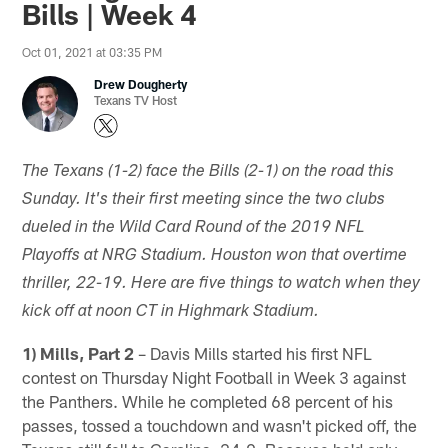
Bills | Week 4
Oct 01, 2021 at 03:35 PM
Drew Dougherty
Texans TV Host
The Texans (1-2) face the Bills (2-1) on the road this
Sunday. It's their first meeting since the two clubs
dueled in the Wild Card Round of the 2019 NFL
Playoffs at NRG Stadium. Houston won that overtime
thriller, 22-19. Here are five things to watch when they
kick off at noon CT in Highmark Stadium.
1) Mills, Part 2
– Davis Mills started his first NFL
contest on Thursday Night Football in Week 3 against
the Panthers. While he completed 68 percent of his
passes, tossed a touchdown and wasn't picked off, the