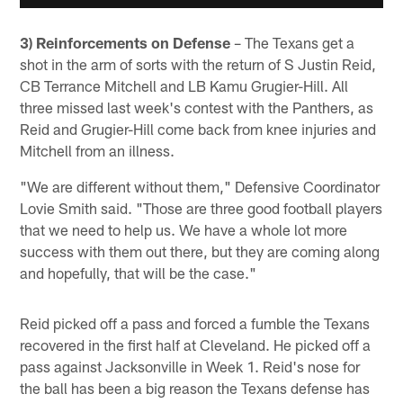
3) Reinforcements on Defense
– The Texans get a
shot in the arm of sorts with the return of S Justin Reid,
CB Terrance Mitchell and LB Kamu Grugier-Hill. All
three missed last week's contest with the Panthers, as
Reid and Grugier-Hill come back from knee injuries and
Mitchell from an illness.
"We are different without them," Defensive Coordinator
Lovie Smith said. "Those are three good football players
that we need to help us. We have a whole lot more
success with them out there, but they are coming along
and hopefully, that will be the case."
Reid picked off a pass and forced a fumble the Texans
recovered in the first half at Cleveland. He picked off a
pass against Jacksonville in Week 1. Reid's nose for
the ball has been a big reason the Texans defense has