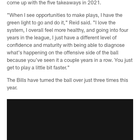
come up with the five takeaways in 2021.
"When I see opportunities to make plays, I have the
green light to go and do it," Reid said. "I love the
system, I overall feel more healthy, and going into four
years in the league, I just have a different level of
confidence and maturity with being able to diagnose
what's happening on the offensive side of the ball
because you've seen it a couple years in a row. You just
get to play a little bit faster."
The Bills have turned the ball over just three times this
year.