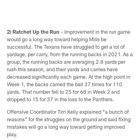
2) Ratchet Up the Run
– Improvement in the run game
would go a long way toward helping Mills be
successful. The Texans have struggled to get a lot of
yardage, per carry, from the running backs in 2021. As a
group, the running backs are averaging 2.8 yards per
rush this season, and their yards and carries have
decreased significantly each game. At the high point in
Week 1, the backs carried the ball 37 times for 110
yards. That number fell to 25 for 68 in Week 2 and
dropped to 15 for 37 in the loss to the Panthers.
Offensive Coordinator Tim Kelly explained "a bunch of
reasons" for the struggles on the ground and said fixing
mistakes will go a long way toward getting improved
play.