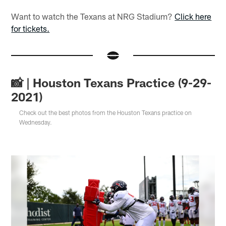
Want to watch the Texans at NRG Stadium?
Click here
for tickets.
📸 | Houston Texans Practice (9-29-
2021)
Check out the best photos from the Houston Texans practice on
Wednesday.