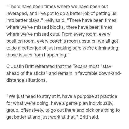
"There have been times where we have been out
leveraged, and I've got to do a better job of getting us
into better plays," Kelly said. "There have been times
where we've missed blocks, there have been times
where we've missed cuts. From every room, every
position room, every coach's room upstairs, we all got
to do a better job of just making sure we're eliminating
those issues from happening."
C Justin Britt reiterated that the Texans must "stay
ahead of the sticks" and remain in favorable down-and-
distance situations.
"We just need to stay at it, have a purpose at practice
for what we're doing, have a game plan individually,
group, offensively, to go out there and pick one thing to
get better at and just work at that," Britt said.