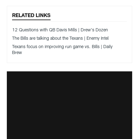
RELATED LINKS
12 Questions with QB Davis Mills | Drew's Dozen
The Bills are talking about the Texans | Enemy Intel
Texans focus on improving run game vs. Bills | Daily
Brew