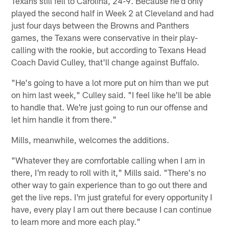
Texans still fell to Carolina, 24-9. Because he'd only
played the second half in Week 2 at Cleveland and had
just four days between the Browns and Panthers
games, the Texans were conservative in their play-
calling with the rookie, but according to Texans Head
Coach David Culley, that'll change against Buffalo.
"He's going to have a lot more put on him than we put
on him last week," Culley said. "I feel like he'll be able
to handle that. We're just going to run our offense and
let him handle it from there."
Mills, meanwhile, welcomes the additions.
"Whatever they are comfortable calling when I am in
there, I'm ready to roll with it," Mills said. "There's no
other way to gain experience than to go out there and
get the live reps. I'm just grateful for every opportunity I
have, every play I am out there because I can continue
to learn more and more each play."