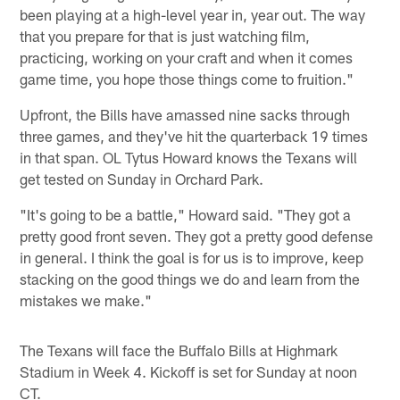
been playing at a high-level year in, year out. The way
that you prepare for that is just watching film,
practicing, working on your craft and when it comes
game time, you hope those things come to fruition."
Upfront, the Bills have amassed nine sacks through
three games, and they've hit the quarterback 19 times
in that span. OL Tytus Howard knows the Texans will
get tested on Sunday in Orchard Park.
"It's going to be a battle," Howard said. "They got a
pretty good front seven. They got a pretty good defense
in general. I think the goal is for us is to improve, keep
stacking on the good things we do and learn from the
mistakes we make."
The Texans will face the Buffalo Bills at Highmark
Stadium in Week 4. Kickoff is set for Sunday at noon
CT.