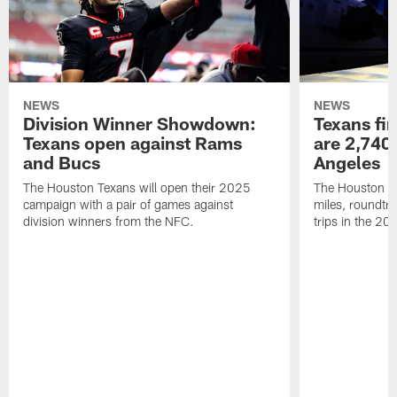
NEWS
NEWS
Division Winner Showdown:
Texans fir
Texans open against Rams
are 2,740-
and Bucs
Angeles
The Houston Texans will open their 2025
The Houston Tex
campaign with a pair of games against
miles, roundtri
division winners from the NFC.
trips in the 20