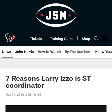
Skip
to
main
content
Tickets
Training Camp
Shop
Open menu button
News
John Harris
How to Watch
By The Numbers
Know You
7 Reasons Larry Izzo is ST
coordinator
May 24, 2016 at 05:40 AM