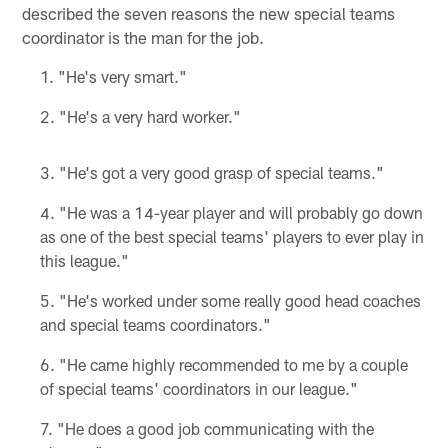
described the seven reasons the new special teams
coordinator is the man for the job.
"He's very smart."
"He's a very hard worker."
"He's got a very good grasp of special teams."
"He was a 14-year player and will probably go down
as one of the best special teams' players to ever play in
this league."
"He's worked under some really good head coaches
and special teams coordinators."
"He came highly recommended to me by a couple
of special teams' coordinators in our league."
"He does a good job communicating with the