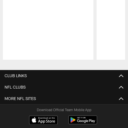
Pause
Play
CLUB LINKS
NFL CLUBS
MORE NFL SITES
Download Official Team Mobile App