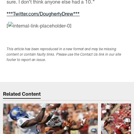
sure. I don't think anyone else had a 10."
***Twitter.com/DoughertyDrew***
[
This article has been reproduced in a new format and may be missing
content or contain faulty links. Please use the Contact Us link in our site
footer to report an issue.
Related Content