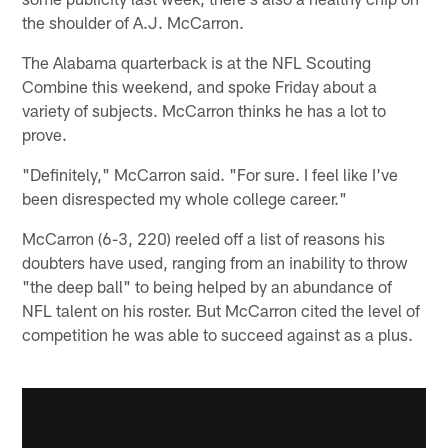
the shoulder of A.J. McCarron.
The Alabama quarterback is at the NFL Scouting
Combine this weekend, and spoke Friday about a
variety of subjects. McCarron thinks he has a lot to
prove.
"Definitely," McCarron said. "For sure. I feel like I've
been disrespected my whole college career."
McCarron (6-3, 220) reeled off a list of reasons his
doubters have used, ranging from an inability to throw
"the deep ball" to being helped by an abundance of
NFL talent on his roster. But McCarron cited the level of
competition he was able to succeed against as a plus.