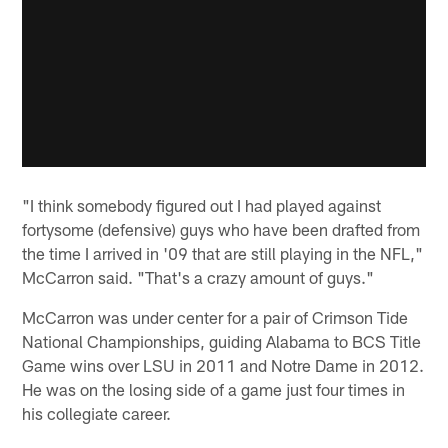
"I think somebody figured out I had played against
fortysome (defensive) guys who have been drafted from
the time I arrived in '09 that are still playing in the NFL,"
McCarron said. "That's a crazy amount of guys."
McCarron was under center for a pair of Crimson Tide
National Championships, guiding Alabama to BCS Title
Game wins over LSU in 2011 and Notre Dame in 2012.
He was on the losing side of a game just four times in
his collegiate career.