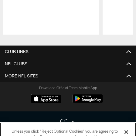
Pause
Play
CLUB LINKS
NFL CLUBS
MORE NFL SITES
Download Official Team Mobile App
Unless you click “Reject Optional Cookies” you are agreeing to