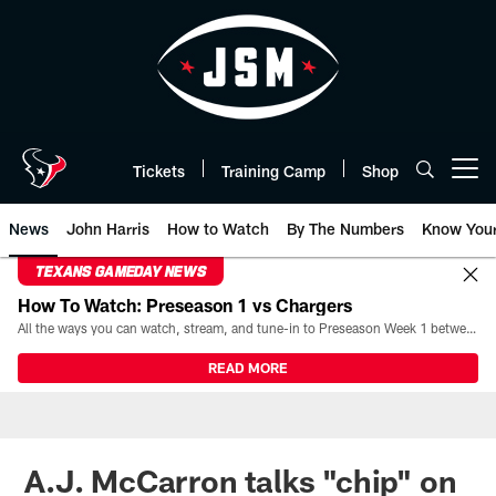
Skip
to
main
content
Tickets
Training Camp
Shop
Open menu button
News
John Harris
How to Watch
By The Numbers
Know You
TEXANS GAMEDAY NEWS
How To Watch: Preseason 1 vs Chargers
All the ways you can watch, stream, and tune-in to Preseason Week 1 between the Texans and the Los Angeles Chargers at Reliant Stadium on August 13.
READ MORE
A.J. McCarron talks "chip" on