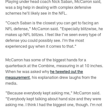
Playing under head coach Nick Saban, McCarron said,
was a big help in dealing with complex defensive
schemes he'll likely see in the NFL.
"Coach Saban is the closest you can get to facing an
NFL defense," McCarron said. "Especially blitzwise, he
makes up NFL blitzes. I feel like I've seen every type of
defense you could possibly see. I'm the most
experienced guy when it comes to that."
McCarron has some of the biggest hands for a
quarterback at the Combine, measuring in at 10 inches.
When he was asked why
he tweeted out the
measurement
, his explanation drew laughs from the
media.
"Because everybody kept asking me," McCarron said.
"Everybody kept talking about hand size and they were
asking me. I think I had the biggest one, though. I'm not