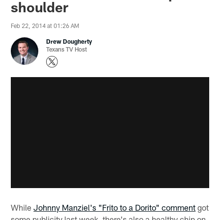
shoulder
Feb 22, 2014 at 01:26 AM
Drew Dougherty
Texans TV Host
While
Johnny Manziel's "Frito to a Dorito" comment
got
some publicity last week, there's also a healthy chip on