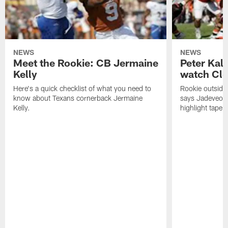
NEWS
NEWS
Meet the Rookie: CB Jermaine
Peter Kal
Kelly
watch Clo
Here's a quick checklist of what you need to
Rookie outside
know about Texans cornerback Jermaine
says Jadeveon
Kelly.
highlight tape 