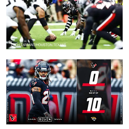
ZACH TARRANT/HOUSTON TEXANS