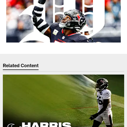
Related Content