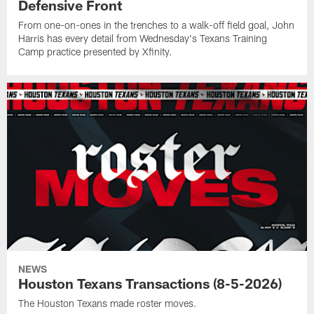
Defensive Front
From one-on-ones in the trenches to a walk-off field goal, John
Harris has every detail from Wednesday's Texans Training
Camp practice presented by Xfinity.
NEWS
Houston Texans Transactions (8-5-2026)
The Houston Texans made roster moves.