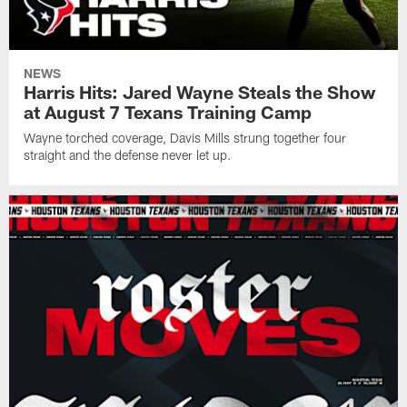
NEWS
Harris Hits: Jared Wayne Steals the Show
at August 7 Texans Training Camp
Wayne torched coverage, Davis Mills strung together four
straight and the defense never let up.