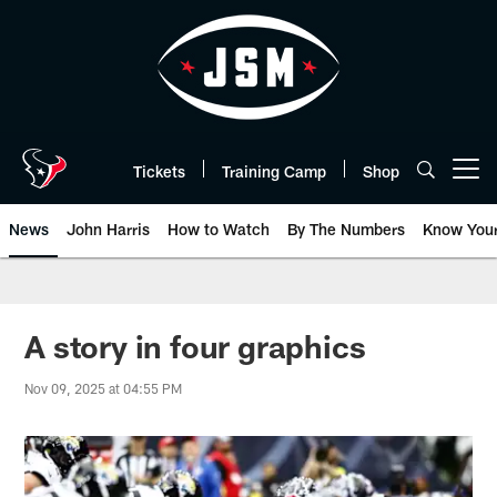
Skip
to
main
content
Tickets
Training Camp
Shop
Open menu button
News
John Harris
How to Watch
By The Numbers
Know You
A story in four graphics
Nov 09, 2025 at 04:55 PM