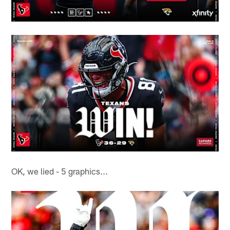
OK, we lied - 5 graphics...