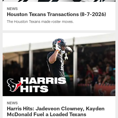
NEWS
Houston Texans Transactions (8-7-2026)
The Houston Texans made roster moves.
NEWS
Harris Hits: Jadeveon Clowney, Kayden
McDonald Fuel a Loaded Texans