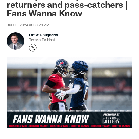
returners and pass-catchers |
Fans Wanna Know
Jul 30, 2024 at 08:21 AM
Drew Dougherty
Texans TV Host