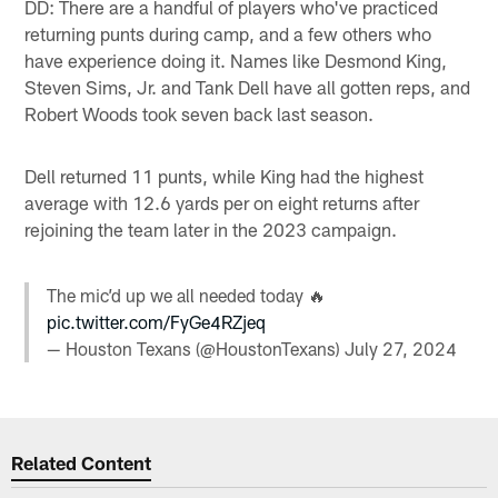
DD: There are a handful of players who've practiced
returning punts during camp, and a few others who
have experience doing it. Names like Desmond King,
Steven Sims, Jr. and Tank Dell have all gotten reps, and
Robert Woods took seven back last season.
Dell returned 11 punts, while King had the highest
average with 12.6 yards per on eight returns after
rejoining the team later in the 2023 campaign.
The mic’d up we all needed today 🔥
pic.twitter.com/FyGe4RZjeq
— Houston Texans (@HoustonTexans)
July 27, 2024
Related Content