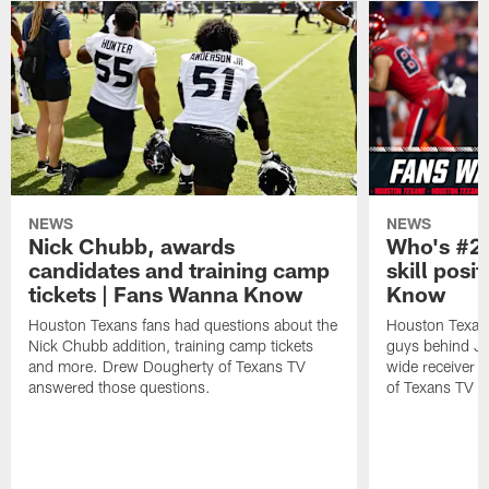
NEWS
NEWS
Nick Chubb, awards
Who's #2 
candidates and training camp
skill posi
tickets | Fans Wanna Know
Know
Houston Texans fans had questions about the
Houston Texans
Nick Chubb addition, training camp tickets
guys behind Jo
and more. Drew Dougherty of Texans TV
wide receiver 
answered those questions.
of Texans TV a