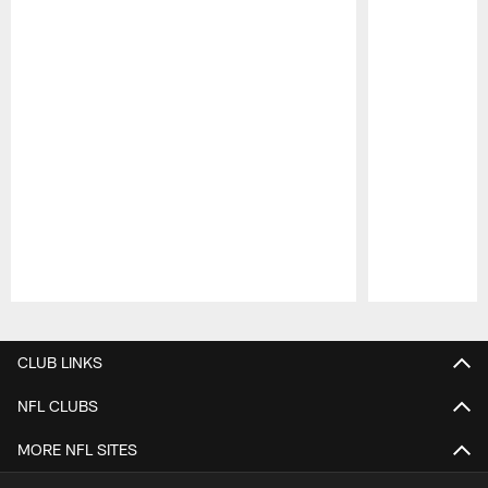
Pause
Play
CLUB LINKS
NFL CLUBS
MORE NFL SITES