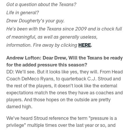
Got a question about the Texans?
Life in general?
Drew Dougherty's your guy.
He's been with the Texans since 2009 and is chock full
of meaningful, as well as generally useless,
HERE
information. Fire away by clicking
.
Andrew Lofton: Dear Drew, Will the Texans be ready
for the added pressure this season?
DD: We'll see. But it looks like yes, they will. From Head
Coach DeMeco Ryans, to quarterback C.J. Stroud and
the rest of the players, it doesn't look like the external
expectations match the ones they have as coaches and
players. And those hopes on the outside are pretty
darned high.
We've heard Stroud reference the term "pressure is a
privilege" multiple times over the last year or so, and