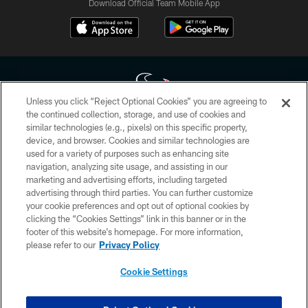
Download Official Team Mobile App
Unless you click “Reject Optional Cookies” you are agreeing to
the continued collection, storage, and use of cookies and
similar technologies (e.g., pixels) on this specific property,
Copyright © 2026 Houston Texans. All rights reserved. No portion of
device, and browser. Cookies and similar technologies are
HoustonTexans.com may be duplicated, redistributed or manipulated in any
form. By accessing any information beyond this page, you agree to abide by
used for a variety of purposes such as enhancing site
the HoustonTexans.com Privacy Policy, Code of Conduct, and Terms and
navigation, analyzing site usage, and assisting in our
Conditions.
marketing and advertising efforts, including targeted
advertising through third parties. You can further customize
PRIVACY POLICY
your cookie preferences and opt out of optional cookies by
clicking the “Cookies Settings” link in this banner or in the
ACCESSIBILITY
footer of this website’s homepage. For more information,
CONTACT US
please refer to our
Privacy Policy
AD CHOICES
Cookie Settings
YOUR PRIVACY CHOICES