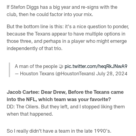
If Stefon Diggs has a big year and re-signs with the
club, then he could factor into your mix.
But the bottom line is this: it's a nice question to ponder,
because the Texans appear to have multiple options in
those three, and perhaps in a player who might emerge
independently of that trio.
A man of the people 🤝
pic.twitter.com/heqRkJNwA9
— Houston Texans (@HoustonTexans)
July 28, 2024
Jacob Cartee: Dear Drew, Before the Texans came
into the NFL, which team was your favorite?
DD: The Oilers. But they left, and I stopped liking them
when that happened.
So I really didn't have a team in the late 1990's.