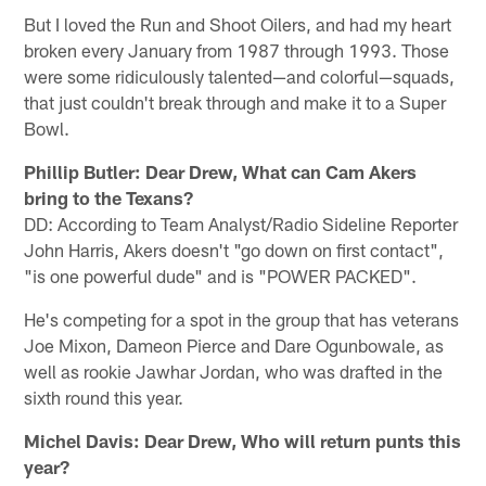
But I loved the Run and Shoot Oilers, and had my heart
broken every January from 1987 through 1993. Those
were some ridiculously talented—and colorful—squads,
that just couldn't break through and make it to a Super
Bowl.
Phillip Butler: Dear Drew, What can Cam Akers
bring to the Texans?
DD: According to Team Analyst/Radio Sideline Reporter
John Harris, Akers doesn't "go down on first contact",
"is one powerful dude" and is "POWER PACKED".
He's competing for a spot in the group that has veterans
Joe Mixon, Dameon Pierce and Dare Ogunbowale, as
well as rookie Jawhar Jordan, who was drafted in the
sixth round this year.
Michel Davis: Dear Drew, Who will return punts this
year?