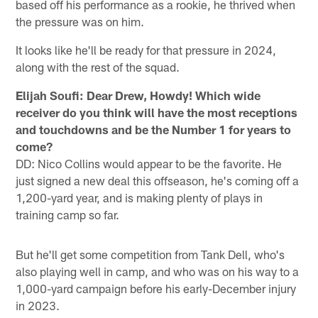
based off his performance as a rookie, he thrived when
the pressure was on him.
It looks like he'll be ready for that pressure in 2024,
along with the rest of the squad.
Elijah Soufi: Dear Drew, Howdy! Which wide
receiver do you think will have the most receptions
and touchdowns and be the Number 1 for years to
come?
DD: Nico Collins would appear to be the favorite. He
just signed a new deal this offseason, he's coming off a
1,200-yard year, and is making plenty of plays in
training camp so far.
But he'll get some competition from Tank Dell, who's
also playing well in camp, and who was on his way to a
1,000-yard campaign before his early-December injury
in 2023.