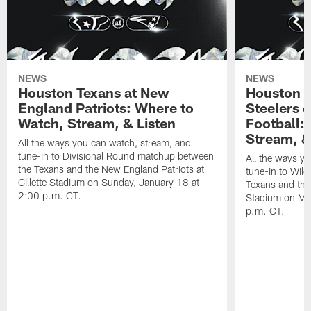
NEWS
NEWS
Houston Texans at New
Houston T
England Patriots: Where to
Steelers 
Watch, Stream, & Listen
Football:
Stream, &
All the ways you can watch, stream, and
tune-in to Divisional Round matchup between
All the ways y
the Texans and the New England Patriots at
tune-in to Wil
Gillette Stadium on Sunday, January 18 at
Texans and the 
2:00 p.m. CT.
Stadium on Mo
p.m. CT.