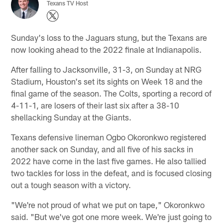
Texans TV Host
Sunday's loss to the Jaguars stung, but the Texans are
now looking ahead to the 2022 finale at Indianapolis.
After falling to Jacksonville, 31-3, on Sunday at NRG
Stadium, Houston's set its sights on Week 18 and the
final game of the season. The Colts, sporting a record of
4-11-1, are losers of their last six after a 38-10
shellacking Sunday at the Giants.
Texans defensive lineman Ogbo Okoronkwo registered
another sack on Sunday, and all five of his sacks in
2022 have come in the last five games. He also tallied
two tackles for loss in the defeat, and is focused closing
out a tough season with a victory.
"We're not proud of what we put on tape," Okoronkwo
said. "But we've got one more week. We're just going to