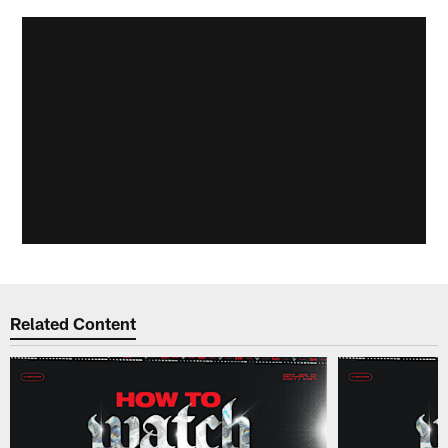
Related Content