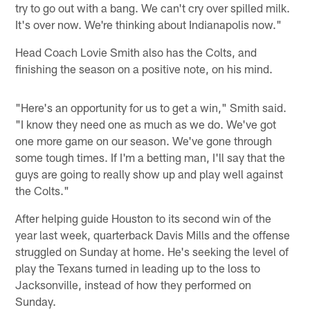
try to go out with a bang. We can't cry over spilled milk.
It's over now. We're thinking about Indianapolis now."
Head Coach Lovie Smith also has the Colts, and
finishing the season on a positive note, on his mind.
"Here's an opportunity for us to get a win," Smith said.
"I know they need one as much as we do. We've got
one more game on our season. We've gone through
some tough times. If I'm a betting man, I'll say that the
guys are going to really show up and play well against
the Colts."
After helping guide Houston to its second win of the
year last week, quarterback Davis Mills and the offense
struggled on Sunday at home. He's seeking the level of
play the Texans turned in leading up to the loss to
Jacksonville, instead of how they performed on
Sunday.