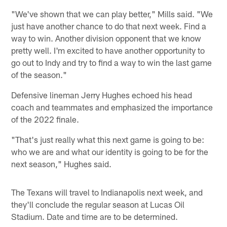
"We've shown that we can play better," Mills said. "We
just have another chance to do that next week. Find a
way to win. Another division opponent that we know
pretty well. I'm excited to have another opportunity to
go out to Indy and try to find a way to win the last game
of the season."
Defensive lineman Jerry Hughes echoed his head
coach and teammates and emphasized the importance
of the 2022 finale.
"That's just really what this next game is going to be:
who we are and what our identity is going to be for the
next season," Hughes said.
The Texans will travel to Indianapolis next week, and
they'll conclude the regular season at Lucas Oil
Stadium. Date and time are to be determined.