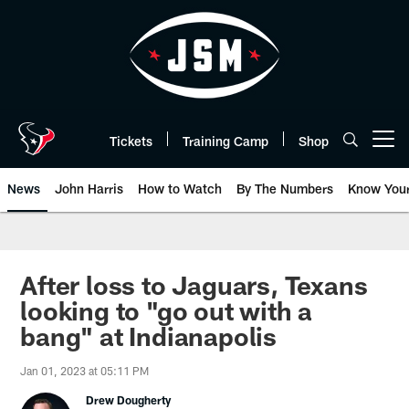
Skip
to
main
content
Tickets
Training Camp
Shop
Open menu button
News
John Harris
How to Watch
By The Numbers
Know You
After loss to Jaguars, Texans
looking to "go out with a
bang" at Indianapolis
Jan 01, 2023 at 05:11 PM
Drew Dougherty