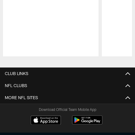
Pause
Play
CLUB LINKS
NFL CLUBS
MORE NFL SITES
Download Official Team Mobile App