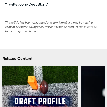
*Twitter.com/DeepSlant*
This article has been reproduced in a new format and may be missing
content or contain faulty links. Please use the Contact Us link in our site
footer to report an issue.
Related Content