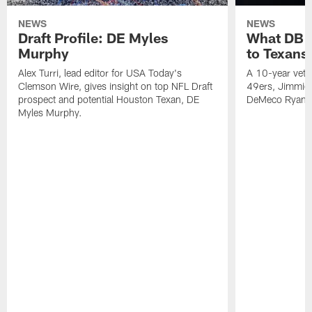
NEWS
NEWS
Draft Profile: DE Myles
What DB 
Murphy
to Texans
Alex Turri, lead editor for USA Today's
A 10-year vete
Clemson Wire, gives insight on top NFL Draft
49ers, Jimmie 
prospect and potential Houston Texan, DE
DeMeco Ryans
Myles Murphy.