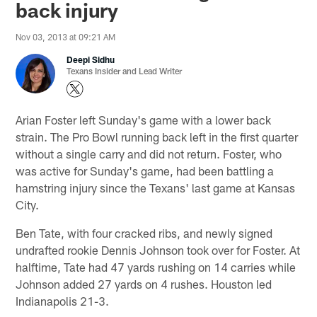
back injury
Nov 03, 2013 at 09:21 AM
Deepi Sidhu
Texans Insider and Lead Writer
Arian Foster left Sunday's game with a lower back
strain. The Pro Bowl running back left in the first quarter
without a single carry and did not return. Foster, who
was active for Sunday's game, had been battling a
hamstring injury since the Texans' last game at Kansas
City.
Ben Tate, with four cracked ribs, and newly signed
undrafted rookie Dennis Johnson took over for Foster. At
halftime, Tate had 47 yards rushing on 14 carries while
Johnson added 27 yards on 4 rushes. Houston led
Indianapolis 21-3.