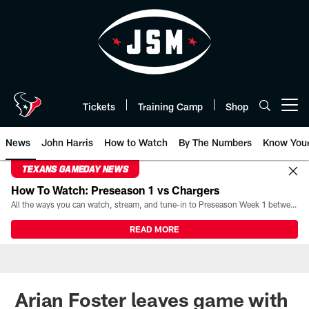
Skip
to
main
content
Tickets
Training Camp
Shop
Open menu button
News
John Harris
How to Watch
By The Numbers
Know You
TEXANS GAMEDAY NEWS
How To Watch: Preseason 1 vs Chargers
All the ways you can watch, stream, and tune-in to Preseason Week 1 between the Texans and the Los Angeles Chargers at Reliant Stadium on August 13.
READ MORE
Arian Foster leaves game with