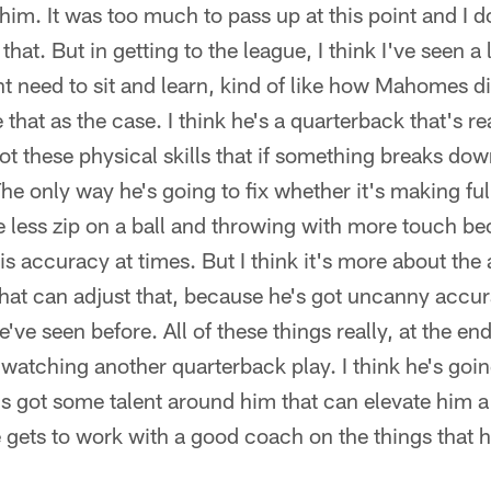
him. It was too much to pass up at this point and I d
hat. But in getting to the league, I think I've seen a
ht need to sit and learn, kind of like how Mahomes di
 that as the case. I think he's a quarterback that's rea
ot these physical skills that if something breaks down
he only way he's going to fix whether it's making full
le less zip on a ball and throwing with more touch be
s accuracy at times. But I think it's more about the 
that can adjust that, because he's got uncanny acc
've seen before. All of these things really, at the end
 watching another quarterback play. I think he's goin
's got some talent around him that can elevate him a 
e gets to work with a good coach on the things that 