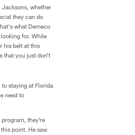
ar Jacksons, whether
ecial they can do
e that's what Demeco
 looking for. While
his belt at this
e that you just don't
to staying at Florida
he need to
a program, they're
 this point. He saw