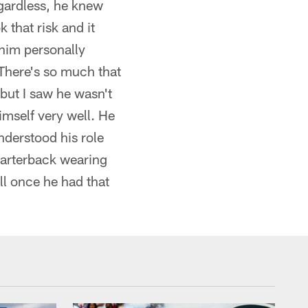
egardless, he knew
 that risk and it
 him personally
 There's so much that
 but I saw he wasn't
imself very well. He
nderstood his role
uarterback wearing
l once he had that