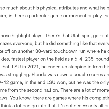
o much about his physical attributes and what he bri
im, is there a particular game or moment or play tha
hose highlight plays. There's that Utah spin, get-ou
mazes everyone, but he did something like that ever
ke off on another 80-yard touchdown run where he cr
kles, fastest player on the field as a 6-4, 235-poun
t that. LSU in 2021, he ended up stepping in from hi
was struggling. Florida was down a couple scores and
49-42 game, in the end LSU won, but he was the only
me from the second half on. There are a lot of mome
flaws. You know, there are games where his complet
think a lot can go into that. It's not necessarily all 