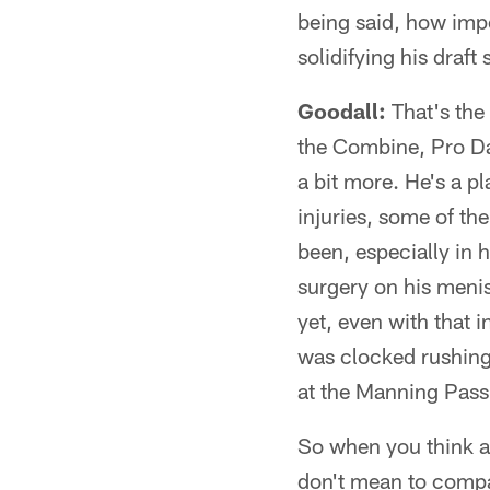
being said, how impo
solidifying his draft
Goodall:
That's the 
the Combine, Pro Day
a bit more. He's a pl
injuries, some of th
been, especially in 
surgery on his menis
yet, even with that 
was clocked rushing
at the Manning Passi
So when you think ab
don't mean to compar