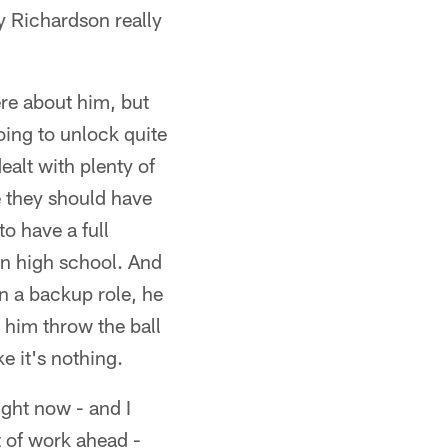
y Richardson really
ere about him, but
oing to unlock quite
ealt with plenty of
e they should have
o have a full
in high school. And
in a backup role, he
him throw the ball
e it's nothing.
ight now - and I
t of work ahead -