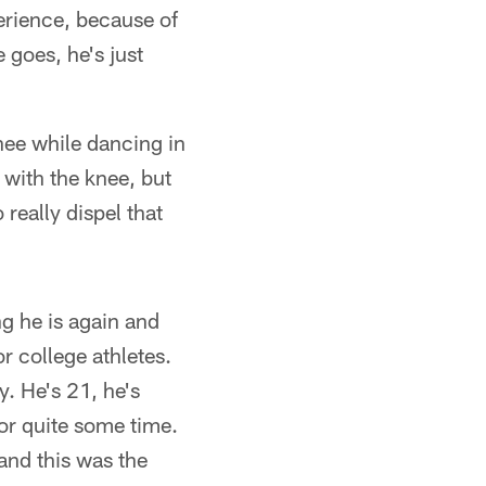
perience, because of
 goes, he's just
nee while dancing in
 with the knee, but
really dispel that
ng he is again and
r college athletes.
y. He's 21, he's
for quite some time.
and this was the