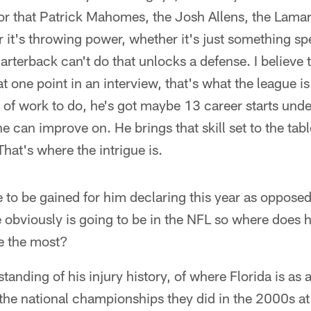
for that Patrick Mahomes, the Josh Allens, the Lam
er it's throwing power, whether it's just something sp
arterback can't do that unlocks a defense. I believ
t one point in an interview, that's what the league is
 of work to do, he's got maybe 13 career starts under 
 he can improve on. He brings that skill set to the tabl
hat's where the intrigue is.
 to be gained for him declaring this year as opposed 
 obviously is going to be in the NFL so where does 
e the most?
anding of his injury history, of where Florida is as 
the national championships they did in the 2000s at