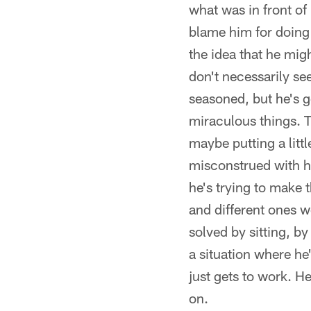
what was in front of 
blame him for doing t
the idea that he mig
don't necessarily see
seasoned, but he's g
miraculous things. T
maybe putting a litt
misconstrued with hi
he's trying to make 
and different ones we
solved by sitting, by
a situation where he
just gets to work. H
on.