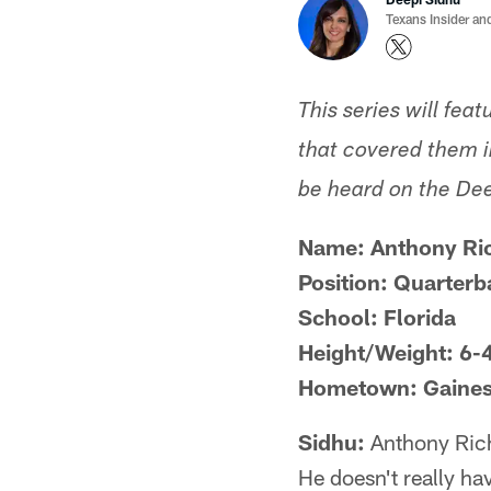
Texans Insider an
This series will fea
that covered them in
be heard on the De
Name: Anthony Ri
Position: Quarterb
School: Florida
Height/Weight: 6-
Hometown: Gainesv
Sidhu:
Anthony Richa
He doesn't really hav