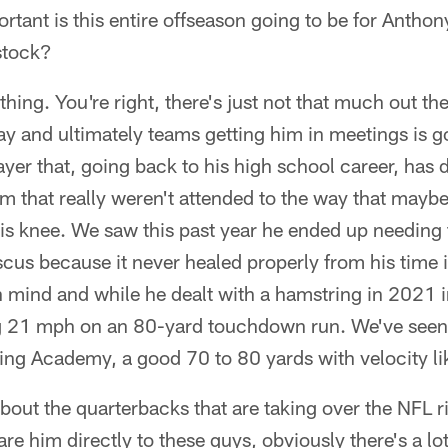
rtant is this entire offseason going to be for Anthon
 stock?
thing. You're right, there's just not that much out th
 and ultimately teams getting him in meetings is g
ayer that, going back to his high school career, has d
em that really weren't attended to the way that mayb
his knee. We saw this past year he ended up needing t
cus because it never healed properly from his time 
in mind and while he dealt with a hamstring in 2021 
 21 mph on an 80-yard touchdown run. We've seen 
ng Academy, a good 70 to 80 yards with velocity lik
out the quarterbacks that are taking over the NFL r
e him directly to these guys, obviously there's a lo