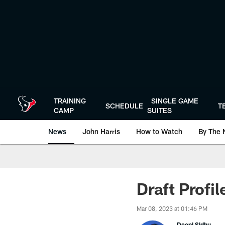
Skip
to
main
content
TRAINING
SINGLE GAME
SCHEDULE
T
CAMP
SUITES
News
John Harris
How to Watch
By The 
Draft Profi
Mar 08, 2023 at 01:46 PM
Deepi Sidhu