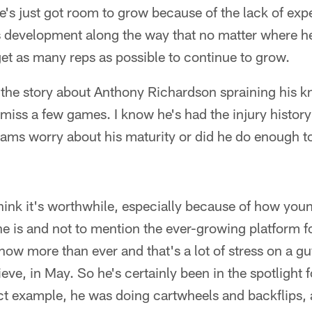
he's just got room to grow because of the lack of ex
 development along the way that no matter where he
get as many reps as possible to continue to grow.
the story about Anthony Richardson spraining his k
 miss a few games. I know he's had the injury history
s worry about his maturity or did he do enough to 
hink it's worthwhile, especially because of how you
 is and not to mention the ever-growing platform fo
now more than ever and that's a lot of stress on a gu
ieve, in May. So he's certainly been in the spotlight 
ct example, he was doing cartwheels and backflips, 