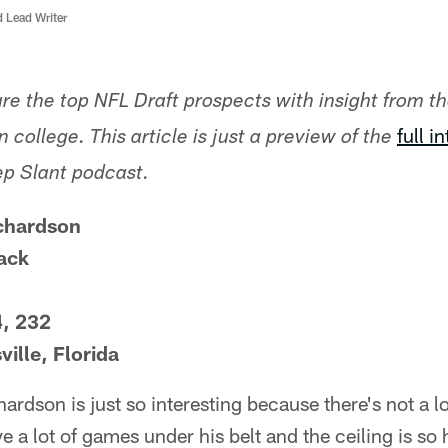
d Lead Writer
ture the top NFL Draft prospects with insight from t
full i
 college. This article is just a preview of the
ep Slant podcast.
chardson
ack
4, 232
ille, Florida
rdson is just so interesting because there's not a 
e a lot of games under his belt and the ceiling is so 