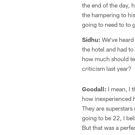
the end of the day, 
the hampering to his
going to need to to 
Sidhu:
We've heard 
the hotel and had to
how much should team
criticism last year?
Goodall:
I mean, I t
how inexperienced he
They are superstars 
going to be 22, I bel
But that was a perfe