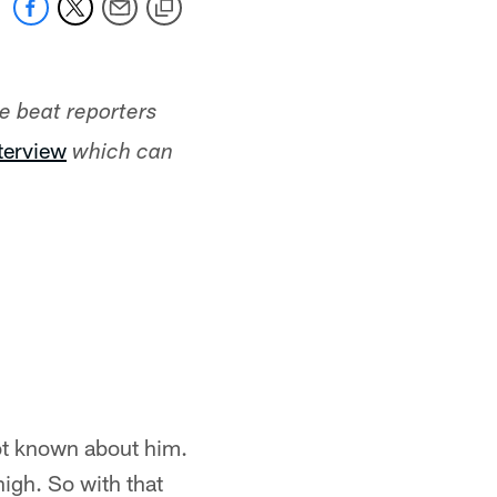
he beat reporters
nterview
which can
lot known about him.
high. So with that