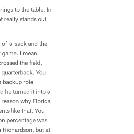
ngs to the table. In
t really stands out
t-of-a-sack and the
y game. I mean,
ossed the field,
d quarterback. You
s backup role
 he turned it into a
 reason why Florida
nts like that. You
ion percentage was
on Richardson, but at