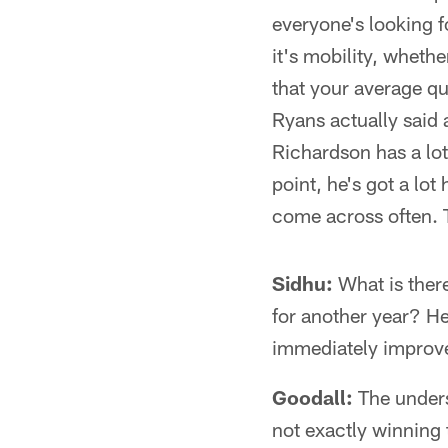
everyone's looking 
it's mobility, wheth
that your average qu
Ryans actually said a
Richardson has a lot
point, he's got a lot
come across often. T
Sidhu:
What is there
for another year? He
immediately improv
Goodall:
The underst
not exactly winning 