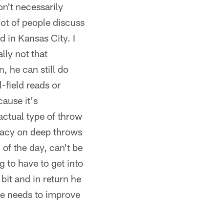
on't necessarily
 lot of people discuss
d in Kansas City. I
lly not that
, he can still do
-field reads or
cause it's
actual type of throw
uracy on deep throws
 of the day, can't be
g to have to get into
bit and in return he
he needs to improve