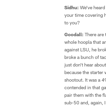
Sidhu:
We've heard s
your time covering h
to you?
Goodall:
There are t
whole hoopla that a
against LSU, he bro
broke a bunch of tac
just don't hear abou
because the starter 
shootout. It was a 
contended in that ga
pair them with the 
sub-50 and, again, I 