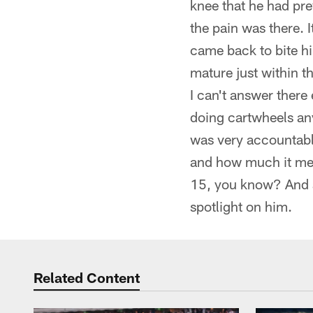
knee that he had pre
the pain was there. 
came back to bite hi
mature just within t
I can't answer there
doing cartwheels any
was very accountable
and how much it mean
15, you know? And a
spotlight on him.
Related Content