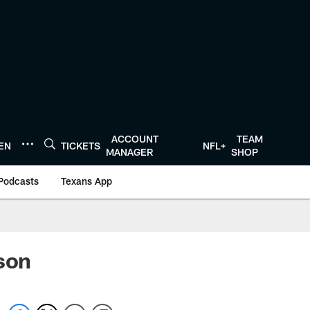
ACCOUNT
TEAM
TEN
TICKETS
NFL+
MANAGER
SHOP
Podcasts
Texans App
dson