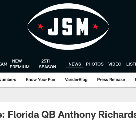
NEW
25TH
EAM
NEWS
PHOTOS
VIDEO
LIS
PREMIUM
SEASON
Numbers
Know Your Foe
VanderBlog
Press Release
le: Florida QB Anthony Richar