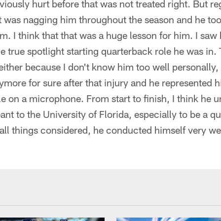
viously hurt before that was not treated right. But r
It was nagging him throughout the season and he took
m. I think that that was a huge lesson for him. I saw
he true spotlight starting quarterback role he was in.
 either because I don't know him too well personally,
more for sure after that injury and he represented h
 on a microphone. From start to finish, I think he u
t to the University of Florida, especially to be a q
ll things considered, he conducted himself very wel