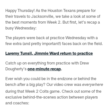
Happy Thursday! As the Houston Texans prepare for
their travels to Jacksonville, we take a look at some of
the best moments from Week 2. But first, let's recap a
busy Wednesday:
The players were back at practice Wednesday with a
few extra (and pretty important!) faces back on the field.
Laremy Tunsil, Jimmie Ward return to practice
Catch up on everything from practice with Drew
Dougherty's
one-minute recap
.
Ever wish you could be in the endzone or behind the
bench after a big play? Our video crew was
everywhere
during that Week 2 Colts game. Check out some of the
exclusive behind-the-scenes action between players
and coaches: