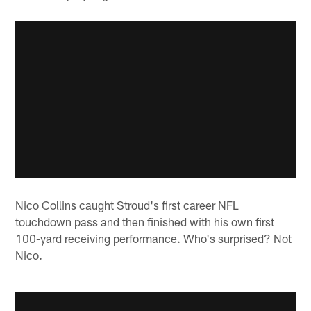
Nico Collins caught Stroud's first career NFL
touchdown pass and then finished with his own first
100-yard receiving performance. Who's surprised? Not
Nico.