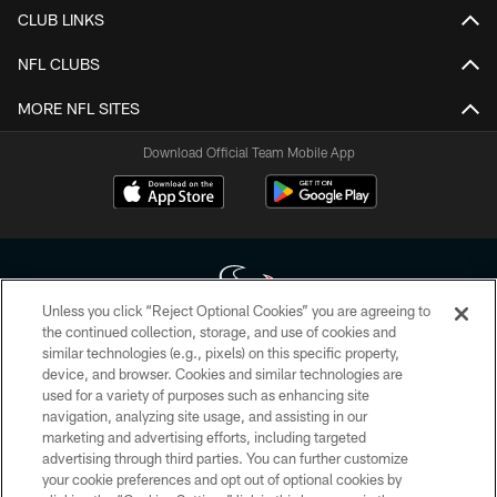
CLUB LINKS
NFL CLUBS
MORE NFL SITES
Download Official Team Mobile App
Unless you click “Reject Optional Cookies” you are agreeing to
the continued collection, storage, and use of cookies and
similar technologies (e.g., pixels) on this specific property,
Copyright © 2026 Houston Texans. All rights reserved. No portion of
device, and browser. Cookies and similar technologies are
HoustonTexans.com may be duplicated, redistributed or manipulated in any
form. By accessing any information beyond this page, you agree to abide by
used for a variety of purposes such as enhancing site
the HoustonTexans.com Privacy Policy, Code of Conduct, and Terms and
navigation, analyzing site usage, and assisting in our
Conditions.
marketing and advertising efforts, including targeted
advertising through third parties. You can further customize
PRIVACY POLICY
your cookie preferences and opt out of optional cookies by