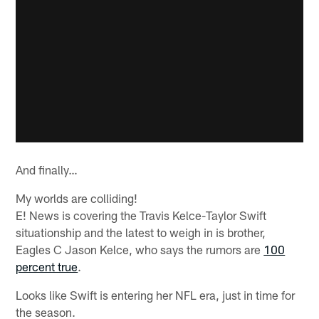
And finally…
My worlds are colliding!
E! News is covering the Travis Kelce-Taylor Swift
situationship and the latest to weigh in is brother,
Eagles C Jason Kelce, who says the rumors are
100
percent true
.
Looks like Swift is entering her NFL era, just in time for
the season.