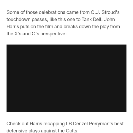
Some of those celebrations came from C.J. Stroud's
touchdown passes, like this one to Tank Dell. John
Harris puts on the film and breaks down the play from
the X's and O's perspective:
Check out Harris recapping LB Denzel Perryman's best
defensive plays against the Colts: