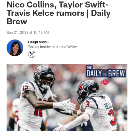
Nico Collins, Taylor Swift-
Travis Kelce rumors | Daily
Brew
Sep 21, 2023 at 10:15 AM
Deepi Sidhu
Texans Insider and Lead Writer