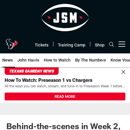
Skip
to
main
content
Tickets
Training Camp
Shop
Open menu button
News
John Harris
How to Watch
By The Numbers
Know You
TEXANS GAMEDAY NEWS
How To Watch: Preseason 1 vs Chargers
All the ways you can watch, stream, and tune-in to Preseason Week 1 between the Texans and the Los Angeles Chargers at Reliant Stadium on August 13.
READ MORE
Behind-the-scenes in Week 2,