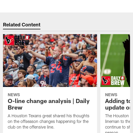
Related Content
NEWS
NEWS
O-line change analysis | Daily
Adding to
Brew
update on
A Houston Texans great shared his thoughts
The Houston Te
on the offseason changes happening for the
lineman to the 
club on the offensive line.
continue to sh
season.