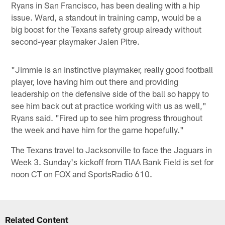
Ryans in San Francisco, has been dealing with a hip
issue. Ward, a standout in training camp, would be a
big boost for the Texans safety group already without
second-year playmaker Jalen Pitre.
"Jimmie is an instinctive playmaker, really good football
player, love having him out there and providing
leadership on the defensive side of the ball so happy to
see him back out at practice working with us as well,"
Ryans said. "Fired up to see him progress throughout
the week and have him for the game hopefully."
The Texans travel to Jacksonville to face the Jaguars in
Week 3. Sunday's kickoff from TIAA Bank Field is set for
noon CT on FOX and SportsRadio 610.
Related Content