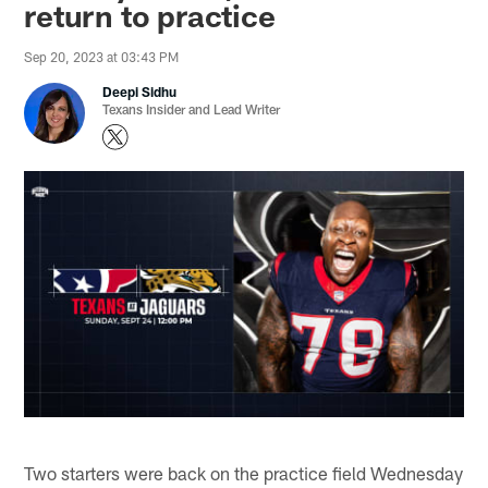
return to practice
Sep 20, 2023 at 03:43 PM
Deepi Sidhu
Texans Insider and Lead Writer
Two starters were back on the practice field Wednesday