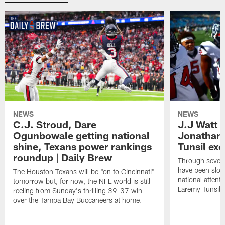
NEWS
NEWS
C.J. Stroud, Dare
J.J Watt 
Ogunbowale getting national
Jonathan
shine, Texans power rankings
Tunsil exc
roundup | Daily Brew
Through seven
have been slow
The Houston Texans will be "on to Cincinnati"
national attent
tomorrow but, for now, the NFL world is still
Laremy Tunsil.
reeling from Sunday's thrilling 39-37 win
over the Tampa Bay Buccaneers at home.