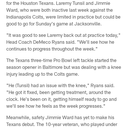
for the Houston Texans. Laremy Tunsil and Jimmie
Ward, who were both inactive last week against the
Indianapolis Colts, were limited in practice but could be
good to go for Sunday's game at Jacksonville.
"It was good to see Laremy back out at practice today,"
Head Coach DeMeco Ryans said. "We'll see how he
continues to progress throughout the week."
The Texans three-time Pro Bowl left tackle started the
season opener in Baltimore but was dealing with a knee
injury leading up to the Colts game.
"He (Tunsil) had an issue with the knee," Ryans said.
"He got it fixed, been getting treatment, around the
clock. He's been on it, getting himself ready to go and
we'll see how he feels as the week progresses."
Meanwhile, safety Jimmie Ward has yet to make his
Texans debut. The 10-year veteran, who played under