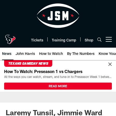
Skip
to
main
content
Tickets
Training Camp
Shop
Open menu button
News
John Harris
How to Watch
By The Numbers
Know You
TEXANS GAMEDAY NEWS
How To Watch: Preseason 1 vs Chargers
All the ways you can watch, stream, and tune-in to Preseason Week 1 between the Texans and the Los Angeles Chargers at Reliant Stadium on August 13.
READ MORE
Laremy Tunsil, Jimmie Ward