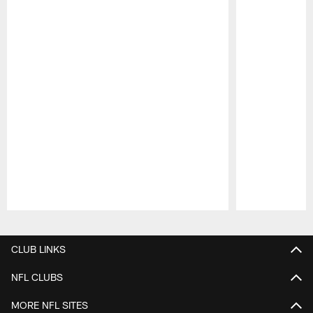
Pause
Play
CLUB LINKS
NFL CLUBS
MORE NFL SITES