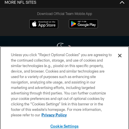
MORE NFL SITES
Download Official Team Mobile App
Unless you click “Reject Optional Cookies” you are agreeing to
the continued collection, storage, and use of cookies and
similar technologies (e.g., pixels) on this specific property,
Copyright © 2026 Houston Texans. All rights reserved. No portion of
device, and browser. Cookies and similar technologies are
HoustonTexans.com may be duplicated, redistributed or manipulated in any
form. By accessing any information beyond this page, you agree to abide by
used for a variety of purposes such as enhancing site
the HoustonTexans.com Privacy Policy, Code of Conduct, and Terms and
navigation, analyzing site usage, and assisting in our
Conditions.
marketing and advertising efforts, including targeted
advertising through third parties. You can further customize
PRIVACY POLICY
your cookie preferences and opt out of optional cookies by
clicking the “Cookies Settings” link in this banner or in the
ACCESSIBILITY
footer of this website’s homepage. For more information,
CONTACT US
please refer to our
Privacy Policy
AD CHOICES
Cookie Settings