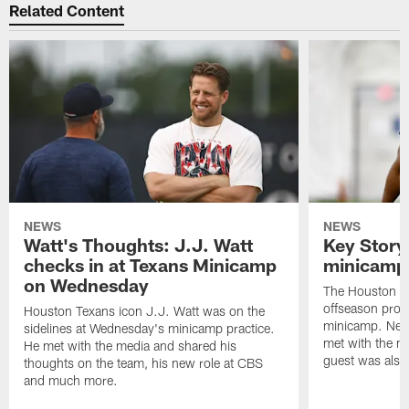
Related Content
NEWS
NEWS
Watt's Thoughts: J.J. Watt
Key Story
checks in at Texans Minicamp
minicamp 
on Wednesday
The Houston T
offseason pro
Houston Texans icon J.J. Watt was on the
minicamp. New
sidelines at Wednesday's minicamp practice.
met with the me
He met with the media and shared his
guest was also 
thoughts on the team, his new role at CBS
and much more.