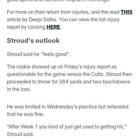
For more on their return from injuries, and the read
THIS
article by Deepi Sidhu. You can view the full injury
report by clicking
HERE
.
Stroud's outlook
Stroud said he "feels good".
The rookie showed up on Friday's injury report as
questionable for the game versus the Colts. Stroud then
proceeded to throw for 384 yards and two touchdowns
in the loss.
He was limited in Wednesday's practice but reiterated
that he was fine.
"After Week 1 you kind of just get used to getting hit,"
Stroud said.