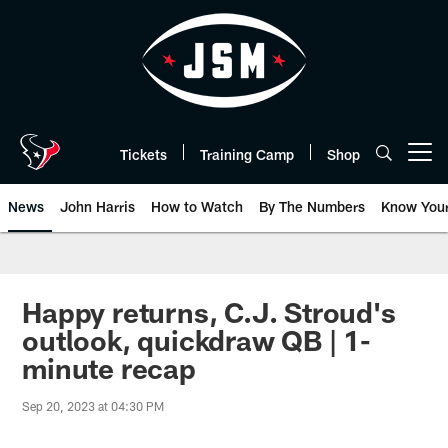
Skip
to
main
content
Tickets
Training Camp
Shop
Open menu button
News
John Harris
How to Watch
By The Numbers
Know You
Happy returns, C.J. Stroud's
outlook, quickdraw QB | 1-
minute recap
Sep 20, 2023 at 04:30 PM