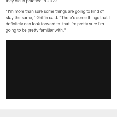
they did in practice in 2022.
"I'm more than sure some things are going to kind of
stay the same," Griffin said. "There's some things that I
definitely can look forward to that I'm pretty sure I'm
going to be pretty familiar with."