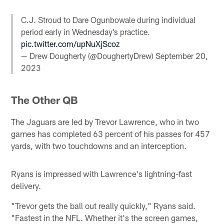
C.J. Stroud to Dare Ogunbowale during individual
period early in Wednesday’s practice.
pic.twitter.com/upNuXjScoz
— Drew Dougherty (@DoughertyDrew)
September 20,
2023
The Other QB
The Jaguars are led by Trevor Lawrence, who in two
games has completed 63 percent of his passes for 457
yards, with two touchdowns and an interception.
Ryans is impressed with Lawrence's lightning-fast
delivery.
"Trevor gets the ball out really quickly," Ryans said.
"Fastest in the NFL. Whether it's the screen games,