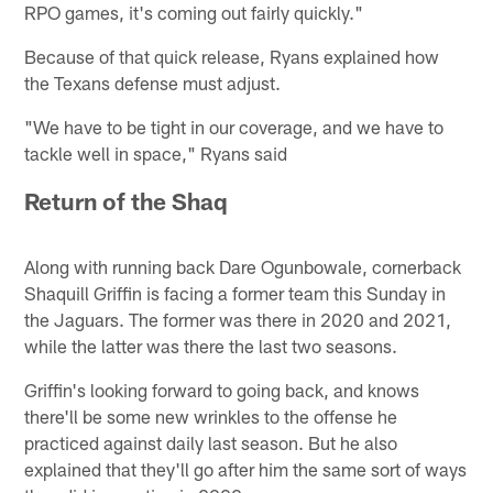
RPO games, it's coming out fairly quickly."
Because of that quick release, Ryans explained how
the Texans defense must adjust.
"We have to be tight in our coverage, and we have to
tackle well in space," Ryans said
Return of the Shaq
Along with running back Dare Ogunbowale, cornerback
Shaquill Griffin is facing a former team this Sunday in
the Jaguars. The former was there in 2020 and 2021,
while the latter was there the last two seasons.
Griffin's looking forward to going back, and knows
there'll be some new wrinkles to the offense he
practiced against daily last season. But he also
explained that they'll go after him the same sort of ways