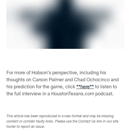
For more of Hobson's perspective, including his
thoughts on Carson Palmer and Chad Ochocinco and
his prediction for the game, click
**here**
to listen to
the full interview in a HoustonTexans.com podcast.
This article has been reproduced in a new format and may be missing
content or contain faulty links. Please use the Contact Us link in our site
footer to report an issue.