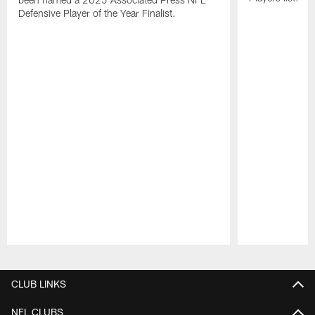
Defensive Player of the Year Finalist.
Pause
Play
CLUB LINKS
NFL CLUBS