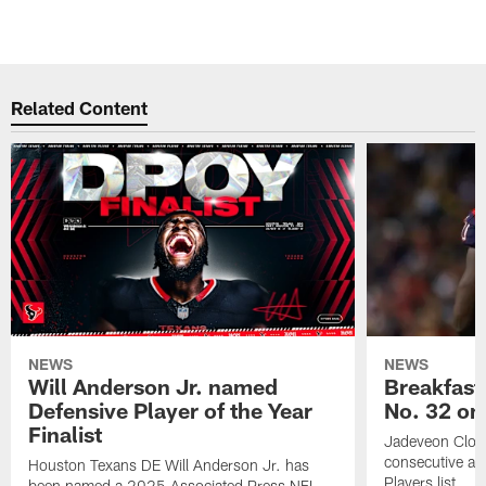
Related Content
NEWS
NEWS
Will Anderson Jr. named
Breakfast
Defensive Player of the Year
No. 32 on
Finalist
Jadeveon Clow
consecutive a
Houston Texans DE Will Anderson Jr. has
Players list.
been named a 2025 Associated Press NFL