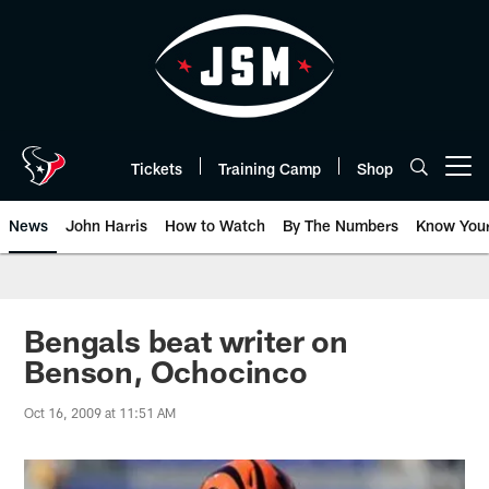
Skip
to
main
content
Tickets
Training Camp
Shop
Open menu button
News
John Harris
How to Watch
By The Numbers
Know You
Bengals beat writer on
Benson, Ochocinco
Oct 16, 2009 at 11:51 AM