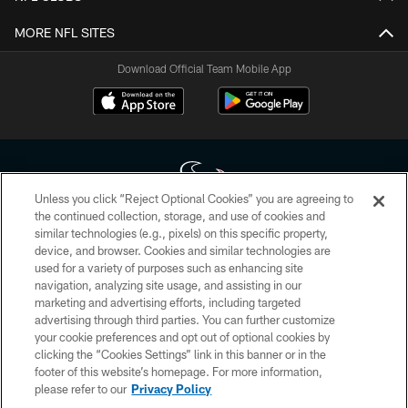
MORE NFL SITES
Download Official Team Mobile App
Unless you click “Reject Optional Cookies” you are agreeing to
the continued collection, storage, and use of cookies and
similar technologies (e.g., pixels) on this specific property,
Copyright © 2026 Houston Texans. All rights reserved. No portion of
device, and browser. Cookies and similar technologies are
HoustonTexans.com may be duplicated, redistributed or manipulated in any
form. By accessing any information beyond this page, you agree to abide by
used for a variety of purposes such as enhancing site
the HoustonTexans.com Privacy Policy, Code of Conduct, and Terms and
navigation, analyzing site usage, and assisting in our
Conditions.
marketing and advertising efforts, including targeted
advertising through third parties. You can further customize
PRIVACY POLICY
your cookie preferences and opt out of optional cookies by
clicking the “Cookies Settings” link in this banner or in the
ACCESSIBILITY
footer of this website’s homepage. For more information,
CONTACT US
please refer to our
Privacy Policy