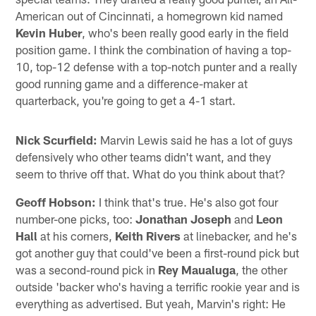
American out of Cincinnati, a homegrown kid named
Kevin Huber
, who's been really good early in the field
position game. I think the combination of having a top-
10, top-12 defense with a top-notch punter and a really
good running game and a difference-maker at
quarterback, you're going to get a 4-1 start.
Nick Scurfield:
Marvin Lewis said he has a lot of guys
defensively who other teams didn't want, and they
seem to thrive off that. What do you think about that?
Geoff Hobson:
I think that's true. He's also got four
number-one picks, too:
Jonathan Joseph
and
Leon
Hall
at his corners,
Keith Rivers
at linebacker, and he's
got another guy that could've been a first-round pick but
was a second-round pick in
Rey Maualuga
, the other
outside 'backer who's having a terrific rookie year and is
everything as advertised. But yeah, Marvin's right: He