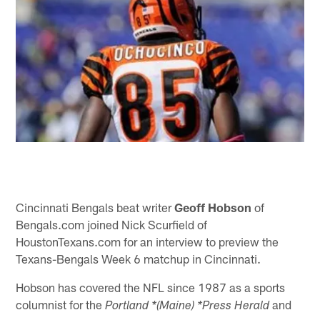
Cincinnati Bengals beat writer
Geoff Hobson
of
Bengals.com joined Nick Scurfield of
HoustonTexans.com for an interview to preview the
Texans-Bengals Week 6 matchup in Cincinnati.
Hobson has covered the NFL since 1987 as a sports
columnist for the
and
Portland *(Maine) *Press Herald