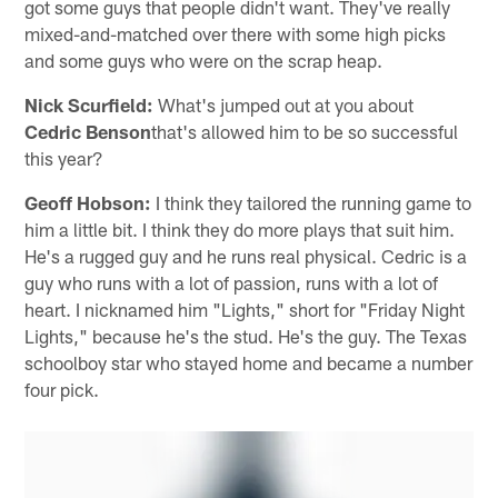
got some guys that people didn't want. They've really
mixed-and-matched over there with some high picks
and some guys who were on the scrap heap.
Nick Scurfield:
What's jumped out at you about
Cedric Benson
that's allowed him to be so successful
this year?
Geoff Hobson:
I think they tailored the running game to
him a little bit. I think they do more plays that suit him.
He's a rugged guy and he runs real physical. Cedric is a
guy who runs with a lot of passion, runs with a lot of
heart. I nicknamed him "Lights," short for "Friday Night
Lights," because he's the stud. He's the guy. The Texas
schoolboy star who stayed home and became a number
four pick.