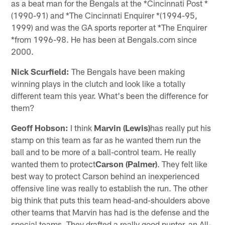
as a beat man for the Bengals at the *Cincinnati Post *
(1990-91) and *The Cincinnati Enquirer *(1994-95,
1999) and was the GA sports reporter at *The Enquirer
*from 1996-98. He has been at Bengals.com since
2000.
Nick Scurfield:
The Bengals have been making
winning plays in the clutch and look like a totally
different team this year. What's been the difference for
them?
Geoff Hobson:
I think
Marvin (Lewis)
has really put his
stamp on this team as far as he wanted them run the
ball and to be more of a ball-control team. He really
wanted them to protect
Carson (Palmer)
. They felt like
best way to protect Carson behind an inexperienced
offensive line was really to establish the run. The other
big think that puts this team head-and-shoulders above
other teams that Marvin has had is the defense and the
special teams. They drafted a really good punter, an All-