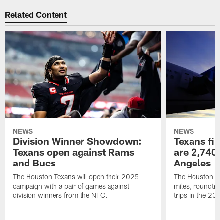
Related Content
NEWS
NEWS
Division Winner Showdown:
Texans fir
Texans open against Rams
are 2,740-
and Bucs
Angeles
The Houston Texans will open their 2025
The Houston Tex
campaign with a pair of games against
miles, roundtri
division winners from the NFC.
trips in the 20