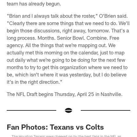
team has already begun.
"Brian and I always talk about the roster," O'Brien said.
"Clearly there are some things that we need to do. We'll
begin those discussions, right away, tomorrow. That's a
long process. Months. Senior Bowl. Combine. Free
agency. All the things that we're mapping out. We
actually met this morning on the calendar, just to map
out daily what we're going to be doing for the next few
months to try to get this organization where we need to
be, which isn't where it was yesterday, but I do believe
it's in the right direction."
The NFL Draft begins Thursday, April 25 in Nashville.
Fan Photos: Texans vs Colts
The Houston Texans were cheered on by the best fans in the NFL as