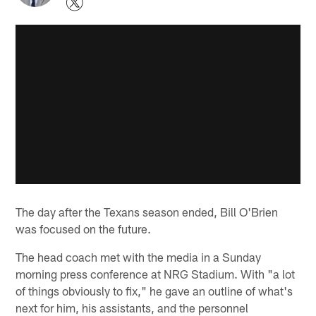
The day after the Texans season ended, Bill O'Brien
was focused on the future.
The head coach met with the media in a Sunday
morning press conference at NRG Stadium. With "a lot
of things obviously to fix," he gave an outline of what's
next for him, his assistants, and the personnel