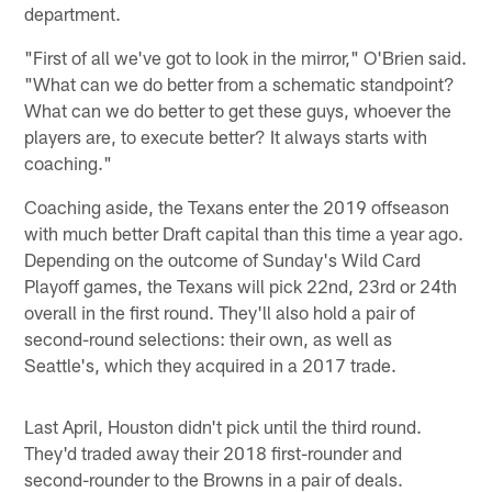
department.
"First of all we've got to look in the mirror," O'Brien said.
"What can we do better from a schematic standpoint?
What can we do better to get these guys, whoever the
players are, to execute better? It always starts with
coaching."
Coaching aside, the Texans enter the 2019 offseason
with much better Draft capital than this time a year ago.
Depending on the outcome of Sunday's Wild Card
Playoff games, the Texans will pick 22nd, 23rd or 24th
overall in the first round. They'll also hold a pair of
second-round selections: their own, as well as
Seattle's, which they acquired in a 2017 trade.
Last April, Houston didn't pick until the third round.
They'd traded away their 2018 first-rounder and
second-rounder to the Browns in a pair of deals.