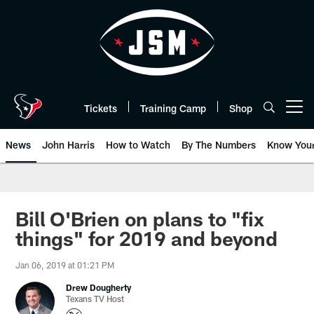
Skip
to
main
content
Tickets
Training Camp
Shop
Open menu button
News
John Harris
How to Watch
By The Numbers
Know You
Bill O'Brien on plans to "fix
things" for 2019 and beyond
Jan 06, 2019 at 01:21 PM
Drew Dougherty
Texans TV Host