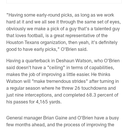
"Having some early-round picks, as long as we work
hard at it and we all see it through the same set of eyes,
obviously we make a pick of a guy that's a talented guy
that loves football, is a great representative of the
Houston Texans organization, then yeah, it's definitely
good to have early picks," O'Brien said.
Having a quarterback in Deshaun Watson, who O'Brien
said doesn't have a "ceiling" in terms of capabilities,
makes the job of improving a little easier. He thinks
Watson will "make tremendous strides" after turning in
a regular season where he threw 26 touchdowns and
just nine interceptions, and completed 68.3 percent of
his passes for 4,165 yards.
General manager Brian Gaine and O'Brien have a busy
few months ahead, and the process of improving the