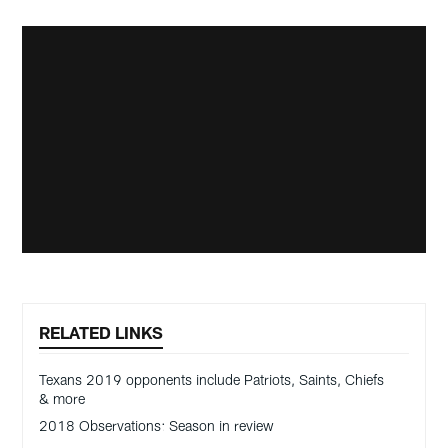
RELATED LINKS
Texans 2019 opponents include Patriots, Saints, Chiefs
& more
2018 Observations: Season in review