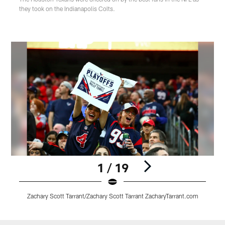
they took on the Indianapolis Colts.
1 / 19
Zachary Scott Tarrant/Zachary Scott Tarrant ZacharyTarrant.com
Pause
Play