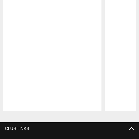
Pause
Play
CLUB LINKS