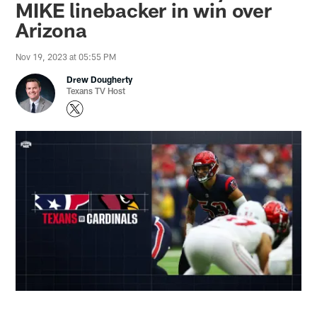
MIKE linebacker in win over
Arizona
Nov 19, 2023 at 05:55 PM
Drew Dougherty
Texans TV Host