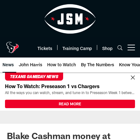
Skip
to
main
content
Tickets
Training Camp
Shop
Open menu button
News
John Harris
How to Watch
By The Numbers
Know You
TEXANS GAMEDAY NEWS
How To Watch: Preseason 1 vs Chargers
All the ways you can watch, stream, and tune-in to Preseason Week 1 between the Texans and the Los Angeles Chargers at Reliant Stadium on August 13.
READ MORE
Blake Cashman money at