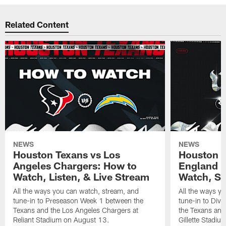
Related Content
NEWS
NEWS
Houston Texans vs Los
Houston T
Angeles Chargers: How to
England P
Watch, Listen, & Live Stream
Watch, St
All the ways you can watch, stream, and
All the ways y
tune-in to Preseason Week 1 between the
tune-in to Div
Texans and the Los Angeles Chargers at
the Texans and
Reliant Stadium on August 13.
Gillette Stadi