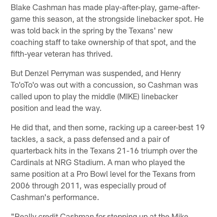
Blake Cashman has made play-after-play, game-after-
game this season, at the strongside linebacker spot. He
was told back in the spring by the Texans' new
coaching staff to take ownership of that spot, and the
fifth-year veteran has thrived.
But Denzel Perryman was suspended, and Henry
To'oTo'o was out with a concussion, so Cashman was
called upon to play the middle (MIKE) linebacker
position and lead the way.
He did that, and then some, racking up a career-best 19
tackles, a sack, a pass defensed and a pair of
quarterback hits in the Texans 21-16 triumph over the
Cardinals at NRG Stadium. A man who played the
same position at a Pro Bowl level for the Texans from
2006 through 2011, was especially proud of
Cashman's performance.
"Really credit Cashman for stepping up at the Mike