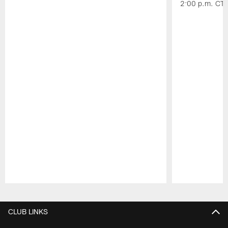
2:00 p.m. CT.
Pause
Play
CLUB LINKS