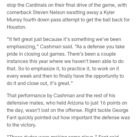
stop the Cardinals on their final drive of the game, with
cornerback Steven Nelson swatting away a Kyler
Murray fourth down pass attempt to get the ball back for
Houston.
"It felt great just because it's something we've been
emphasizing," Cashman said. "As a defense you take
pride in closing out games. There's been a couple
instances this year where we haven't been able to do
that. So to emphasize it, to practice it, to work on it
every week and then to finally have the opportunity to
do it and close out, it's great."
That performance by Cashman and the rest of his
defensive mates, who held Arizona to just 16 points on
the day, wasn't lost on the offense. Right tackle George
Fant quickly pointed out how important the defense was
to the victory.
"These dudes were making some plays," Fant said.