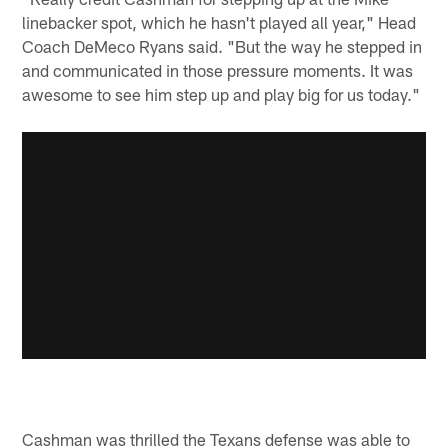
linebacker spot, which he hasn't played all year," Head
Coach DeMeco Ryans said. "But the way he stepped in
and communicated in those pressure moments. It was
awesome to see him step up and play big for us today."
Cashman was thrilled the Texans defense was able to