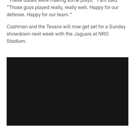
"Those guys played really, really well. Happy for our
defense. Happy for our team."
Cashman and the Texans will now get set for a Sunday
showdown next week with the Jaguars at NRG
Stadium.