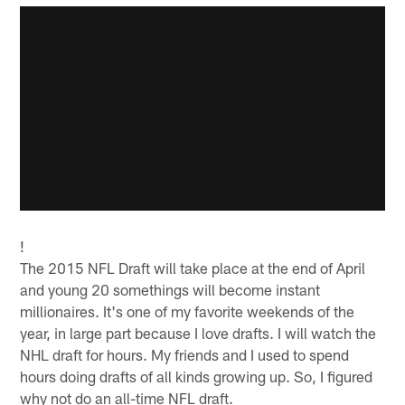
!
The 2015 NFL Draft will take place at the end of April
and young 20 somethings will become instant
millionaires. It's one of my favorite weekends of the
year, in large part because I love drafts. I will watch the
NHL draft for hours. My friends and I used to spend
hours doing drafts of all kinds growing up. So, I figured
why not do an all-time NFL draft.