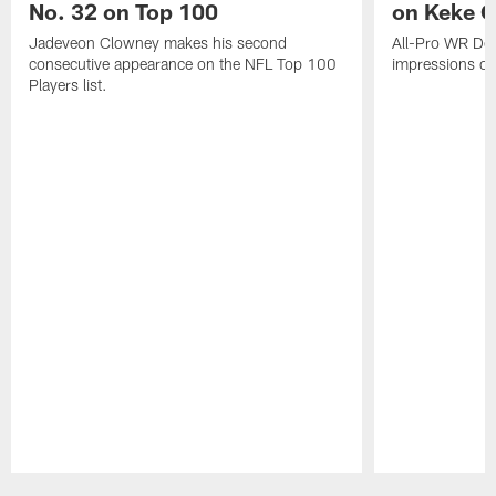
No. 32 on Top 100
on Keke 
Jadeveon Clowney makes his second
All-Pro WR DeA
consecutive appearance on the NFL Top 100
impressions of
Players list.
Pause
Play