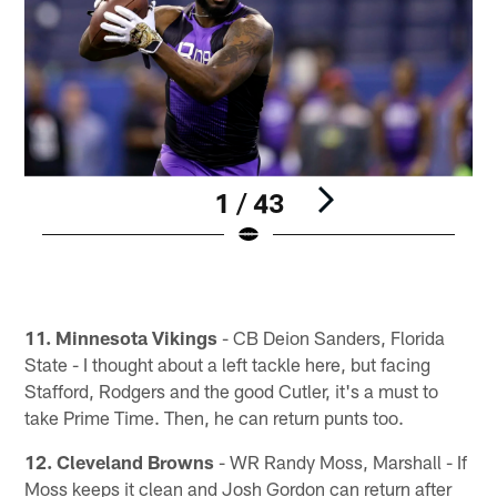
1 / 43
Pause
Pause
Play
Play
11. Minnesota Vikings
- CB Deion Sanders, Florida
State - I thought about a left tackle here, but facing
Stafford, Rodgers and the good Cutler, it's a must to
take Prime Time. Then, he can return punts too.
12. Cleveland Browns
- WR Randy Moss, Marshall - If
Moss keeps it clean and Josh Gordon can return after