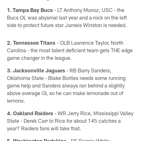
1. Tampa Bay Bucs
- LT Anthony Munoz, USC - the
Bucs OL was abysmal last year and a rock on the left
side to protect future star Jameis Winston is needed.
2. Tennessee Titans
- OLB Lawrence Taylor, North
Carolina - the most talent deficient team gets THE edge
game changer in the league.
3. Jacksonville Jaguars
- RB Barry Sanders,
Oklahoma State - Blake Bortles needs some running
game help and Sanders always ran behind a slightly
above average OL so he can make lemonade out of
lemons.
4. Oakland Raiders
- WR Jerry Rice, Mississippi Valley
State - Derek Carr to Rice for about 145 catches a
year? Raiders fans will take that.
5. Washington Redskins
- DE Reggie White,