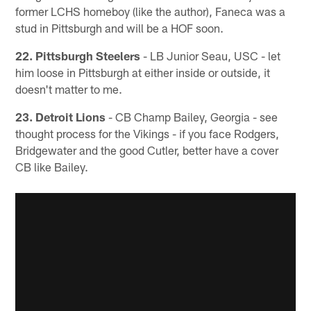
former LCHS homeboy (like the author), Faneca was a
stud in Pittsburgh and will be a HOF soon.
22. Pittsburgh Steelers
- LB Junior Seau, USC - let
him loose in Pittsburgh at either inside or outside, it
doesn't matter to me.
23. Detroit Lions
- CB Champ Bailey, Georgia - see
thought process for the Vikings - if you face Rodgers,
Bridgewater and the good Cutler, better have a cover
CB like Bailey.