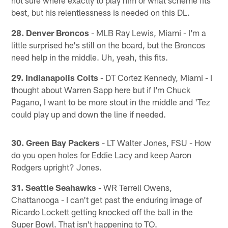
best, but his relentlessness is needed on this DL.
28. Denver Broncos
- MLB Ray Lewis, Miami - I'm a
little surprised he's still on the board, but the Broncos
need help in the middle. Uh, yeah, this fits.
29. Indianapolis Colts
- DT Cortez Kennedy, Miami - I
thought about Warren Sapp here but if I'm Chuck
Pagano, I want to be more stout in the middle and 'Tez
could play up and down the line if needed.
30. Green Bay Packers
- LT Walter Jones, FSU - How
do you open holes for Eddie Lacy and keep Aaron
Rodgers upright? Jones.
31. Seattle Seahawks
- WR Terrell Owens,
Chattanooga - I can't get past the enduring image of
Ricardo Lockett getting knocked off the ball in the
Super Bowl. That isn't happening to TO.