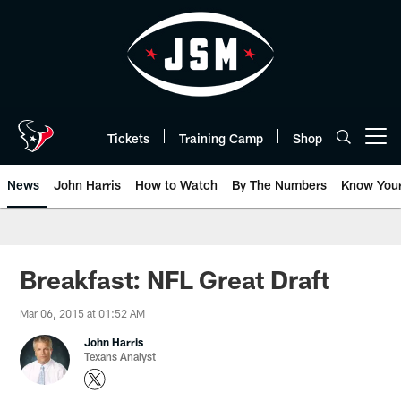
Skip
to
main
content
Tickets
Training Camp
Shop
Open menu button
News
John Harris
How to Watch
By The Numbers
Know You
Breakfast: NFL Great Draft
Mar 06, 2015 at 01:52 AM
John Harris
Texans Analyst