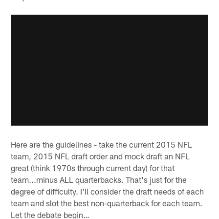
Here are the guidelines - take the current 2015 NFL
team, 2015 NFL draft order and mock draft an NFL
great (think 1970s through current day) for that
team...minus ALL quarterbacks. That's just for the
degree of difficulty. I'll consider the draft needs of each
team and slot the best non-quarterback for each team.
Let the debate begin…