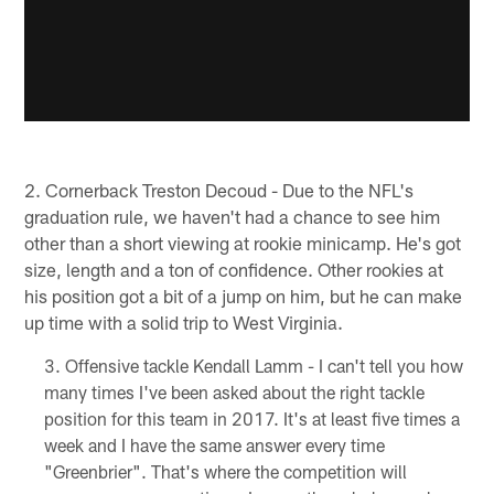
2. Cornerback Treston Decoud - Due to the NFL's
graduation rule, we haven't had a chance to see him
other than a short viewing at rookie minicamp. He's got
size, length and a ton of confidence. Other rookies at
his position got a bit of a jump on him, but he can make
up time with a solid trip to West Virginia.
Offensive tackle Kendall Lamm - I can't tell you how
many times I've been asked about the right tackle
position for this team in 2017. It's at least five times a
week and I have the same answer every time
"Greenbrier". That's where the competition will