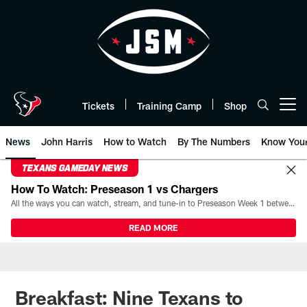
Skip
to
main
content
Tickets
Training Camp
Shop
Open menu button
News
John Harris
How to Watch
By The Numbers
Know You
TEXANS GAMEDAY NEWS
How To Watch: Preseason 1 vs Chargers
All the ways you can watch, stream, and tune-in to Preseason Week 1 between the Texans and the Los Angeles Chargers at Reliant Stadium on August 13.
READ MORE
Breakfast: Nine Texans to