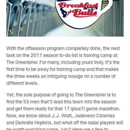
With the offseason program completely done, the next
task on the 2017 season to-do list is training camp at
The Greenbrier. For many, including yours truly, it's the
first time to be away for training camp and that makes
the three weeks an intriguing voyage on a number of
different levels.
Yet, the sole purpose of going to The Greenbrier is to
find the 53 men that'll lead this team into the season
and get them ready for that 17 (plus?) game marathon.
Now, we know about J.J. Watt, Jadeveon Clowney
and DeAndre Hopkins, but what off the radar players will
be worth watching come July? Here are a few to