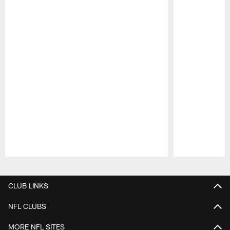
Pause
Play
CLUB LINKS
NFL CLUBS
MORE NFL SITES