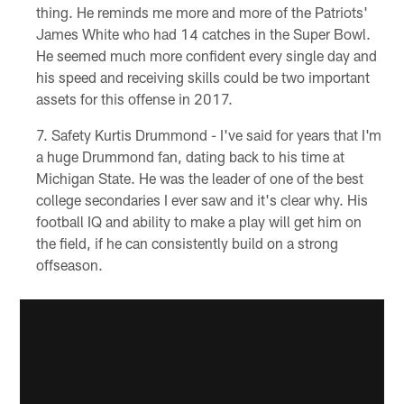
thing. He reminds me more and more of the Patriots'
James White who had 14 catches in the Super Bowl.
He seemed much more confident every single day and
his speed and receiving skills could be two important
assets for this offense in 2017.
Safety Kurtis Drummond - I've said for years that I'm
a huge Drummond fan, dating back to his time at
Michigan State. He was the leader of one of the best
college secondaries I ever saw and it's clear why. His
football IQ and ability to make a play will get him on
the field, if he can consistently build on a strong
offseason.