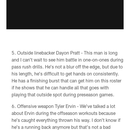
Outside linebacker Dayon Pratt - This man is long
and I can't wait to see him battle in one-on-ones during
pass rush drills. He's not a blur off the edge, but due to
his length, he's difficult to get hands on consistently.
He has a finishing burst that can get him on this roster
if he shows that he can handle all that goes with
playing that outside spot during preseason games.
Offensive weapon Tyler Ervin - We've talked a lot
about Ervin during the offseason workouts because
he's caught everything thrown his way. I don't know if
he's a running back anymore but that's not a bad