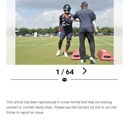
1 / 64
Pause
Play
This article has been reproduced in a new format and may be missing
content or contain faulty links. Please use the Contact Us link in our site
footer to report an issue.