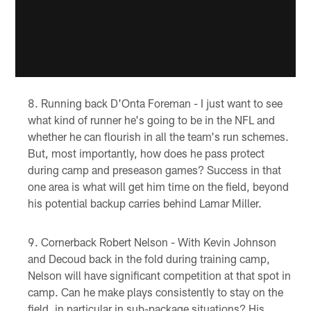
Running back D'Onta Foreman - I just want to see
what kind of runner he's going to be in the NFL and
whether he can flourish in all the team's run schemes.
But, most importantly, how does he pass protect
during camp and preseason games? Success in that
one area is what will get him time on the field, beyond
his potential backup carries behind Lamar Miller.
Cornerback Robert Nelson - With Kevin Johnson
and Decoud back in the fold during training camp,
Nelson will have significant competition at that spot in
camp. Can he make plays consistently to stay on the
field, in particular in sub-package situations? His