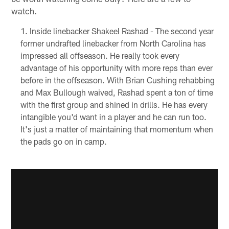
watch.
Inside linebacker Shakeel Rashad - The second year
former undrafted linebacker from North Carolina has
impressed all offseason. He really took every
advantage of his opportunity with more reps than ever
before in the offseason. With Brian Cushing rehabbing
and Max Bullough waived, Rashad spent a ton of time
with the first group and shined in drills. He has every
intangible you'd want in a player and he can run too.
It's just a matter of maintaining that momentum when
the pads go on in camp.