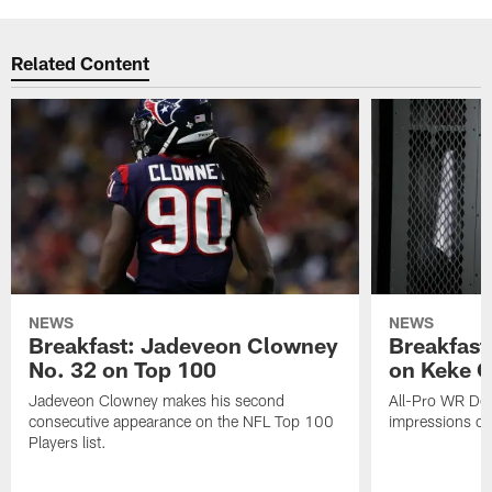
Related Content
NEWS
NEWS
Breakfast: Jadeveon Clowney
Breakfast
No. 32 on Top 100
on Keke 
Jadeveon Clowney makes his second
All-Pro WR DeA
consecutive appearance on the NFL Top 100
impressions of
Players list.