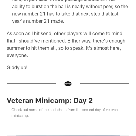
ability to burst on the ball is nearly without peer, so the
new number 21 has to take that next step that last
year's number 21 made.
As soon as I hit send, other players will come to mind
that I should've mentioned. Either way, there's enough
summer to hit them all, so to speak. It's almost here,
everyone.
Giddy up!
Veteran Minicamp: Day 2
Check out some of the best shots from the second day of veteran
minicamp.