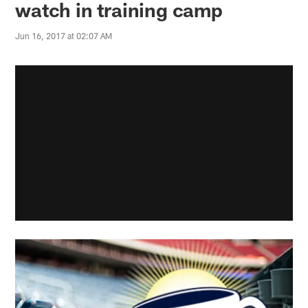
watch in training camp
Jun 16, 2017 at 02:07 AM