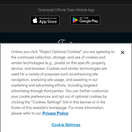
Download Official Team Mobile App
Unless you click “Reject Optional Cookies” you are agreeing to
the continued collection, storage, and use of cookies and
similar technologies (e.g., pixels) on this specific property,
Copyright © 2026 Houston Texans. All rights reserved. No portion of
device, and browser. Cookies and similar technologies are
HoustonTexans.com may be duplicated, redistributed or manipulated in any
form. By accessing any information beyond this page, you agree to abide by
used for a variety of purposes such as enhancing site
the HoustonTexans.com Privacy Policy, Code of Conduct, and Terms and
navigation, analyzing site usage, and assisting in our
Conditions.
marketing and advertising efforts, including targeted
advertising through third parties. You can further customize
PRIVACY POLICY
your cookie preferences and opt out of optional cookies by
clicking the “Cookies Settings” link in this banner or in the
ACCESSIBILITY
footer of this website’s homepage. For more information,
CONTACT US
please refer to our
Privacy Policy
AD CHOICES
Cookie Settings
YOUR PRIVACY CHOICES