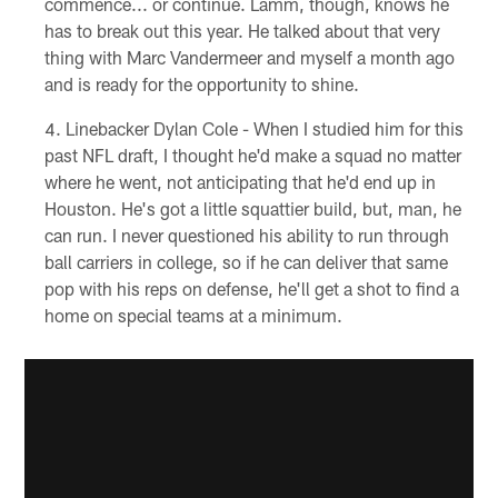
commence... or continue. Lamm, though, knows he
has to break out this year. He talked about that very
thing with Marc Vandermeer and myself a month ago
and is ready for the opportunity to shine.
Linebacker Dylan Cole - When I studied him for this
past NFL draft, I thought he'd make a squad no matter
where he went, not anticipating that he'd end up in
Houston. He's got a little squattier build, but, man, he
can run. I never questioned his ability to run through
ball carriers in college, so if he can deliver that same
pop with his reps on defense, he'll get a shot to find a
home on special teams at a minimum.