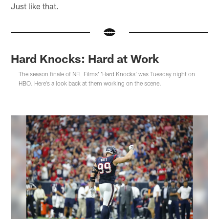
Just like that.
Hard Knocks: Hard at Work
The season finale of NFL Films' 'Hard Knocks' was Tuesday night on
HBO. Here's a look back at them working on the scene.