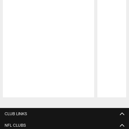
Pause
Play
CLUB LINKS
NFL CLUBS