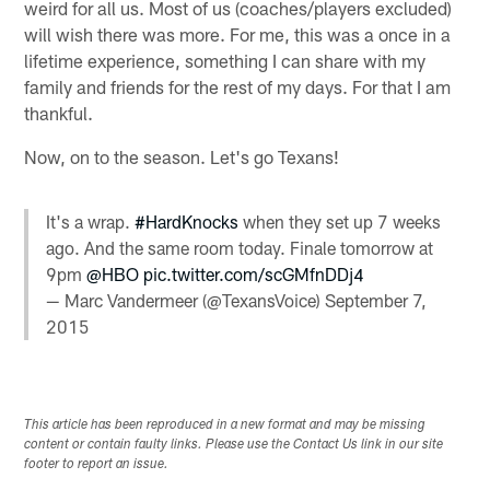
weird for all us. Most of us (coaches/players excluded)
will wish there was more. For me, this was a once in a
lifetime experience, something I can share with my
family and friends for the rest of my days. For that I am
thankful.
Now, on to the season. Let's go Texans!
It's a wrap.
#HardKnocks
when they set up 7 weeks
ago. And the same room today. Finale tomorrow at
9pm
@HBO
pic.twitter.com/scGMfnDDj4
— Marc Vandermeer (@TexansVoice)
September 7,
2015
This article has been reproduced in a new format and may be missing
content or contain faulty links. Please use the Contact Us link in our site
footer to report an issue.