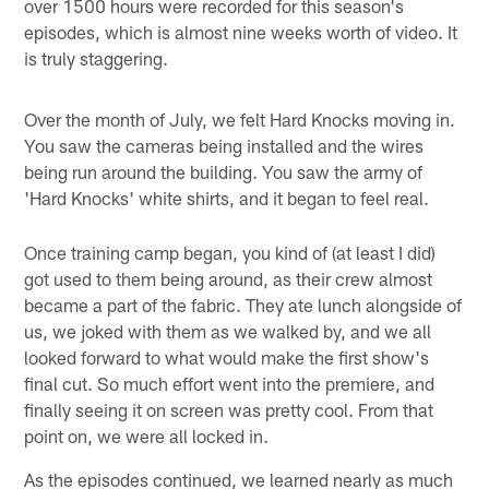
over 1500 hours were recorded for this season's
episodes, which is almost nine weeks worth of video. It
is truly staggering.
Over the month of July, we felt Hard Knocks moving in.
You saw the cameras being installed and the wires
being run around the building. You saw the army of
'Hard Knocks' white shirts, and it began to feel real.
Once training camp began, you kind of (at least I did)
got used to them being around, as their crew almost
became a part of the fabric. They ate lunch alongside of
us, we joked with them as we walked by, and we all
looked forward to what would make the first show's
final cut. So much effort went into the premiere, and
finally seeing it on screen was pretty cool. From that
point on, we were all locked in.
As the episodes continued, we learned nearly as much