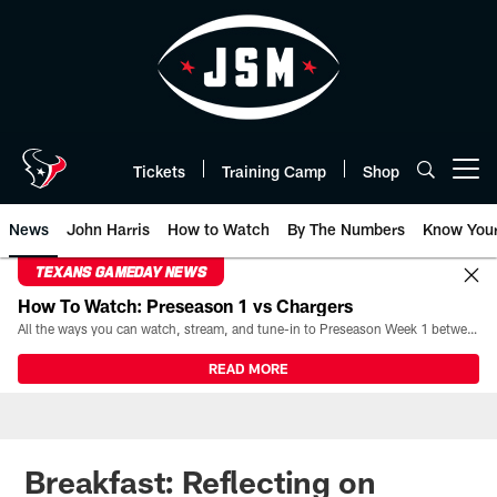
Skip
to
main
content
Tickets
Training Camp
Shop
Open menu button
News
John Harris
How to Watch
By The Numbers
Know You
TEXANS GAMEDAY NEWS
How To Watch: Preseason 1 vs Chargers
All the ways you can watch, stream, and tune-in to Preseason Week 1 between the Texans and the Los Angeles Chargers at Reliant Stadium on August 13.
READ MORE
Breakfast: Reflecting on