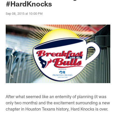
#HardKnocks
Sep 08, 2015 at 10:00 PM
After what seemed like an enternity of planning (it was
only two months) and the excitement surrounding a new
chapter in Houston Texans history, Hard Knocks is over.