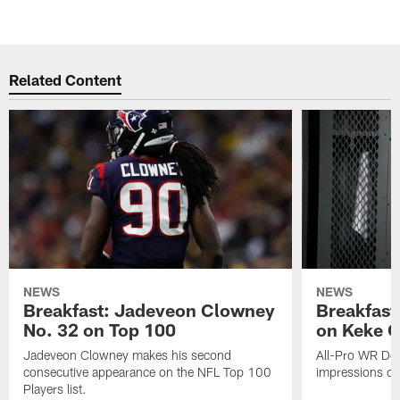
Related Content
NEWS
NEWS
Breakfast: Jadeveon Clowney
Breakfast
No. 32 on Top 100
on Keke 
Jadeveon Clowney makes his second
All-Pro WR DeA
consecutive appearance on the NFL Top 100
impressions of
Players list.