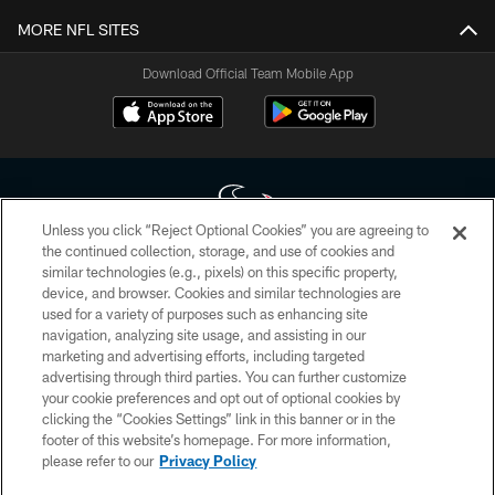
MORE NFL SITES
Download Official Team Mobile App
Unless you click “Reject Optional Cookies” you are agreeing to
the continued collection, storage, and use of cookies and
similar technologies (e.g., pixels) on this specific property,
Copyright © 2026 Houston Texans. All rights reserved. No portion of
device, and browser. Cookies and similar technologies are
HoustonTexans.com may be duplicated, redistributed or manipulated in any
form. By accessing any information beyond this page, you agree to abide by
used for a variety of purposes such as enhancing site
the HoustonTexans.com Privacy Policy, Code of Conduct, and Terms and
navigation, analyzing site usage, and assisting in our
Conditions.
marketing and advertising efforts, including targeted
advertising through third parties. You can further customize
PRIVACY POLICY
your cookie preferences and opt out of optional cookies by
clicking the “Cookies Settings” link in this banner or in the
ACCESSIBILITY
footer of this website’s homepage. For more information,
CONTACT US
please refer to our
Privacy Policy
AD CHOICES