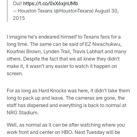
Oui!
https://t.co/0xX6xjnUMb
— Houston Texans (@HoustonTexans)
August 30,
2015
I imagine he's endeared himself to Texans fans for a
long time. The same can be said of EZ Nwachukwu,
Kourtnei Brown, Lynden Trail, Travis Labhart and many
others. Despite the fact that we all knew they didn't
make it, it wasn't any easier to watch it happen on
screen.
For as long as Hard Knocks was here, it didn't take them
long to pack up and leave. The cameras are gone, the
staff has dispersed and everything is back to normal at
NRG Stadium.
Well, as normal as it can be after watching where you
work front and center on HBO. Next Tuesday will be