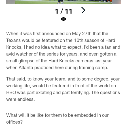
1 / 11
Pause
Play
When it was first announced on May 27th that the
Texans would be featured on the 10th season of Hard
Knocks, I had no idea what to expect. I'd been a fan and
avid watcher of the series for years, and even gotten a
small glimpse of the Hard Knocks cameras last year
when Atlanta practiced here during training camp.
That said, to know your team, and to some degree, your
working life, would be featured in front of the world on
HBO was part exciting and part terrifying. The questions
were endless.
What will it be like for them to be embedded in our
offices?