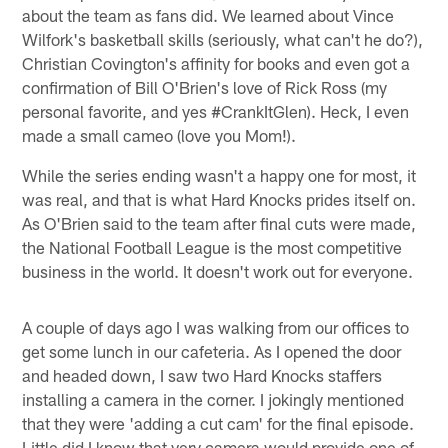
about the team as fans did. We learned about Vince
Wilfork's basketball skills (seriously, what can't he do?),
Christian Covington's affinity for books and even got a
confirmation of Bill O'Brien's love of Rick Ross (my
personal favorite, and yes #CrankItGlen). Heck, I even
made a small cameo (love you Mom!).
While the series ending wasn't a happy one for most, it
was real, and that is what Hard Knocks prides itself on.
As O'Brien said to the team after final cuts were made,
the National Football League is the most competitive
business in the world. It doesn't work out for everyone.
A couple of days ago I was walking from our offices to
get some lunch in our cafeteria. As I opened the door
and headed down, I saw two Hard Knocks staffers
installing a camera in the corner. I jokingly mentioned
that they were 'adding a cut cam' for the final episode.
Little did I know that very camera would provide one of