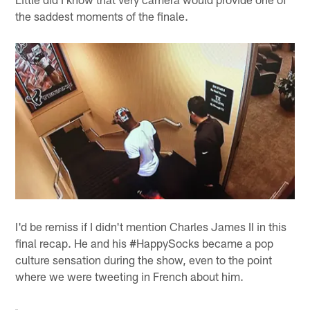
the saddest moments of the finale.
I'd be remiss if I didn't mention Charles James II in this
final recap. He and his #HappySocks became a pop
culture sensation during the show, even to the point
where we were tweeting in French about him.