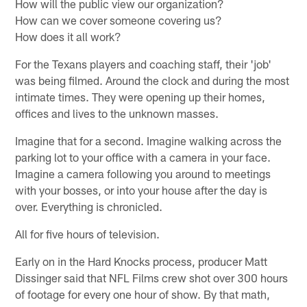
How will the public view our organization?
How can we cover someone covering us?
How does it all work?
For the Texans players and coaching staff, their 'job'
was being filmed. Around the clock and during the most
intimate times. They were opening up their homes,
offices and lives to the unknown masses.
Imagine that for a second. Imagine walking across the
parking lot to your office with a camera in your face.
Imagine a camera following you around to meetings
with your bosses, or into your house after the day is
over. Everything is chronicled.
All for five hours of television.
Early on in the Hard Knocks process, producer Matt
Dissinger said that NFL Films crew shot over 300 hours
of footage for every one hour of show. By that math,