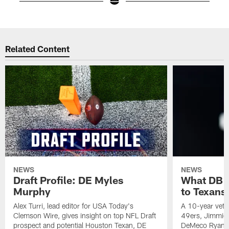
Pause
Play
Related Content
NEWS
NEWS
Draft Profile: DE Myles
What DB 
Murphy
to Texans
Alex Turri, lead editor for USA Today's
A 10-year vete
Clemson Wire, gives insight on top NFL Draft
49ers, Jimmie 
prospect and potential Houston Texan, DE
DeMeco Ryans