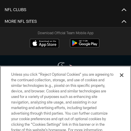
NFL CLUBS
MORE NFL SITES
Download Official Team Mobile App
Unless you click “Reject Optional Cookies” you are agreeing to
the continued collection, storage, and use of cookies and
similar technologies (e.g., pixels) on this specific property,
Copyright © 2026 Houston Texans. All rights reserved. No portion of
device, and browser. Cookies and similar technologies are
HoustonTexans.com may be duplicated, redistributed or manipulated in any
form. By accessing any information beyond this page, you agree to abide by
used for a variety of purposes such as enhancing site
the HoustonTexans.com Privacy Policy, Code of Conduct, and Terms and
navigation, analyzing site usage, and assisting in our
Conditions.
marketing and advertising efforts, including targeted
advertising through third parties. You can further customize
PRIVACY POLICY
your cookie preferences and opt out of optional cookies by
clicking the “Cookies Settings” link in this banner or in the
ACCESSIBILITY
footer of this website’s homepage. For more information,