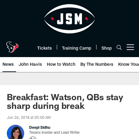
Skip
to
main
content
Tickets
Training Camp
Shop
Open menu button
News
John Harris
How to Watch
By The Numbers
Know You
Breakfast: Watson, QBs stay
sharp during break
Jun 26, 2018 at 05:00 AM
Deepi Sidhu
Texans Insider and Lead Writer