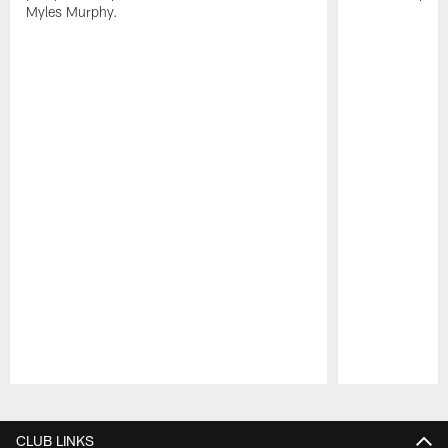
Myles Murphy.
Pause
Play
CLUB LINKS