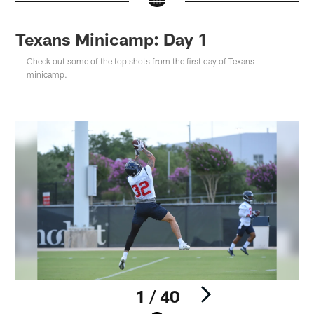
Texans Minicamp: Day 1
Check out some of the top shots from the first day of Texans
minicamp.
1 / 40