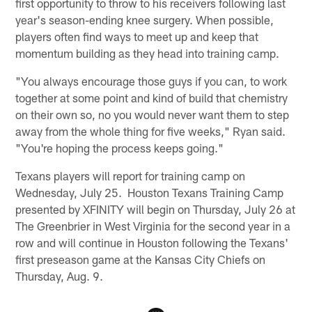
first opportunity to throw to his receivers following last
year's season-ending knee surgery. When possible,
players often find ways to meet up and keep that
momentum building as they head into training camp.
"You always encourage those guys if you can, to work
together at some point and kind of build that chemistry
on their own so, no you would never want them to step
away from the whole thing for five weeks," Ryan said.
"You're hoping the process keeps going."
Texans players will report for training camp on
Wednesday, July 25. Houston Texans Training Camp
presented by XFINITY will begin on Thursday, July 26 at
The Greenbrier in West Virginia for the second year in a
row and will continue in Houston following the Texans'
first preseason game at the Kansas City Chiefs on
Thursday, Aug. 9.