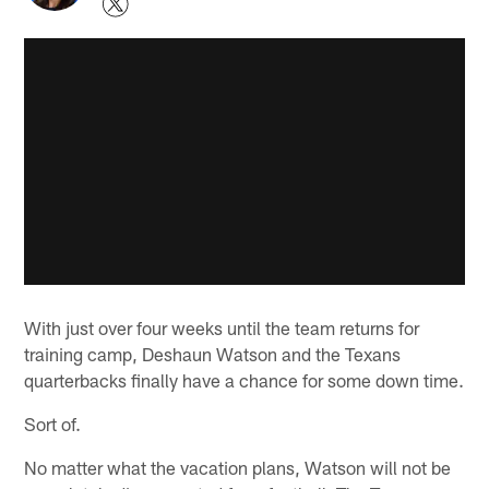
With just over four weeks until the team returns for
training camp, Deshaun Watson and the Texans
quarterbacks finally have a chance for some down time.
Sort of.
No matter what the vacation plans, Watson will not be