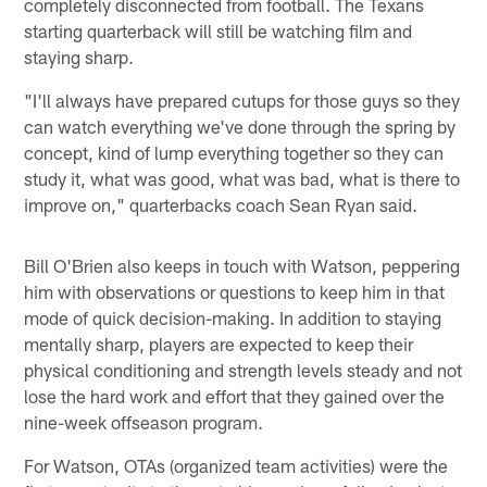
completely disconnected from football. The Texans
starting quarterback will still be watching film and
staying sharp.
"I'll always have prepared cutups for those guys so they
can watch everything we've done through the spring by
concept, kind of lump everything together so they can
study it, what was good, what was bad, what is there to
improve on," quarterbacks coach Sean Ryan said.
Bill O'Brien also keeps in touch with Watson, peppering
him with observations or questions to keep him in that
mode of quick decision-making. In addition to staying
mentally sharp, players are expected to keep their
physical conditioning and strength levels steady and not
lose the hard work and effort that they gained over the
nine-week offseason program.
For Watson, OTAs (organized team activities) were the