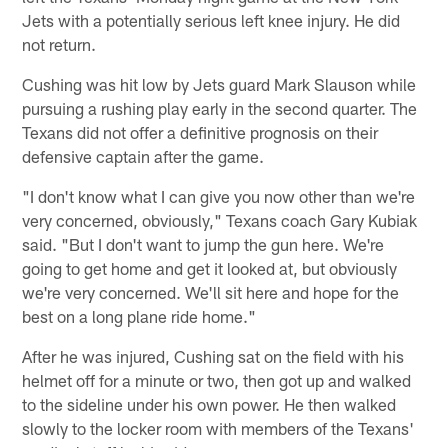
Jets with a potentially serious left knee injury. He did
not return.
Cushing was hit low by Jets guard Mark Slauson while
pursuing a rushing play early in the second quarter. The
Texans did not offer a definitive prognosis on their
defensive captain after the game.
"I don't know what I can give you now other than we're
very concerned, obviously," Texans coach Gary Kubiak
said. "But I don't want to jump the gun here. We're
going to get home and get it looked at, but obviously
we're very concerned. We'll sit here and hope for the
best on a long plane ride home."
After he was injured, Cushing sat on the field with his
helmet off for a minute or two, then got up and walked
to the sideline under his own power. He then walked
slowly to the locker room with members of the Texans'