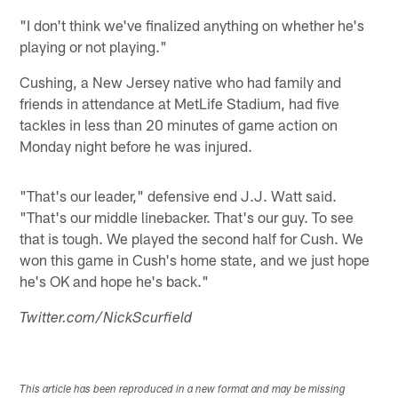
"I don't think we've finalized anything on whether he's
playing or not playing."
Cushing, a New Jersey native who had family and
friends in attendance at MetLife Stadium, had five
tackles in less than 20 minutes of game action on
Monday night before he was injured.
"That's our leader," defensive end J.J. Watt said.
"That's our middle linebacker. That's our guy. To see
that is tough. We played the second half for Cush. We
won this game in Cush's home state, and we just hope
he's OK and hope he's back."
Twitter.com/NickScurfield
This article has been reproduced in a new format and may be missing