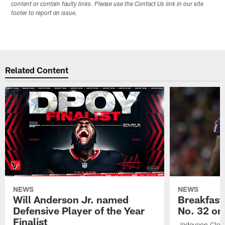
content or contain faulty links. Please use the Contact Us link in our site
footer to report an issue.
Related Content
NEWS
NEWS
Will Anderson Jr. named
Breakfast
Defensive Player of the Year
No. 32 on
Finalist
Jadeveon Clow