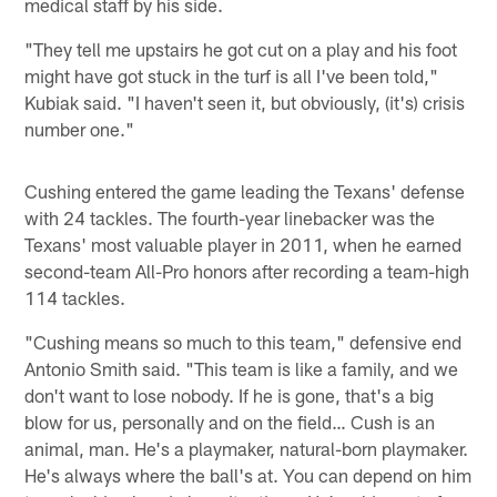
medical staff by his side.
"They tell me upstairs he got cut on a play and his foot
might have got stuck in the turf is all I've been told,"
Kubiak said. "I haven't seen it, but obviously, (it's) crisis
number one."
Cushing entered the game leading the Texans' defense
with 24 tackles. The fourth-year linebacker was the
Texans' most valuable player in 2011, when he earned
second-team All-Pro honors after recording a team-high
114 tackles.
"Cushing means so much to this team," defensive end
Antonio Smith said. "This team is like a family, and we
don't want to lose nobody. If he is gone, that's a big
blow for us, personally and on the field… Cush is an
animal, man. He's a playmaker, natural-born playmaker.
He's always where the ball's at. You can depend on him