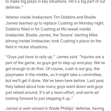
to make big plays in key situations. He's a big part of our
defense."
Veteran inside linebackers Tim Dobbins and Bradie
James teamed up to replace Cushing on Monday night.
Dobbins filled in for Cushing at Mo (weak inside)
linebacker. Bradie James, the Texans' starting Mike
(strong inside) linebacker, took Cushing's place on the
field in nickel situations.
"Guys just have to rally up," James said. "Injuries are a
part of the game, so guys got to step up and play. We've
got enough to do that. Of course, cush is our guy, the
playmaker in the middle, so it might take a committee,
but we'll get it done. We've been here before. Last year,
they talked about how many guys went down and guys
just rallied around. It's all a team effort, and we're all
looking forward to just stepping it up."
James is well-versed in Wade Phillips' defense, having