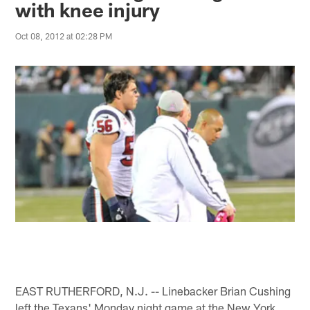
with knee injury
Oct 08, 2012 at 02:28 PM
EAST RUTHERFORD, N.J. -- Linebacker Brian Cushing
left the Texans' Monday night game at the New York