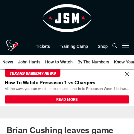
Skip
to
main
content
Tickets
Training Camp
Shop
Open menu button
News
John Harris
How to Watch
By The Numbers
Know You
TEXANS GAMEDAY NEWS
How To Watch: Preseason 1 vs Chargers
All the ways you can watch, stream, and tune-in to Preseason Week 1 between the Texans and the Los Angeles Chargers at Reliant Stadium on August 13.
READ MORE
Brian Cushing leaves game