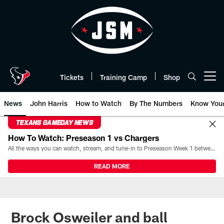
Skip
to
main
content
Tickets
Training Camp
Shop
Open menu button
News
John Harris
How to Watch
By The Numbers
Know You
TEXANS GAMEDAY NEWS
How To Watch: Preseason 1 vs Chargers
All the ways you can watch, stream, and tune-in to Preseason Week 1 between the Texans and the Los Angeles Chargers at Reliant Stadium on August 13.
READ MORE
Brock Osweiler and ball