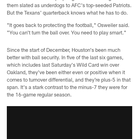
them slated as underdogs to AFC's top-seeded Patriots.
But the Texans' quarterback knows what he has to do.
"It goes back to protecting the football," Osweiler said.
"You can't turn the ball over. You need to play smart."
Since the start of December, Houston's been much
better with ball security. In five of the last six games,
which includes last Saturday's Wild Card win over
Oakland, they've been either even or positive when it
comes to turnover differential, and they're plus-5 in that
span. It's a stark contrast to the minus-7 they were for
the 16-game regular season.