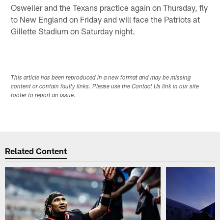
Osweiler and the Texans practice again on Thursday, fly
to New England on Friday and will face the Patriots at
Gillette Stadium on Saturday night.
This article has been reproduced in a new format and may be missing
content or contain faulty links. Please use the Contact Us link in our site
footer to report an issue.
Related Content