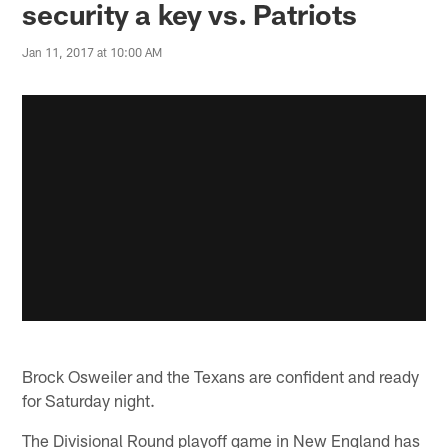
security a key vs. Patriots
Jan 11, 2017 at 10:00 AM
Brock Osweiler and the Texans are confident and ready
for Saturday night.
The Divisional Round playoff game in New England has