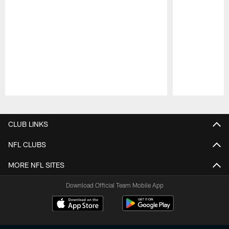
Pause
Play
CLUB LINKS
NFL CLUBS
MORE NFL SITES
Download Official Team Mobile App