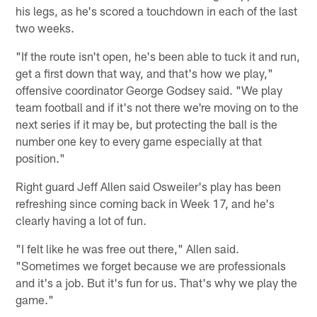
his legs, as he's scored a touchdown in each of the last
two weeks.
"If the route isn't open, he's been able to tuck it and run,
get a first down that way, and that's how we play,"
offensive coordinator George Godsey said. "We play
team football and if it's not there we're moving on to the
next series if it may be, but protecting the ball is the
number one key to every game especially at that
position."
Right guard Jeff Allen said Osweiler's play has been
refreshing since coming back in Week 17, and he's
clearly having a lot of fun.
"I felt like he was free out there," Allen said.
"Sometimes we forget because we are professionals
and it's a job. But it's fun for us. That's why we play the
game."