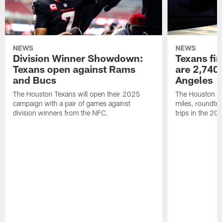
NEWS
NEWS
Division Winner Showdown:
Texans fir
Texans open against Rams
are 2,740-
and Bucs
Angeles
The Houston Texans will open their 2025
The Houston Tex
campaign with a pair of games against
miles, roundtri
division winners from the NFC.
trips in the 20