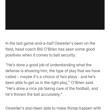
In the last game-and-a-half Osweiler's been on the
field, head coach Bill O'Brien has seen some good
positives when it comes to ball security.
"He's done a good job of understanding what the
defense is showing him, the type of play that we have
called – maybe it's a choice of two plays - and he's
been able to get us in the right play," O'Brien said.
"He's done a nice job taking care of the football, and
he's thrown the ball accurately."
Osweiler's also been able to make things happen with