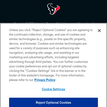
Copyright © 2026 Houston Texans. All rights reserved. No portion of
HoustonTexans.com may be duplicated, redistributed or manipulated in any
Unless you click “Reject Optional Cookies” you are agreeing to
form. By accessing any information beyond this page, you agree to abide by
the HoustonTexans.com Privacy Policy, Code of Conduct, and Terms and
the continued collection, storage, and use of cookies and
Conditions.
similar technologies (e.g., pixels) on this specific property,
device, and browser. Cookies and similar technologies are
PRIVACY POLICY
used for a variety of purposes such as enhancing site
navigation, analyzing site usage, and assisting in our
ACCESSIBILITY
marketing and advertising efforts, including targeted
advertising through third parties. You can further customize
CONTACT US
your cookie preferences and opt out of optional cookies by
AD CHOICES
clicking the “Cookies Settings” link in this banner or in the
footer of this website’s homepage. For more information,
YOUR PRIVACY CHOICES
please refer to our
Privacy Policy
COOKIE SETTINGS
Cookie Settings
PREFERENCE CENTER
Reject Optional Cookies