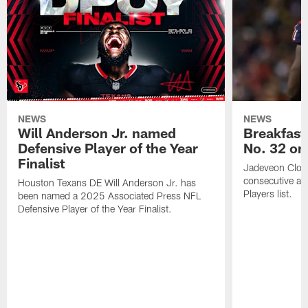
NEWS
NEWS
Will Anderson Jr. named
Breakfast
Defensive Player of the Year
No. 32 on
Finalist
Jadeveon Clow
consecutive a
Houston Texans DE Will Anderson Jr. has
Players list.
been named a 2025 Associated Press NFL
Defensive Player of the Year Finalist.