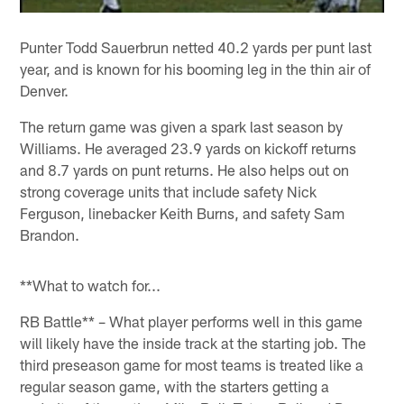
Punter Todd Sauerbrun netted 40.2 yards per punt last
year, and is known for his booming leg in the thin air of
Denver.
The return game was given a spark last season by
Williams. He averaged 23.9 yards on kickoff returns
and 8.7 yards on punt returns. He also helps out on
strong coverage units that include safety Nick
Ferguson, linebacker Keith Burns, and safety Sam
Brandon.
**What to watch for...
RB Battle** – What player performs well in this game
will likely have the inside track at the starting job. The
third preseason game for most teams is treated like a
regular season game, with the starters getting a