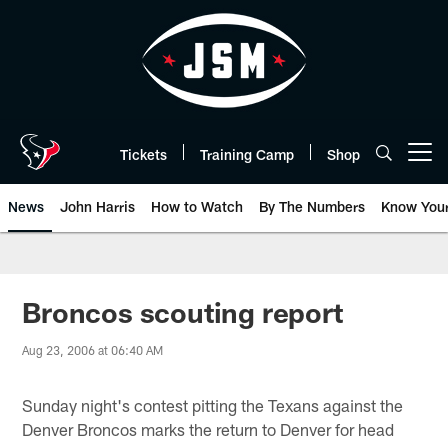
Skip
to
main
content
Tickets
Training Camp
Shop
Open menu button
News
John Harris
How to Watch
By The Numbers
Know You
Broncos scouting report
Aug 23, 2006 at 06:40 AM
Sunday night's contest pitting the Texans against the
Denver Broncos marks the return to Denver for head