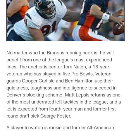
No matter who the Broncos running back is, he will
benefit from one of the league's most experienced
lines. The anchor is center Tom Nalen, a 13-year
veteran who has played in five Pro Bowls. Veteran
guards Cooper Carlisle and Ben Hamilton use their
quickness, toughness and intelligence to succeed in
Denver's blocking scheme. Matt Lepsis returns as one
of the most underrated left tackles in the league, and a
lot is expected from fourth-year man and former first-
round draft pick George Foster.
A player to watch is rookie and former All-American