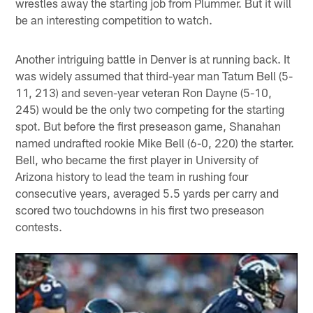
wrestles away the starting job from Plummer. But it will
be an interesting competition to watch.
Another intriguing battle in Denver is at running back. It
was widely assumed that third-year man Tatum Bell (5-
11, 213) and seven-year veteran Ron Dayne (5-10,
245) would be the only two competing for the starting
spot. But before the first preseason game, Shanahan
named undrafted rookie Mike Bell (6-0, 220) the starter.
Bell, who became the first player in University of
Arizona history to lead the team in rushing four
consecutive years, averaged 5.5 yards per carry and
scored two touchdowns in his first two preseason
contests.