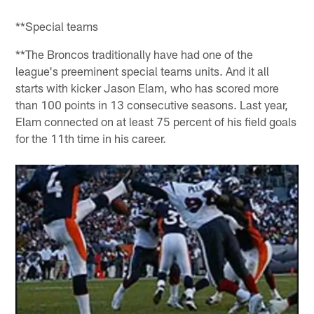
**Special teams
**The Broncos traditionally have had one of the
league's preeminent special teams units. And it all
starts with kicker Jason Elam, who has scored more
than 100 points in 13 consecutive seasons. Last year,
Elam connected on at least 75 percent of his field goals
for the 11th time in his career.