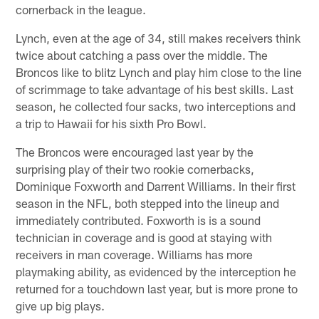
cornerback in the league.
Lynch, even at the age of 34, still makes receivers think
twice about catching a pass over the middle. The
Broncos like to blitz Lynch and play him close to the line
of scrimmage to take advantage of his best skills. Last
season, he collected four sacks, two interceptions and
a trip to Hawaii for his sixth Pro Bowl.
The Broncos were encouraged last year by the
surprising play of their two rookie cornerbacks,
Dominique Foxworth and Darrent Williams. In their first
season in the NFL, both stepped into the lineup and
immediately contributed. Foxworth is is a sound
technician in coverage and is good at staying with
receivers in man coverage. Williams has more
playmaking ability, as evidenced by the interception he
returned for a touchdown last year, but is more prone to
give up big plays.