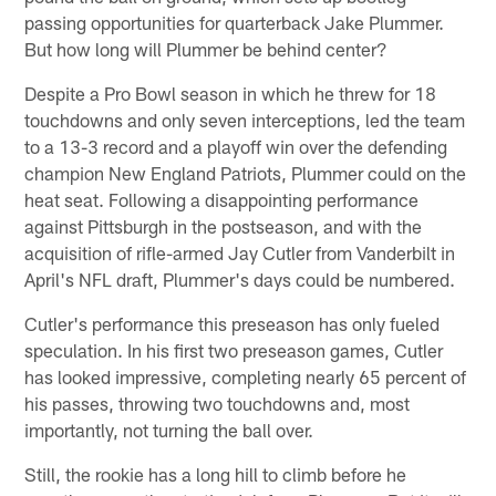
passing opportunities for quarterback Jake Plummer.
But how long will Plummer be behind center?
Despite a Pro Bowl season in which he threw for 18
touchdowns and only seven interceptions, led the team
to a 13-3 record and a playoff win over the defending
champion New England Patriots, Plummer could on the
heat seat. Following a disappointing performance
against Pittsburgh in the postseason, and with the
acquisition of rifle-armed Jay Cutler from Vanderbilt in
April's NFL draft, Plummer's days could be numbered.
Cutler's performance this preseason has only fueled
speculation. In his first two preseason games, Cutler
has looked impressive, completing nearly 65 percent of
his passes, throwing two touchdowns and, most
importantly, not turning the ball over.
Still, the rookie has a long hill to climb before he