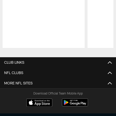
Pause
Play
CLUB LINKS
NFL CLUBS
MORE NFL SITES
Download Official Team Mobile App