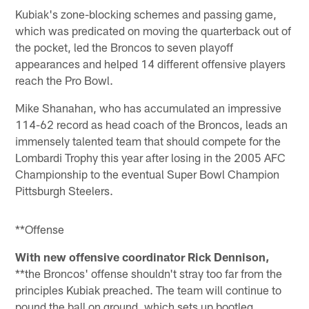
Kubiak's zone-blocking schemes and passing game,
which was predicated on moving the quarterback out of
the pocket, led the Broncos to seven playoff
appearances and helped 14 different offensive players
reach the Pro Bowl.
Mike Shanahan, who has accumulated an impressive
114-62 record as head coach of the Broncos, leads an
immensely talented team that should compete for the
Lombardi Trophy this year after losing in the 2005 AFC
Championship to the eventual Super Bowl Champion
Pittsburgh Steelers.
**Offense
With new offensive coordinator Rick Dennison,
**the Broncos' offense shouldn't stray too far from the
principles Kubiak preached. The team will continue to
pound the ball on ground, which sets up bootleg