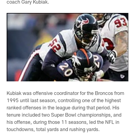
coach Gary Kubiak.
Kubiak was offensive coordinator for the Broncos from
1995 until last season, controlling one of the highest
ranked offenses in the league during that period. His
tenure included two Super Bowl championships, and
his offense, during those 11 seasons, led the NFL in
touchdowns, total yards and rushing yards.