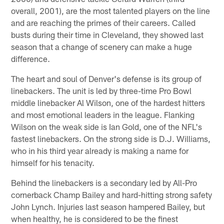
overall, 2001), are the most talented players on the line
and are reaching the primes of their careers. Called
busts during their time in Cleveland, they showed last
season that a change of scenery can make a huge
difference.
The heart and soul of Denver's defense is its group of
linebackers. The unit is led by three-time Pro Bowl
middle linebacker Al Wilson, one of the hardest hitters
and most emotional leaders in the league. Flanking
Wilson on the weak side is Ian Gold, one of the NFL's
fastest linebackers. On the strong side is D.J. Williams,
who in his third year already is making a name for
himself for his tenacity.
Behind the linebackers is a secondary led by All-Pro
cornerback Champ Bailey and hard-hitting strong safety
John Lynch. Injuries last season hampered Bailey, but
when healthy, he is considered to be the finest