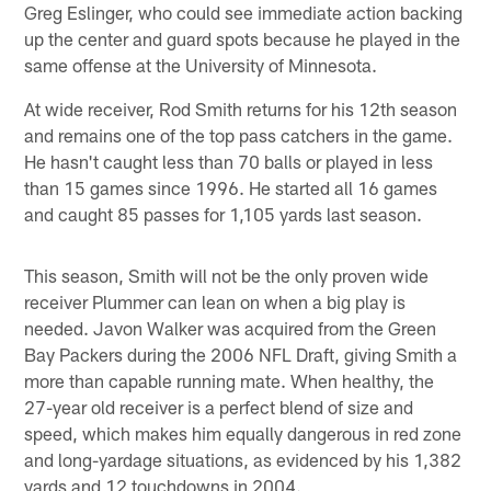
Greg Eslinger, who could see immediate action backing
up the center and guard spots because he played in the
same offense at the University of Minnesota.
At wide receiver, Rod Smith returns for his 12th season
and remains one of the top pass catchers in the game.
He hasn't caught less than 70 balls or played in less
than 15 games since 1996. He started all 16 games
and caught 85 passes for 1,105 yards last season.
This season, Smith will not be the only proven wide
receiver Plummer can lean on when a big play is
needed. Javon Walker was acquired from the Green
Bay Packers during the 2006 NFL Draft, giving Smith a
more than capable running mate. When healthy, the
27-year old receiver is a perfect blend of size and
speed, which makes him equally dangerous in red zone
and long-yardage situations, as evidenced by his 1,382
yards and 12 touchdowns in 2004.