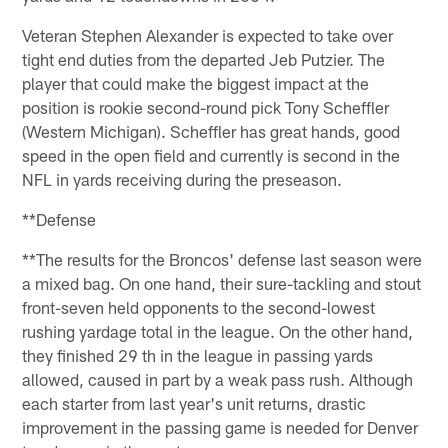
Veteran Stephen Alexander is expected to take over
tight end duties from the departed Jeb Putzier. The
player that could make the biggest impact at the
position is rookie second-round pick Tony Scheffler
(Western Michigan). Scheffler has great hands, good
speed in the open field and currently is second in the
NFL in yards receiving during the preseason.
**Defense
**The results for the Broncos' defense last season were
a mixed bag. On one hand, their sure-tackling and stout
front-seven held opponents to the second-lowest
rushing yardage total in the league. On the other hand,
they finished 29 th in the league in passing yards
allowed, caused in part by a weak pass rush. Although
each starter from last year's unit returns, drastic
improvement in the passing game is needed for Denver