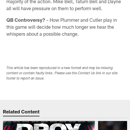
majority of the action. Mike Bell, Tatum Bell and Dayne
all will have pressure on them to perform well.
QB Controversy?
– How Plummer and Cutler play in
this game will decide how much longer we hear the
whispers about a possible change.
This article has been reproduced in a new format and may be missing
content or contain faulty links. Please use the Contact Us link in our site
footer to report an issue.
Related Content