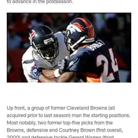
to advance in the postseason.
Up front, a group of former Cleveland Browns (all
acquired prior to last season) man the starting positions.
Most notably, two former top-five picks from the
Browns, defensive end Courtney Brown (first overall,
2000) and defensive tackle Gerard Warren (third