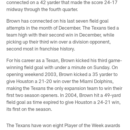
connected on a 42 yarder that made the score 24-17
midway through the fourth quarter.
Brown has connected on his last seven field goal
attempts in the month of December. The Texans tied a
team high with their second win in December, while
picking up their third win over a division opponent,
second most in franchise history.
For his career as a Texan, Brown kicked his third game-
winning field goal with under a minute on Sunday. On
opening weekend 2003, Brown kicked a 35 yarder to
give Houston a 21-20 win over the Miami Dolphins,
making the Texans the only expansion team to win their
first two season openers. In 2004, Brown hit a 49-yard
field goal as time expired to give Houston a 24-21 win,
its first on the season.
The Texans have won eight Player of the Week awards