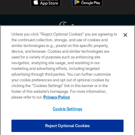
Unless you click “Reject Optional Cookies” you are agreeing to
the continued collection, storage, and use of cookies and
similar technologies (e.g., pixels) on this specific property,
Copyright © 2026 Houston Texans. All rights reserved. No portion of
device, and browser. Cookies and similar technologies are
HoustonTexans.com may be duplicated, redistributed or manipulated in any
form. By accessing any information beyond this page, you agree to abide by
used for a variety of purposes such as enhancing site
the HoustonTexans.com Privacy Policy, Code of Conduct, and Terms and
navigation, analyzing site usage, and assisting in our
Conditions.
marketing and advertising efforts, including targeted
advertising through third parties. You can further customize
PRIVACY POLICY
your cookie preferences and opt out of optional cookies by
clicking the “Cookies Settings” link in this banner or in the
ACCESSIBILITY
footer of this website’s homepage. For more information,
CONTACT US
please refer to our
Privacy Policy
AD CHOICES
Cookie Settings
YOUR PRIVACY CHOICES
COOKIE SETTINGS
Reject Optional Cookies
PREFERENCE CENTER