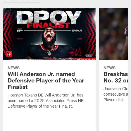
NEWS
NEWS
Will Anderson Jr. named
Breakfast
Defensive Player of the Year
No. 32 on
Finalist
Jadeveon Clow
consecutive a
Houston Texans DE Will Anderson Jr. has
Players list.
been named a 2025 Associated Press NFL
Defensive Player of the Year Finalist.