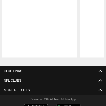
Pause
Play
CLUB LINKS
NFL CLUBS
MORE NFL SITES
Download Official Team Mobile App