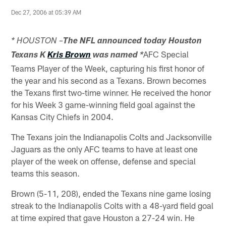
Dec 27, 2006 at 05:39 AM
* HOUSTON –
The NFL announced today Houston
AFC Special
Texans K
Kris Brown
was named *
Teams Player of the Week, capturing his first honor of
the year and his second as a Texans. Brown becomes
the Texans first two-time winner. He received the honor
for his Week 3 game-winning field goal against the
Kansas City Chiefs in 2004.
The Texans join the Indianapolis Colts and Jacksonville
Jaguars as the only AFC teams to have at least one
player of the week on offense, defense and special
teams this season.
Brown (5-11, 208), ended the Texans nine game losing
streak to the Indianapolis Colts with a 48-yard field goal
at time expired that gave Houston a 27-24 win. He