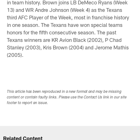
in team history. Brown joins LB DeMeco Ryans (Week
13) and WR Andre Johnson (Week 4) as the Texans
third AFC Player of the Week, most in franchise history
in one season. The Texans have won special teams
honors for the fifth consecutive season. The past
Texans winners are KR Avion Black (2002), P Chad
Stanley (2003), Kris Brown (2004) and Jerome Mathis
(2005).
This article has been reproduced in a new format and may be missing
content or contain faulty links. Please use the Contact Us link in our site
footer to report an issue.
Related Content