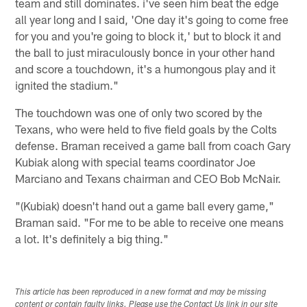
team and still dominates. i've seen him beat the edge
all year long and I said, 'One day it's going to come free
for you and you're going to block it,' but to block it and
the ball to just miraculously bonce in your other hand
and score a touchdown, it's a humongous play and it
ignited the stadium."
The touchdown was one of only two scored by the
Texans, who were held to five field goals by the Colts
defense. Braman received a game ball from coach Gary
Kubiak along with special teams coordinator Joe
Marciano and Texans chairman and CEO Bob McNair.
"(Kubiak) doesn't hand out a game ball every game,"
Braman said. "For me to be able to receive one means
a lot. It's definitely a big thing."
This article has been reproduced in a new format and may be missing
content or contain faulty links. Please use the Contact Us link in our site