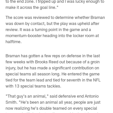
to the end zone. I tripped up and I was lucky enough to
make it across the goal line."
The score was reviewed to determine whether Braman
was down by contact, but the play was upheld after
review. It was a turning point in the game and a
momentum-booster heading into the locker room at
halftime.
Braman has gotten a few reps on defense in the last
few weeks with Brooks Reed out because of a groin
injury, but he has made a significant contribution on
special teams all season long. He entered the game
tied for the team lead and tied for seventh in the NFL
with 13 special teams tackles.
"That guy's an animal," said defensive end Antonio
Smith. "He's been an animal all year, people are just
now realizing he's double teamed on every special