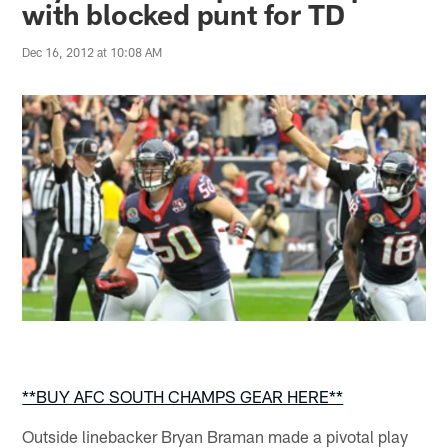
with blocked punt for TD
Dec 16, 2012 at 10:08 AM
**BUY AFC SOUTH CHAMPS GEAR HERE**
Outside linebacker Bryan Braman made a pivotal play