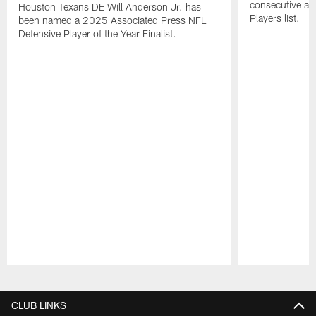
consecutive a
Houston Texans DE Will Anderson Jr. has
Players list.
been named a 2025 Associated Press NFL
Defensive Player of the Year Finalist.
Pause
Play
CLUB LINKS