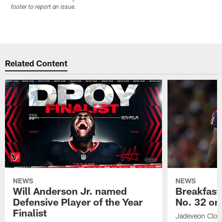
footer to report an issue.
Related Content
NEWS
NEWS
Will Anderson Jr. named
Breakfast
Defensive Player of the Year
No. 32 on
Finalist
Jadeveon Clow