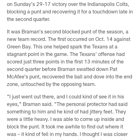
on Sunday's 29-17 victory over the Indianapolis Colts,
blocking a punt and recovering it for a touchdown late in
the second quarter.
It was Braman's second blocked punt of the season, a
new team record. The first occurred on Oct. 14 against
Green Bay. This one helped spark the Texans at a
stagnant point in the game. The Texans' offense had
scored just three points in the first 13 minutes of the
second quarter before Braman swatted down Pat
McAfee's punt, recovered the ball and dove into the end
zone, untouched by the opposing team.
"I just went out there, and I could kind of see it in his
eyes," Braman said. "The personal protector had said
something to him and he kind of had jittery feet. They
were a little heavy. I was able to come up inside and
block the punt. It took me awhile to find out where it
was – it kind of fell in my hands. I thought I was closer