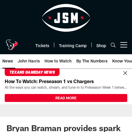
Skip
to
main
content
Tickets
Training Camp
Shop
Open menu button
News
John Harris
How to Watch
By The Numbers
Know You
TEXANS GAMEDAY NEWS
How To Watch: Preseason 1 vs Chargers
All the ways you can watch, stream, and tune-in to Preseason Week 1 between the Texans and the Los Angeles Chargers at Reliant Stadium on August 13.
READ MORE
Bryan Braman provides spark