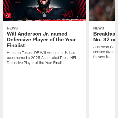
NEWS
NEWS
Will Anderson Jr. named
Breakfast
Defensive Player of the Year
No. 32 on
Finalist
Jadeveon Clow
consecutive a
Houston Texans DE Will Anderson Jr. has
Players list.
been named a 2025 Associated Press NFL
Defensive Player of the Year Finalist.