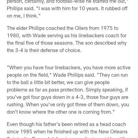
person, certainly, and football-wise he started me out,"
Phillips said. "I was with him for 10 years. It rubbed off
on me, I think."
The elder Phillips coached the Oilers from 1975 to
1980, with Wade serving as his linebackers coach for
the final five of those seasons. The son described why
the 3-4 is their defense of choice.
"When you have four linebackers, you have more active
people on the field," Wade Phillips said. "They can run
to the ball a little bit better, we can give people
problems as far as pass protection. Simply speaking, if
you've got four guys down in a 4-3, those four guys are
rushing. When you've only got three of them down, you
don't know where the other one is coming from."
Even though his father's been retired as a head coach
since 1985 when he finished up with the New Orleans