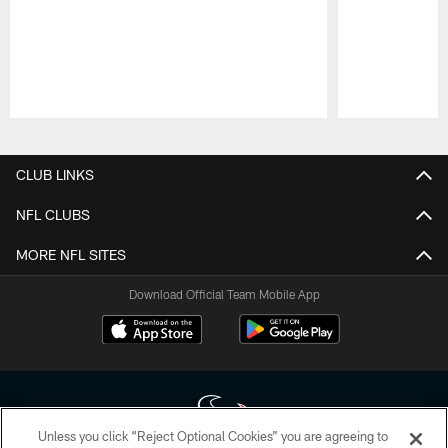
Pause
Play
CLUB LINKS
NFL CLUBS
MORE NFL SITES
Download Official Team Mobile App
Unless you click “Reject Optional Cookies” you are agreeing to