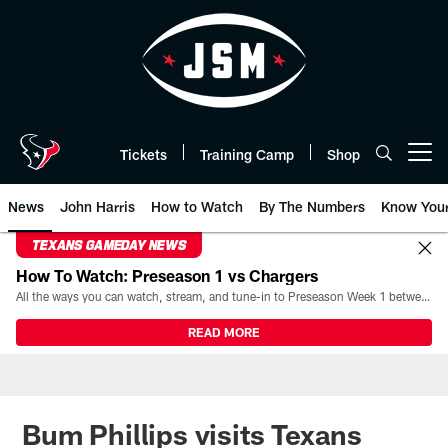
Skip
to
main
content
Tickets
Training Camp
Shop
Open menu button
News
John Harris
How to Watch
By The Numbers
Know You
TEXANS GAMEDAY NEWS
How To Watch: Preseason 1 vs Chargers
All the ways you can watch, stream, and tune-in to Preseason Week 1 between the Texans and the Los Angeles Chargers at Reliant Stadium on August 13.
READ MORE
Bum Phillips visits Texans