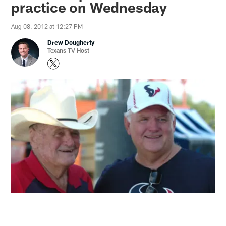
practice on Wednesday
Aug 08, 2012 at 12:27 PM
Drew Dougherty
Texans TV Host