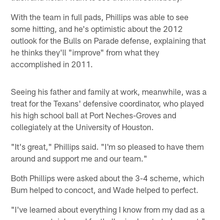
With the team in full pads, Phillips was able to see
some hitting, and he's optimistic about the 2012
outlook for the Bulls on Parade defense, explaining that
he thinks they'll "improve" from what they
accomplished in 2011.
Seeing his father and family at work, meanwhile, was a
treat for the Texans' defensive coordinator, who played
his high school ball at Port Neches-Groves and
collegiately at the University of Houston.
"It's great," Phillips said. "I'm so pleased to have them
around and support me and our team."
Both Phillips were asked about the 3-4 scheme, which
Bum helped to concoct, and Wade helped to perfect.
"I've learned about everything I know from my dad as a