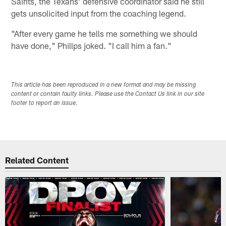
Saints, the Texans' defensive coordinator said he still
gets unsolicited input from the coaching legend.
"After every game he tells me something we should
have done," Phillps joked. "I call him a fan."
This article has been reproduced in a new format and may be missing
content or contain faulty links. Please use the Contact Us link in our site
footer to report an issue.
Related Content