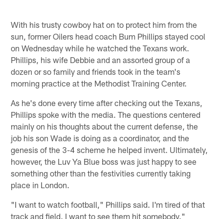
With his trusty cowboy hat on to protect him from the
sun, former Oilers head coach Bum Phillips stayed cool
on Wednesday while he watched the Texans work.
Phillips, his wife Debbie and an assorted group of a
dozen or so family and friends took in the team's
morning practice at the Methodist Training Center.
As he's done every time after checking out the Texans,
Phillips spoke with the media. The questions centered
mainly on his thoughts about the current defense, the
job his son Wade is doing as a coordinator, and the
genesis of the 3-4 scheme he helped invent. Ultimately,
however, the Luv Ya Blue boss was just happy to see
something other than the festivities currently taking
place in London.
"I want to watch football," Phillips said. I'm tired of that
track and field. I want to see them hit somebody."