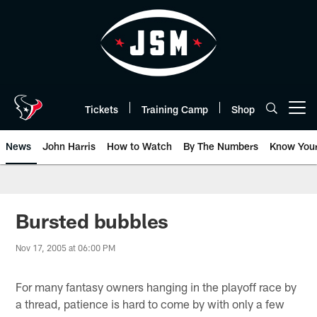
Skip
to
main
content
Tickets
Training Camp
Shop
Open menu button
News
John Harris
How to Watch
By The Numbers
Know You
Bursted bubbles
Nov 17, 2005 at 06:00 PM
For many fantasy owners hanging in the playoff race by
a thread, patience is hard to come by with only a few