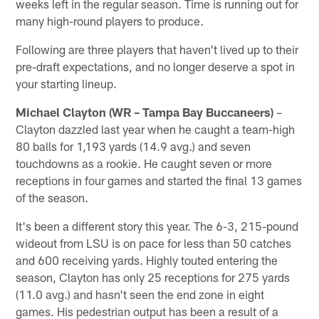
weeks left in the regular season. Time is running out for
many high-round players to produce.
Following are three players that haven't lived up to their
pre-draft expectations, and no longer deserve a spot in
your starting lineup.
Michael Clayton (WR – Tampa Bay Buccaneers)
–
Clayton dazzled last year when he caught a team-high
80 balls for 1,193 yards (14.9 avg.) and seven
touchdowns as a rookie. He caught seven or more
receptions in four games and started the final 13 games
of the season.
It's been a different story this year. The 6-3, 215-pound
wideout from LSU is on pace for less than 50 catches
and 600 receiving yards. Highly touted entering the
season, Clayton has only 25 receptions for 275 yards
(11.0 avg.) and hasn't seen the end zone in eight
games. His pedestrian output has been a result of a