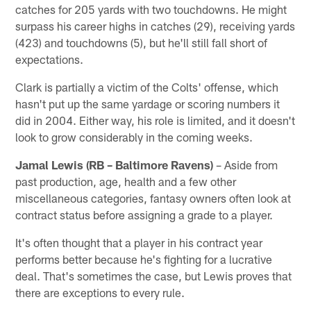
catches for 205 yards with two touchdowns. He might
surpass his career highs in catches (29), receiving yards
(423) and touchdowns (5), but he'll still fall short of
expectations.
Clark is partially a victim of the Colts' offense, which
hasn't put up the same yardage or scoring numbers it
did in 2004. Either way, his role is limited, and it doesn't
look to grow considerably in the coming weeks.
Jamal Lewis (RB – Baltimore Ravens)
– Aside from
past production, age, health and a few other
miscellaneous categories, fantasy owners often look at
contract status before assigning a grade to a player.
It's often thought that a player in his contract year
performs better because he's fighting for a lucrative
deal. That's sometimes the case, but Lewis proves that
there are exceptions to every rule.