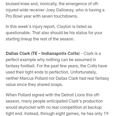
bruised knee and, ironically, the emergence of oft-
injured wide receiver Joey Galloway, who is having a
Pro Bowl year with seven touchdowns.
In this week's injury report, Clayton is listed as
questionable. That also should be his status for your
starting lineup the rest of the season.
Dallas Clark (TE – Indianapolis Colts)
– Clark is a
perfect example why nothing can be assumed in
fantasy football. For the past few years, the Colts have
used their tight ends to perfection. Unfortunately,
neither Marcus Pollard nor Dallas Clark had real fantasy
value since they shared snaps.
When Pollard signed with the Detroit Lions this off-
season, many people anticipated Clark's production
would skyrocket with no real competition at backup
tight end. Instead, through eight games, he has only 19