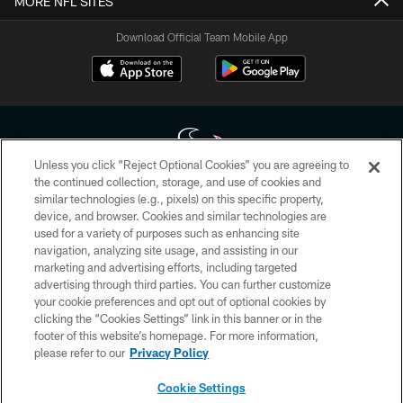
MORE NFL SITES
Download Official Team Mobile App
Unless you click “Reject Optional Cookies” you are agreeing to
the continued collection, storage, and use of cookies and
similar technologies (e.g., pixels) on this specific property,
Copyright © 2026 Houston Texans. All rights reserved. No portion of
device, and browser. Cookies and similar technologies are
HoustonTexans.com may be duplicated, redistributed or manipulated in any
form. By accessing any information beyond this page, you agree to abide by
used for a variety of purposes such as enhancing site
the HoustonTexans.com Privacy Policy, Code of Conduct, and Terms and
navigation, analyzing site usage, and assisting in our
Conditions.
marketing and advertising efforts, including targeted
advertising through third parties. You can further customize
PRIVACY POLICY
your cookie preferences and opt out of optional cookies by
clicking the “Cookies Settings” link in this banner or in the
ACCESSIBILITY
footer of this website’s homepage. For more information,
CONTACT US
please refer to our
Privacy Policy
AD CHOICES
Cookie Settings