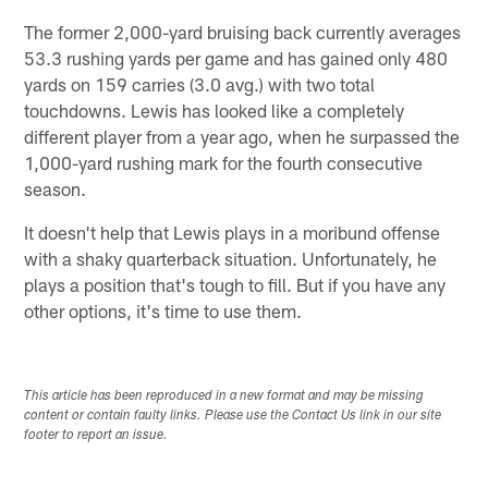
The former 2,000-yard bruising back currently averages
53.3 rushing yards per game and has gained only 480
yards on 159 carries (3.0 avg.) with two total
touchdowns. Lewis has looked like a completely
different player from a year ago, when he surpassed the
1,000-yard rushing mark for the fourth consecutive
season.
It doesn't help that Lewis plays in a moribund offense
with a shaky quarterback situation. Unfortunately, he
plays a position that's tough to fill. But if you have any
other options, it's time to use them.
This article has been reproduced in a new format and may be missing
content or contain faulty links. Please use the Contact Us link in our site
footer to report an issue.