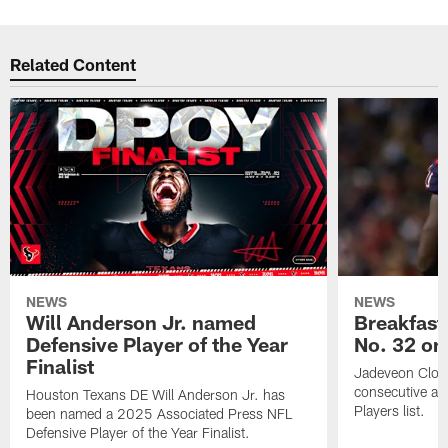
Related Content
NEWS
NEWS
Will Anderson Jr. named
Breakfast
Defensive Player of the Year
No. 32 on
Finalist
Jadeveon Clow
consecutive a
Houston Texans DE Will Anderson Jr. has
Players list.
been named a 2025 Associated Press NFL
Defensive Player of the Year Finalist.