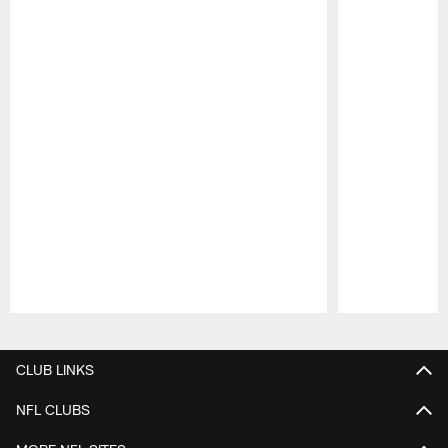
Pause
Play
CLUB LINKS
NFL CLUBS