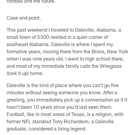
football and the future.
Case and point.
This past weekend I traveled to Daleville, Alabama, a
small town of 5300 nestled in a quiet corner of
southeast Alabama. Daleville is where I spent my
formative years, moving there from the Bronx, New York
when I was nine years old. I went to high school there,
and most of my immediate family calls the Wiregrass
(look it up) home.
Daleville is the kind of place where you can't go five
minutes without seeing someone you know. After a
greeting, you immediately pick up a conversation as if it
hasn't been 10 years since you'd last seen them.
Football, like in most areas of Texas, is a religion, with
former NFL standout Tony Richardson, a Daleville
graduate, considered a living legend.