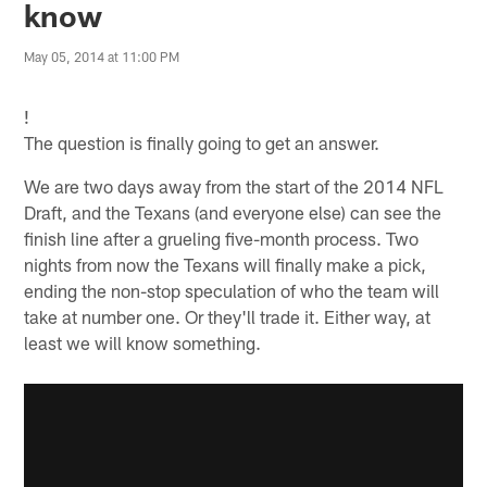
know
May 05, 2014 at 11:00 PM
!
The question is finally going to get an answer.
We are two days away from the start of the 2014 NFL
Draft, and the Texans (and everyone else) can see the
finish line after a grueling five-month process. Two
nights from now the Texans will finally make a pick,
ending the non-stop speculation of who the team will
take at number one. Or they'll trade it. Either way, at
least we will know something.