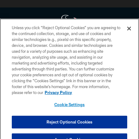
Unless you click “Reject Optional Cookies” you are agreeing to
the continued collection, storage, and use of cookies and
similar technologies (e.g., pixels) on this specific property,
Copyright © 2026 Houston Texans. All rights reserved. No portion of
device, and browser. Cookies and similar technologies are
HoustonTexans.com may be duplicated, redistributed or manipulated in any
form. By accessing any information beyond this page, you agree to abide by
used for a variety of purposes such as enhancing site
the HoustonTexans.com Privacy Policy, Code of Conduct, and Terms and
navigation, analyzing site usage, and assisting in our
Conditions.
marketing and advertising efforts, including targeted
advertising through third parties. You can further customize
PRIVACY POLICY
your cookie preferences and opt out of optional cookies by
clicking the “Cookies Settings” link in this banner or in the
ACCESSIBILITY
footer of this website’s homepage. For more information,
CONTACT US
please refer to our
Privacy Policy
AD CHOICES
Cookie Settings
YOUR PRIVACY CHOICES
COOKIE SETTINGS
Reject Optional Cookies
PREFERENCE CENTER