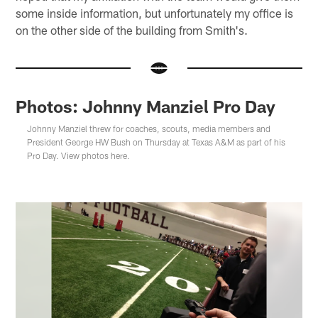
some inside information, but unfortunately my office is
on the other side of the building from Smith's.
Photos: Johnny Manziel Pro Day
Johnny Manziel threw for coaches, scouts, media members and
President George HW Bush on Thursday at Texas A&M as part of his
Pro Day. View photos here.