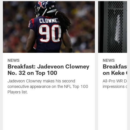
NEWS
NEWS
Breakfast: Jadeveon Clowney
Breakfast
No. 32 on Top 100
on Keke 
Jadeveon Clowney makes his second
All-Pro WR DeA
consecutive appearance on the NFL Top 100
impressions of
Players list.