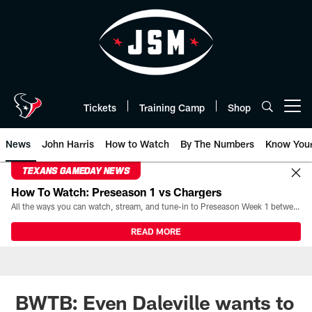
Skip
to
main
content
Tickets
Training Camp
Shop
Open menu button
News
John Harris
How to Watch
By The Numbers
Know You
TEXANS GAMEDAY NEWS
How To Watch: Preseason 1 vs Chargers
All the ways you can watch, stream, and tune-in to Preseason Week 1 between the Texans and the Los Angeles Chargers at Reliant Stadium on August 13.
READ MORE
BWTB: Even Daleville wants to