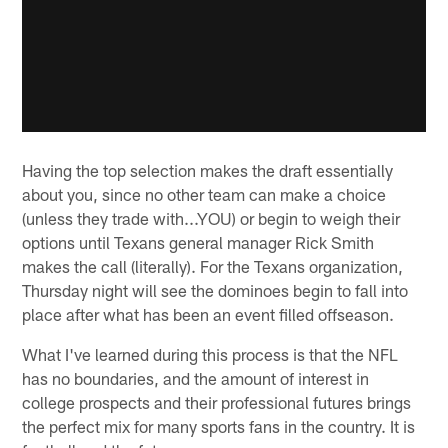
Having the top selection makes the draft essentially
about you, since no other team can make a choice
(unless they trade with...YOU) or begin to weigh their
options until Texans general manager Rick Smith
makes the call (literally). For the Texans organization,
Thursday night will see the dominoes begin to fall into
place after what has been an event filled offseason.
What I've learned during this process is that the NFL
has no boundaries, and the amount of interest in
college prospects and their professional futures brings
the perfect mix for many sports fans in the country. It is