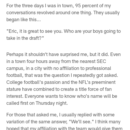
For the three days I was in town, 95 percent of my
conversations revolved around one thing. They usually
began like this...
"Eric, it is great to see you. Who are your boys going to
take in the draft?"
Perhaps it shouldn't have surprised me, but it did. Even
in a town four hours away from the nearest SEC
campus, in a city with no affiliation to professional
football, that was the question I repeatedly got asked.
College football's passion and the NFL's preeminent
stature have combined to create a title force of fan
interest. Everyone wants to know who's name will be
called first on Thursday night.
For those that asked me, I usually replied with some
variation of the same answer, "We'll see." I think many
hoped that my affiliation with the team would give them