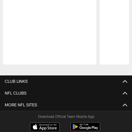
Pause
Play
CLUB LINKS
NFL CLUBS
MORE NFL SITES
Download Official Team Mobile App