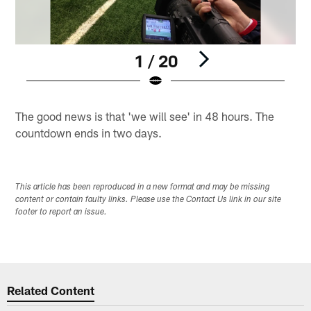
1 / 20
Pause
Play
The good news is that 'we will see' in 48 hours. The
countdown ends in two days.
This article has been reproduced in a new format and may be missing
content or contain faulty links. Please use the Contact Us link in our site
footer to report an issue.
Related Content