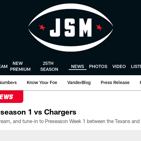
NEW
25TH
EAM
NEWS
PHOTOS
VIDEO
LIS
PREMIUM
SEASON
Numbers
Know Your Foe
VanderBlog
Press Release
NEWS
season 1 vs Chargers