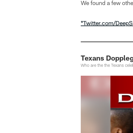
We found a few othe
*Twitter.com/DeepS
Texans Dopple
Who are the the Texans celeb