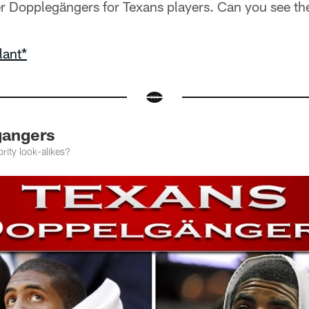
r Dopplegängers for Texans players. Can you see t
lant*
gangers
rity look-alikes?