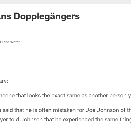
ns Dopplegängers
d Lead Writer
ary:
one that looks the exact same as another person ye
said that he is often mistaken for Joe Johnson of t
yer told Johnson that he experienced the same thin