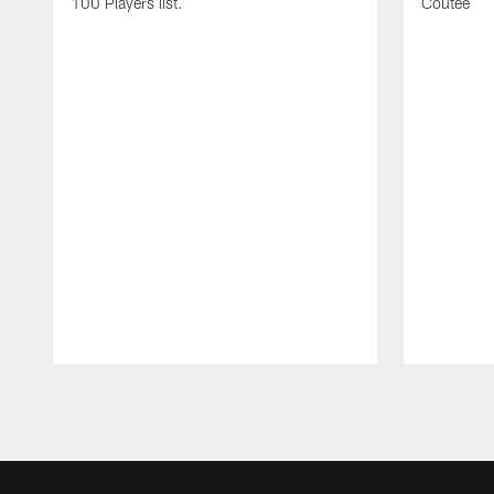
100 Players list.
Coutee
Pause
Play