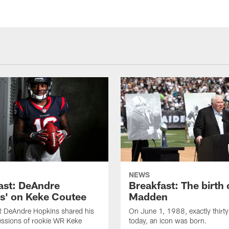
NEWS
ast: DeAndre
Breakfast: The birth 
s' on Keke Coutee
Madden
R DeAndre Hopkins shared his
On June 1, 1988, exactly thirty
essions of rookie WR Keke
today, an icon was born.