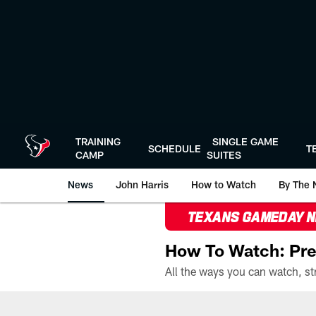
Skip
to
main
content
TRAINING
SINGLE GAME
SCHEDULE
T
CAMP
SUITES
News
John Harris
How to Watch
By The 
TEXANS GAMEDAY 
How To Watch: Pre