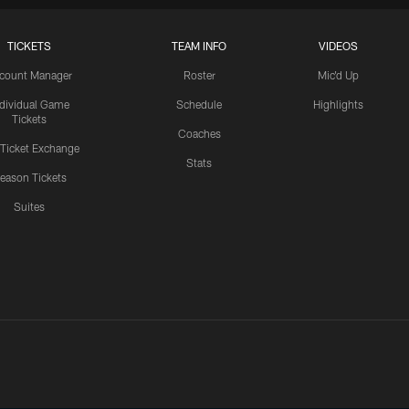
TICKETS
TEAM INFO
VIDEOS
count Manager
Roster
Mic'd Up
ndividual Game
Schedule
Highlights
Tickets
Coaches
 Ticket Exchange
Stats
eason Tickets
Suites