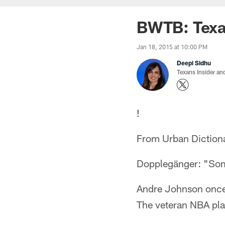
BWTB: Texa
Jan 18, 2015 at 10:00 PM
Deepi Sidhu
Texans Insider an
!
From Urban Diction
Dopplegänger: "Some
Andre Johnson once 
The veteran NBA pla