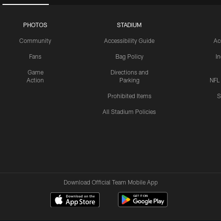
PHOTOS
STADIUM
Community
Accessibility Guide
Ac
Fans
Bag Policy
I
Game
Directions and
Action
Parking
NFL
Prohibited Items
S
All Stadium Policies
Download Official Team Mobile App