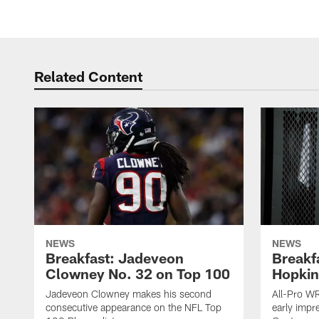
Related Content
NEWS
NEWS
Breakfast: Jadeveon
Breakf
Clowney No. 32 on Top 100
Hopkin
Jadeveon Clowney makes his second
All-Pro W
consecutive appearance on the NFL Top
early impr