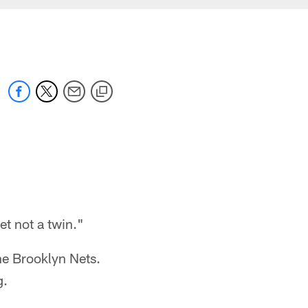
t not a twin."
he Brooklyn Nets.
g.