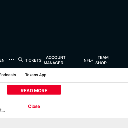
ACCOUNT
TEAM
TEN
TICKETS
NFL+
MANAGER
SHOP
Podcasts
Texans App
READ MORE
All the ways you can watch, stream, and tune-in to Preseason Week 1 between the Texans and the Los Angeles Chargers at Reliant Stadium on August 13.