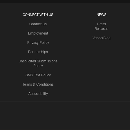
CONNECT WITH US
NEWS
Contact Us
Press
Releases
Employment
VanderBlog
Privacy Policy
Partnerships
Unsolicited Submissions
Policy
SMS Text Policy
Terms & Conditions
Accessibility
Texans App