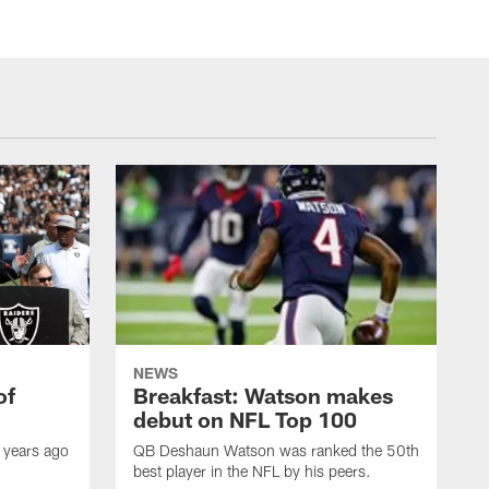
NEWS
of
Breakfast: Watson makes
debut on NFL Top 100
 years ago
QB Deshaun Watson was ranked the 50th
best player in the NFL by his peers.