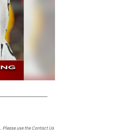
s. Please use the Contact Us