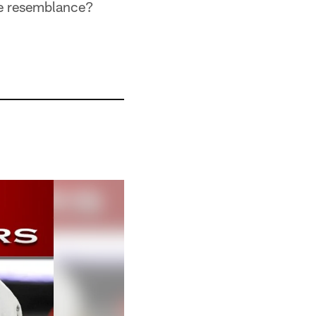
he resemblance?