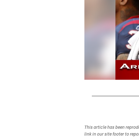
Pause
Play
This article has been repro
link in our site footer to rep