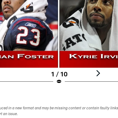
1 / 10
duced in a new format and may be missing content or contain faulty link
ort an issue.