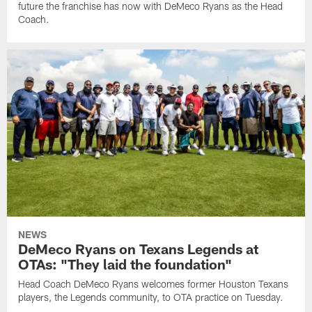
future the franchise has now with DeMeco Ryans as the Head
Coach.
NEWS
DeMeco Ryans on Texans Legends at
OTAs: "They laid the foundation"
Head Coach DeMeco Ryans welcomes former Houston Texans
players, the Legends community, to OTA practice on Tuesday.