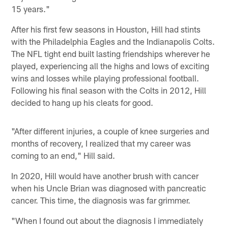
15 years."
After his first few seasons in Houston, Hill had stints
with the Philadelphia Eagles and the Indianapolis Colts.
The NFL tight end built lasting friendships wherever he
played, experiencing all the highs and lows of exciting
wins and losses while playing professional football.
Following his final season with the Colts in 2012, Hill
decided to hang up his cleats for good.
"After different injuries, a couple of knee surgeries and
months of recovery, I realized that my career was
coming to an end," Hill said.
In 2020, Hill would have another brush with cancer
when his Uncle Brian was diagnosed with pancreatic
cancer. This time, the diagnosis was far grimmer.
"When I found out about the diagnosis I immediately