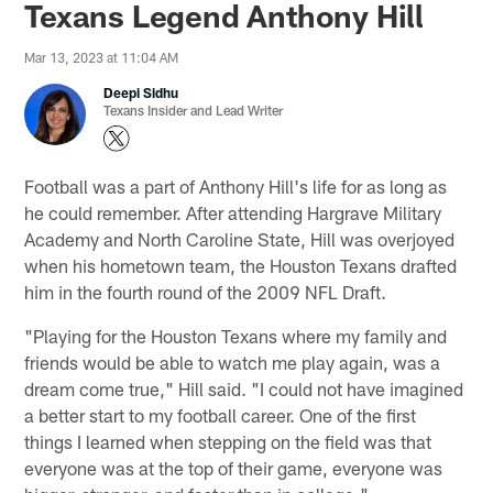
Texans Legend Anthony Hill
Mar 13, 2023 at 11:04 AM
Deepi Sidhu
Texans Insider and Lead Writer
Football was a part of Anthony Hill's life for as long as
he could remember. After attending Hargrave Military
Academy and North Caroline State, Hill was overjoyed
when his hometown team, the Houston Texans drafted
him in the fourth round of the 2009 NFL Draft.
"Playing for the Houston Texans where my family and
friends would be able to watch me play again, was a
dream come true," Hill said. "I could not have imagined
a better start to my football career. One of the first
things I learned when stepping on the field was that
everyone was at the top of their game, everyone was