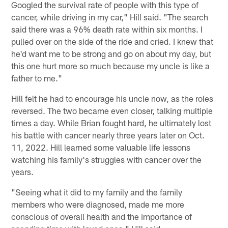
Googled the survival rate of people with this type of
cancer, while driving in my car," Hill said. "The search
said there was a 96% death rate within six months. I
pulled over on the side of the ride and cried. I knew that
he'd want me to be strong and go on about my day, but
this one hurt more so much because my uncle is like a
father to me."
Hill felt he had to encourage his uncle now, as the roles
reversed. The two became even closer, talking multiple
times a day. While Brian fought hard, he ultimately lost
his battle with cancer nearly three years later on Oct.
11, 2022. Hill learned some valuable life lessons
watching his family's struggles with cancer over the
years.
"Seeing what it did to my family and the family
members who were diagnosed, made me more
conscious of overall health and the importance of