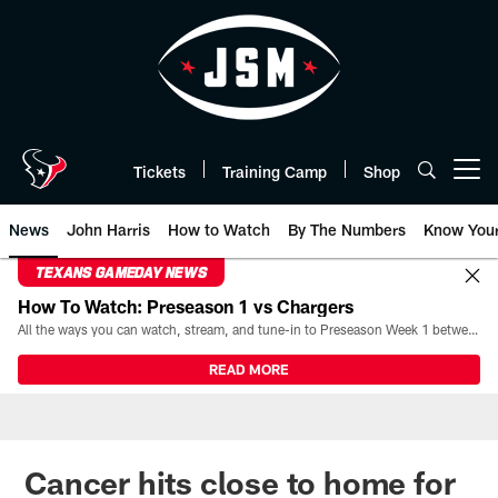
Skip
to
main
content
Tickets
Training Camp
Shop
Open menu button
News
John Harris
How to Watch
By The Numbers
Know You
TEXANS GAMEDAY NEWS
How To Watch: Preseason 1 vs Chargers
All the ways you can watch, stream, and tune-in to Preseason Week 1 between the Texans and the Los Angeles Chargers at Reliant Stadium on August 13.
READ MORE
Cancer hits close to home for