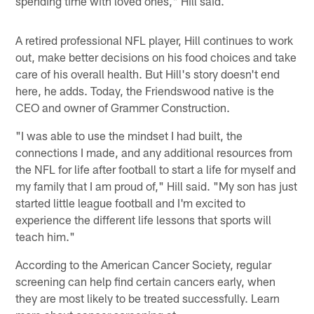
spending time with loved ones," Hill said.
A retired professional NFL player, Hill continues to work
out, make better decisions on his food choices and take
care of his overall health. But Hill's story doesn't end
here, he adds. Today, the Friendswood native is the
CEO and owner of Grammer Construction.
"I was able to use the mindset I had built, the
connections I made, and any additional resources from
the NFL for life after football to start a life for myself and
my family that I am proud of," Hill said. "My son has just
started little league football and I'm excited to
experience the different life lessons that sports will
teach him."
According to the American Cancer Society, regular
screening can help find certain cancers early, when
they are most likely to be treated successfully. Learn