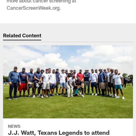
more about cancer screening at
CancerScreenWeek.org.
Related Content
NEWS
J.J. Watt, Texans Legends to attend