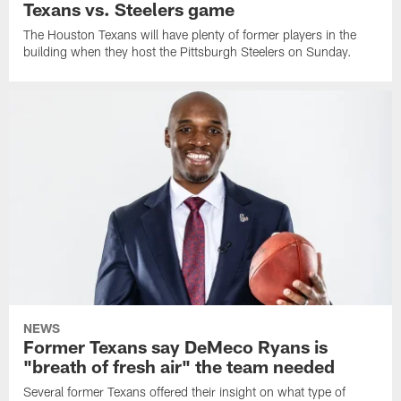
Texans vs. Steelers game
The Houston Texans will have plenty of former players in the
building when they host the Pittsburgh Steelers on Sunday.
NEWS
Former Texans say DeMeco Ryans is
"breath of fresh air" the team needed
Several former Texans offered their insight on what type of