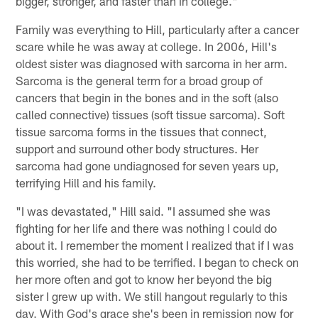
bigger, stronger, and faster than in college."
Family was everything to Hill, particularly after a cancer
scare while he was away at college. In 2006, Hill's
oldest sister was diagnosed with sarcoma in her arm.
Sarcoma is the general term for a broad group of
cancers that begin in the bones and in the soft (also
called connective) tissues (soft tissue sarcoma). Soft
tissue sarcoma forms in the tissues that connect,
support and surround other body structures. Her
sarcoma had gone undiagnosed for seven years up,
terrifying Hill and his family.
"I was devastated," Hill said. "I assumed she was
fighting for her life and there was nothing I could do
about it. I remember the moment I realized that if I was
this worried, she had to be terrified. I began to check on
her more often and got to know her beyond the big
sister I grew up with. We still hangout regularly to this
day. With God's grace she's been in remission now for