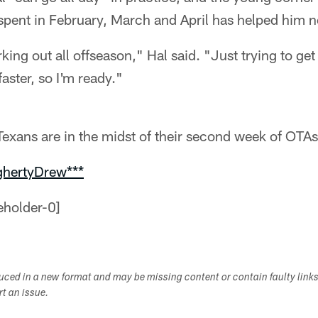
 spent in February, March and April has helped him 
ing out all offseason," Hal said. "Just trying to get b
faster, so I'm ready."
exans are in the midst of their second week of OTAs
ghertyDrew***
duced in a new format and may be missing content or contain faulty link
ort an issue.