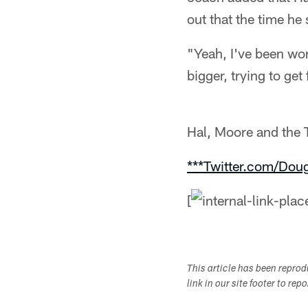
out that the time he
"Yeah, I've been work
bigger, trying to get 
Hal, Moore and the T
***Twitter.com/Dou
[
This article has been repro
link in our site footer to rep