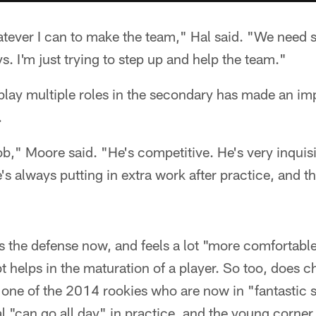
atever I can to make the team," Hal said. "We need s
s. I'm just trying to step up and help the team."
 play multiple roles in the secondary has made an im
.
ob," Moore said. "He's competitive. He's very inquisi
s always putting in extra work after practice, and tha
the defense now, and feels a lot "more comfortable
t helps in the maturation of a player. So too, does c
 one of the 2014 rookies who are now in "fantastic
 "can go all day" in practice, and the young corner