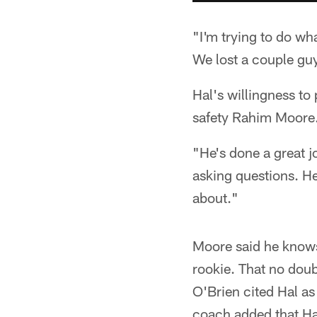
"I'm trying to do wh
We lost a couple guy
Hal's willingness to
safety Rahim Moore
"He's done a great j
asking questions. He'
about."
Moore said he knows 
rookie. That no doub
O'Brien cited Hal as
coach added that Hal