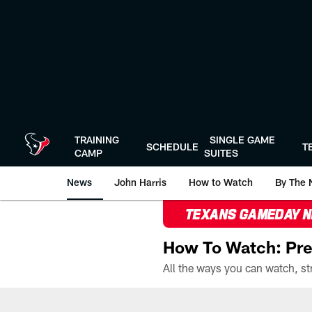
Skip
to
main
content
TRAINING
SINGLE GAME
SCHEDULE
T
CAMP
SUITES
News
John Harris
How to Watch
By The 
TEXANS GAMEDAY 
How To Watch: Pre