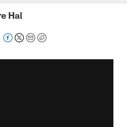
re Hal