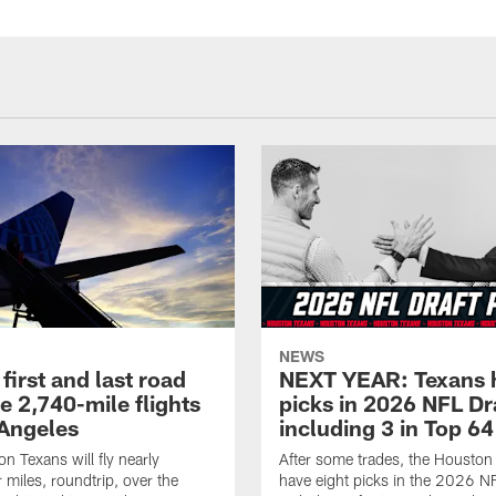
NEWS
first and last road
NEXT YEAR: Texans 
re 2,740-mile flights
picks in 2026 NFL Dr
 Angeles
including 3 in Top 64
n Texans will fly nearly
After some trades, the Houston
 miles, roundtrip, over the
have eight picks in the 2026 NF