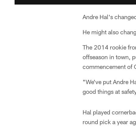
Andre Hal's changed
He might also chang
The 2014 rookie fro
offseason in town, 
commencement of OTA
"We've put Andre Ha
good things at safety
Hal played cornerba
round pick a year ag