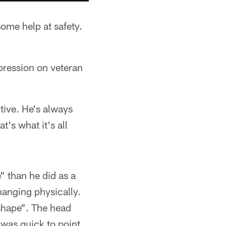
ome help at safety.
pression on veteran
tive. He's always
t's what it's all
" than he did as a
hanging physically.
 shape". The head
 was quick to point