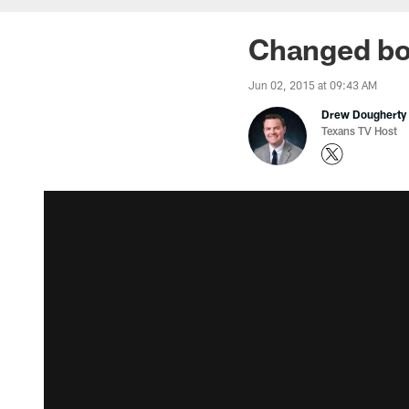
Changed bod
Jun 02, 2015 at 09:43 AM
Drew Dougherty
Texans TV Host