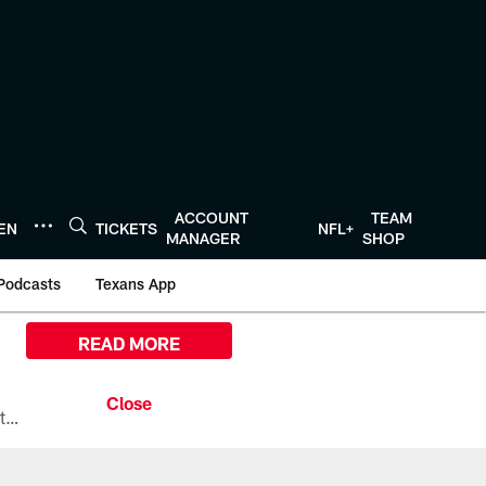
ACCOUNT
TEAM
TEN
TICKETS
NFL+
MANAGER
SHOP
Podcasts
Texans App
READ MORE
All the ways you can watch, stream, and tune-in to Preseason Week 1 between the Texans and the Los Angeles Chargers at Reliant Stadium on August 13.