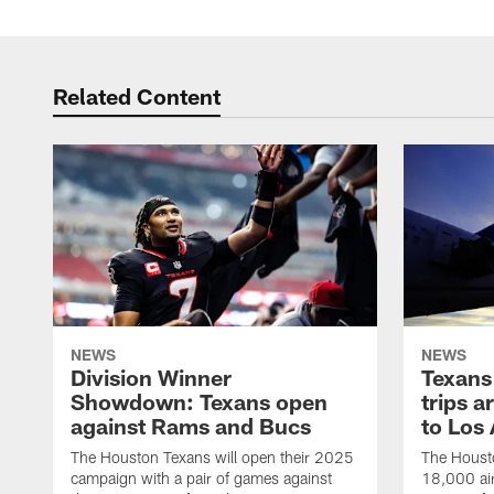
Related Content
NEWS
NEWS
Division Winner
Texans 
Showdown: Texans open
trips a
against Rams and Bucs
to Los
The Houston Texans will open their 2025
The Housto
campaign with a pair of games against
18,000 air