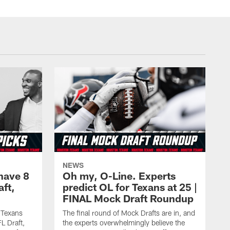
NEWS
have 8
Oh my, O-Line. Experts
aft,
predict OL for Texans at 25 |
FINAL Mock Draft Roundup
 Texans
The final round of Mock Drafts are in, and
L Draft,
the experts overwhelmingly believe the