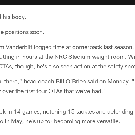
 his body.
e positions soon.
m Vanderbilt logged time at cornerback last season.
putting in hours at the NRG Stadium weight room. Wi
s, though, he's also seen action at the safety spo
l there," head coach Bill O'Brien said on Monday.
 over the first four OTAs that we've had."
ck in 14 games, notching 15 tackles and defending 
o in May, he's up for becoming more versatile.