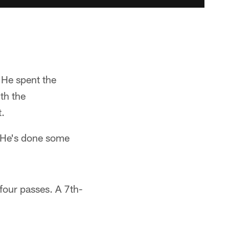
 He spent the
th the
t.
 "He's done some
four passes. A 7th-