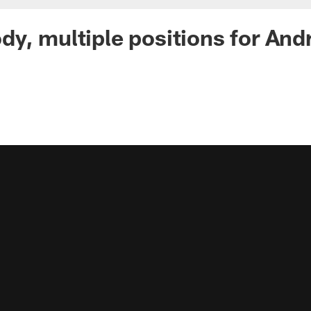
y, multiple positions for And