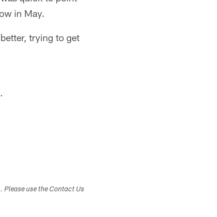
now in May.
etter, trying to get
.
s. Please use the Contact Us