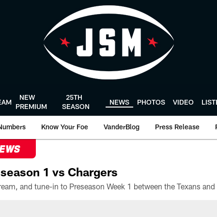
NEW
25TH
EAM
NEWS
PHOTOS
VIDEO
LIS
PREMIUM
SEASON
Numbers
Know Your Foe
VanderBlog
Press Release
NEWS
season 1 vs Chargers