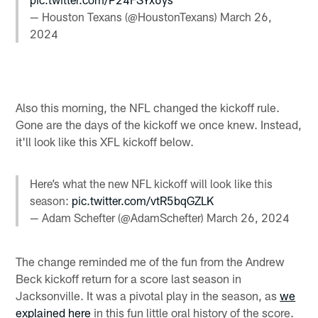
— Houston Texans (@HoustonTexans)
March 26,
2024
Also this morning, the NFL changed the kickoff rule.
Gone are the days of the kickoff we once knew. Instead,
it'll look like this XFL kickoff below.
Here’s what the new NFL kickoff will look like this
season:
pic.twitter.com/vtR5bqGZLK
— Adam Schefter (@AdamSchefter)
March 26, 2024
The change reminded me of the fun from the Andrew
Beck kickoff return for a score last season in
Jacksonville. It was a pivotal play in the season, as
we
explained here
in this fun little oral history of the score.