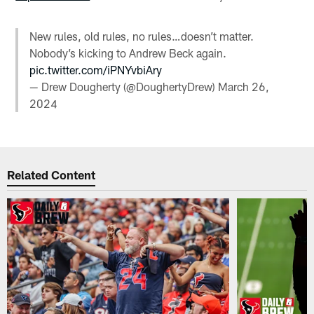
New rules, old rules, no rules…doesn’t matter.
Nobody’s kicking to Andrew Beck again.
pic.twitter.com/iPNYvbiAry
— Drew Dougherty (@DoughertyDrew)
March 26,
2024
Related Content