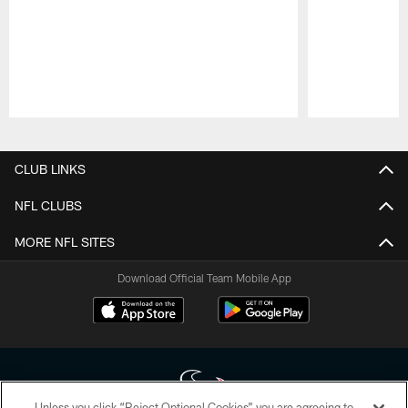
Pause
Play
CLUB LINKS
NFL CLUBS
MORE NFL SITES
Download Official Team Mobile App
Unless you click “Reject Optional Cookies” you are agreeing to