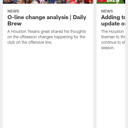
NEWS
NEWS
O-line change analysis | Daily
Adding to
Brew
update on
A Houston Texans great shared his thoughts
The Houston Te
on the offseason changes happening for the
lineman to the 
club on the offensive line.
continue to sh
season.