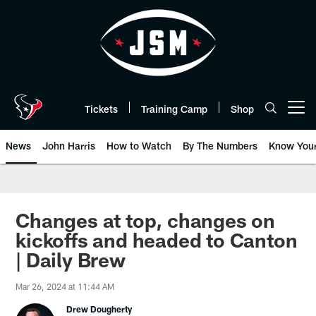
Skip
to
main
content
Tickets
Training Camp
Shop
Open menu button
News
John Harris
How to Watch
By The Numbers
Know You
Changes at top, changes on
kickoffs and headed to Canton
| Daily Brew
Mar 26, 2024 at 11:44 AM
Drew Dougherty