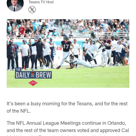
Texans TV Host
It's been a busy morning for the Texans, and for the rest
of the NFL.
The NFL Annual League Meetings continue in Orlando,
and the rest of the team owners voted and approved Cal