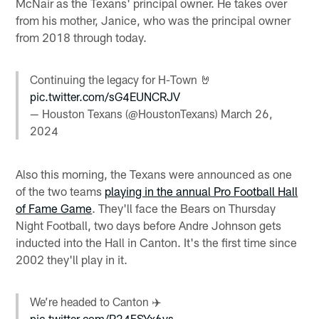
McNair as the Texans' principal owner. He takes over
from his mother, Janice, who was the principal owner
from 2018 through today.
Continuing the legacy for H-Town 🤘
pic.twitter.com/sG4EUNCRJV
— Houston Texans (@HoustonTexans)
March 26,
2024
Also this morning, the Texans were announced as one
of the two teams
playing in the annual Pro Football Hall
of Fame Game
. They'll face the Bears on Thursday
Night Football, two days before Andre Johnson gets
inducted into the Hall in Canton. It's the first time since
2002 they'll play in it.
We’re headed to Canton ✈️
pic.twitter.com/P24FSYx6ys