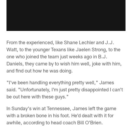
From the experienced, like Shane Lechler and J.J.
Watt, to the younger Texans like Jaelen Strong, to the
one who joined the team just weeks ago in B.J.
Daniels, they came by to wish him well, joke with him,
and find out how he was doing.
"I've been handling everything pretty well," James
said. "Unfortunately, I'm just pretty disappointed I can't
be out here with these guys."
In Sunday's win at Tennessee, James left the game
with a broken bone in his foot. He'd dealt with it for
awhile, according to head coach Bill O'Brien.