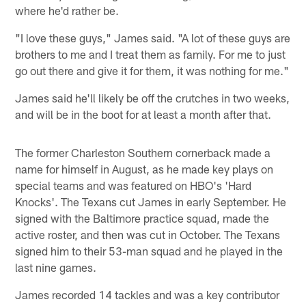
where he'd rather be.
"I love these guys," James said. "A lot of these guys are
brothers to me and I treat them as family. For me to just
go out there and give it for them, it was nothing for me."
James said he'll likely be off the crutches in two weeks,
and will be in the boot for at least a month after that.
The former Charleston Southern cornerback made a
name for himself in August, as he made key plays on
special teams and was featured on HBO's 'Hard
Knocks'. The Texans cut James in early September. He
signed with the Baltimore practice squad, made the
active roster, and then was cut in October. The Texans
signed him to their 53-man squad and he played in the
last nine games.
James recorded 14 tackles and was a key contributor