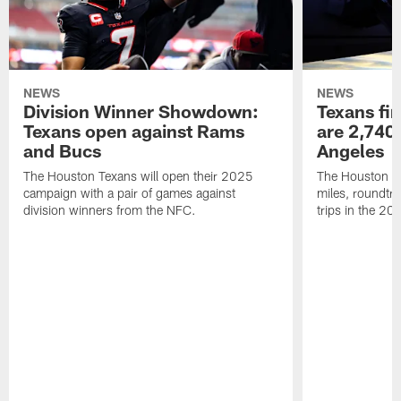
NEWS
NEWS
Division Winner Showdown:
Texans fir
Texans open against Rams
are 2,740-
and Bucs
Angeles
The Houston Texans will open their 2025
The Houston Tex
campaign with a pair of games against
miles, roundtri
division winners from the NFC.
trips in the 20