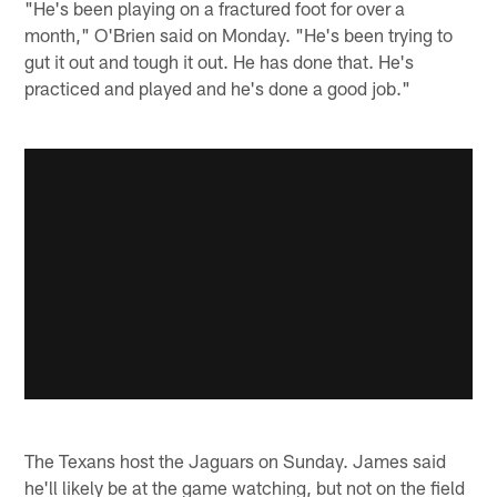
"He's been playing on a fractured foot for over a
month," O'Brien said on Monday. "He's been trying to
gut it out and tough it out. He has done that. He's
practiced and played and he's done a good job."
The Texans host the Jaguars on Sunday. James said
he'll likely be at the game watching, but not on the field