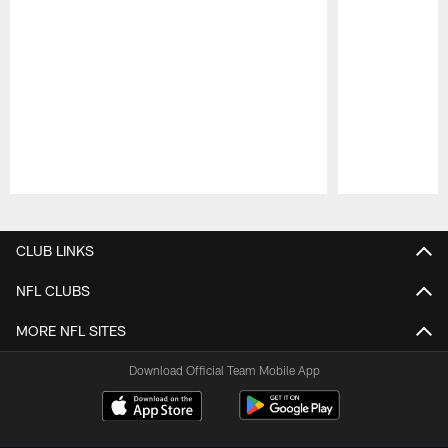
Pause
Play
CLUB LINKS
NFL CLUBS
MORE NFL SITES
Download Official Team Mobile App