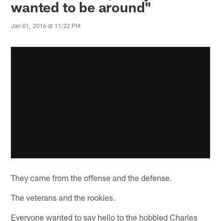
wanted to be around"
Jan 01, 2016 at 11:22 PM
They came from the offense and the defense.
The veterans and the rookies.
Everyone wanted to say hello to the hobbled Charles