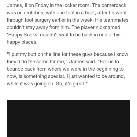
James, II on Friday in the locker room. The cornerback
was on crutches, with one foot in a boot, after he went
through foot surgery earlier in the week. His teammates
couldn't stay away from him. The player nicknamed
'Happy Socks' couldn't wait to be back in one of his
happy places.
"I put my butt on the line for these guys because I know
they'd do the same for me," James said. "For us to
bounce back from where we were in the beginning to
now, is something special. I just wanted to be around,
while it was going on. So, it's great."