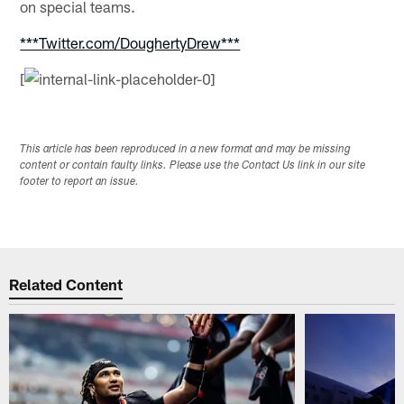
on special teams.
***Twitter.com/DoughertyDrew***
[
This article has been reproduced in a new format and may be missing
content or contain faulty links. Please use the Contact Us link in our site
footer to report an issue.
Related Content