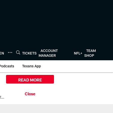
ACCOUNT
TEAM
TEN
TICKETS
NFL+
MANAGER
SHOP
Podcasts
Texans App
READ MORE
All the ways you can watch, stream, and tune-in to Preseason Week 1 between the Texans and the Los Angeles Chargers at Reliant Stadium on August 13.