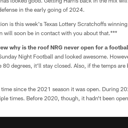
as looked good. Getting Harris back in the mix will
defense in the early going of 2024.
tion is this week's Texas Lottery Scratchoffs winni
n will soon be in contact with you about that.***
ew why is the roof NRG never open for a footba
 Sunday Night Football and looked awesome. Howeve
 80 degrees, it'll stay closed. Also, if the temps ar
t time since the 2021 season it was open. During 20
iple times. Before 2020, though, it hadn't been ope