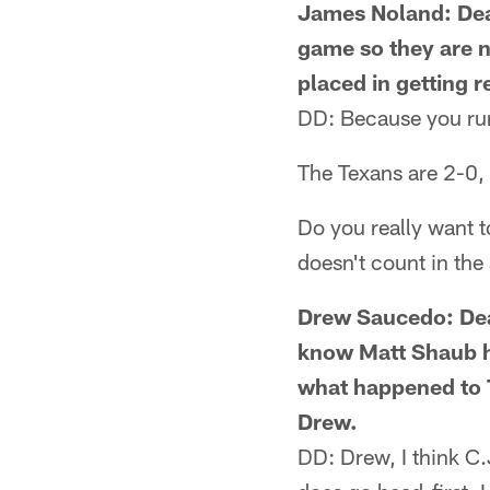
James Noland: Dear
game so they are no
placed in getting 
DD: Because you run 
The Texans are 2-0, 
Do you really want t
doesn't count in the
Drew Saucedo: Dear 
know Matt Shaub ha
what happened to T
Drew.
DD: Drew, I think C.