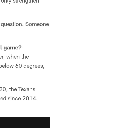
 only strengthen
ng question. Someone
ll game?
r, when the
e below 60 degrees,
20, the Texans
ned since 2014.