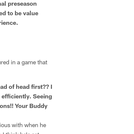
nal preseason
ed to be value
rience.
ured in a game that
ad of head first?? I
fficiently. Seeing
ions!! Your Buddy
icious with when he