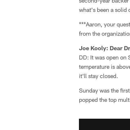
second-year backer h
what's been a solid 
***Aaron, your ques
from the organizatio
Joe Kooly: Dear Dr
DD: It was open on
temperature is above
it'll stay closed.
Sunday was the firs
popped the top mult