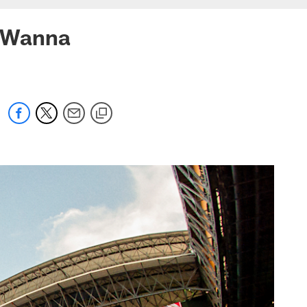
s Wanna