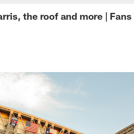
arris, the roof and more | Fan