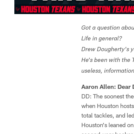
Got a question abou
Life in general?
Drew Dougherty's y
He's been with the 
useless, information
Aaron Allen: Dear 
DD: The soonest the
when Houston hosts t
total tackles, and l
Houston's leaned on 