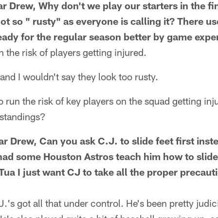
 Drew, Why don't we play our starters in the fi
t so " rusty" as everyone is calling it? There us
ready for the regular season better by game expe
the risk of players getting injured.
and I wouldn't say they look too rusty.
o run the risk of key players on the squad getting inj
 standings?
Drew, Can you ask C.J. to slide feet first inste
d some Houston Astros teach him how to slide e
ua I just want CJ to take all the proper precaut
J.'s got all that under control. He's been pretty jud