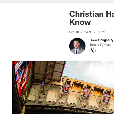
Christian H
Know
Sep 18, 2024 at 12:31 PM
Drew Dougherty
Texans TV Host