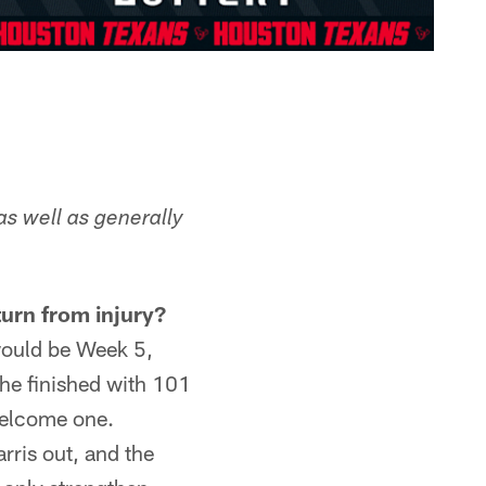
as well as generally
turn from injury?
would be Week 5,
 he finished with 101
 welcome one.
rris out, and the