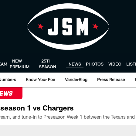
NEW
25TH
EAM
NEWS
PHOTOS
VIDEO
LIS
PREMIUM
SEASON
Numbers
Know Your Foe
VanderBlog
Press Release
NEWS
season 1 vs Chargers