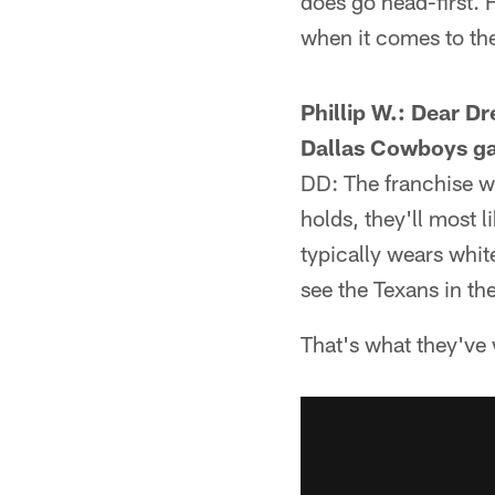
does go head-first. H
when it comes to the
Phillip W.: Dear D
Dallas Cowboys g
DD: The franchise wi
holds, they'll most l
typically wears whit
see the Texans in the
That's what they've