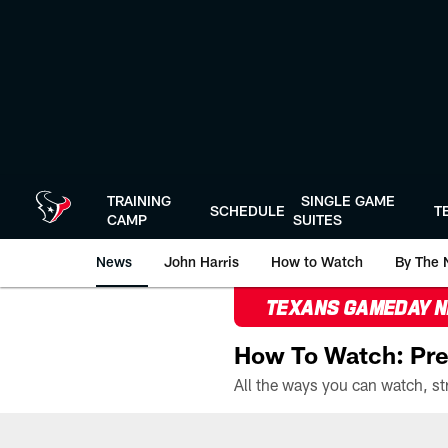
Skip
to
main
content
TRAINING
SINGLE GAME
SCHEDULE
T
CAMP
SUITES
News
John Harris
How to Watch
By The 
TEXANS GAMEDAY 
How To Watch: Pre