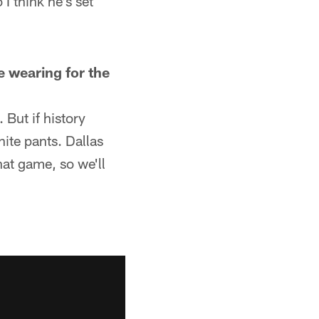
I think he's set
e wearing for the
But if history
hite pants. Dallas
hat game, so we'll