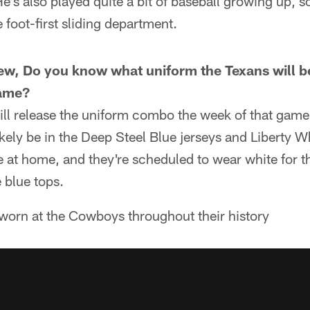
e's also played quite a bit of baseball growing up, so 
 foot-first sliding department.
rew, Do you know what uniform the Texans will b
ame?
ll release the uniform combo the week of that game. 
ikely be in the Deep Steel Blue jerseys and Liberty W
e at home, and they're scheduled to wear white for t
 blue tops.
 worn at the Cowboys throughout their history