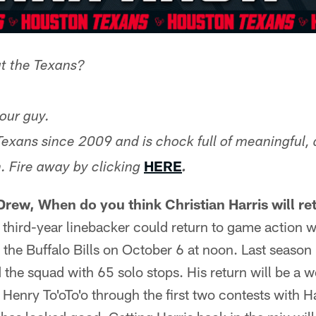
t the Texans?
our guy.
Texans since 2009 and is chock full of meaningful, 
HERE
. Fire away by clicking
.
Drew, When do you think Christian Harris will re
 third-year linebacker could return to game action 
he Buffalo Bills on October 6 at noon. Last season
ed the squad with 65 solo stops. His return will be a
Henry To'oTo'o through the first two contests with Ha