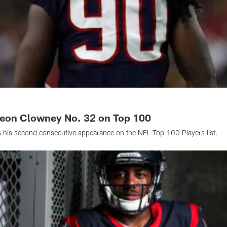
veon Clowney No. 32 on Top 100
is second consecutive appearance on the NFL Top 100 Players list.