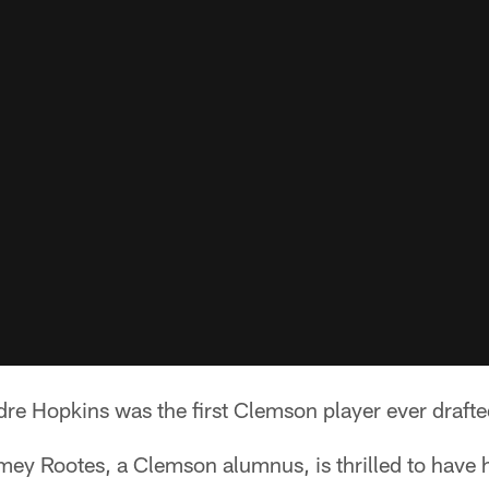
re Hopkins was the first Clemson player ever drafte
mey Rootes, a Clemson alumnus, is thrilled to have 