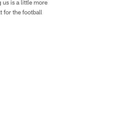
us is a little more
t for the football