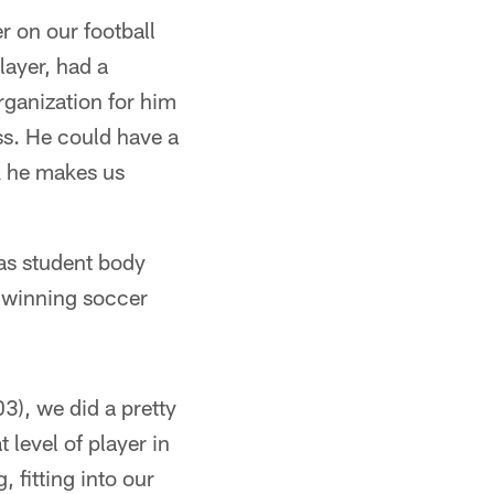
r on our football
layer, had a
rganization for him
ess. He could have a
nk he makes us
 as student body
e-winning soccer
03), we did a pretty
level of player in
, fitting into our