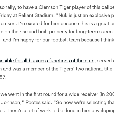
sonally, to have a Clemson Tiger player of this calibe
riday at Reliant Stadium. "Nuk is just an explosive p
Clemson. I'm excited for him because this is a great o
are on the rise and built properly for long-term succ
e, and I'm happy for our football team because I thi
nsible for all business functions of the club
, served
n and was a member of the Tigers' two national titl
87.
e we went in the first round for a wide receiver (in 20
Johnson," Rootes said. "So now we're selecting that 
ol. There's a lot of work to be done in him developing