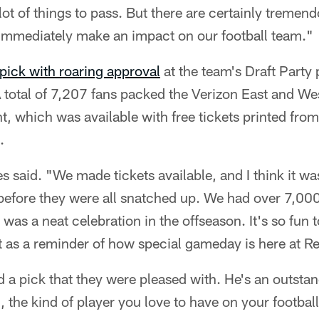
lot of things to pass. But there are certainly tremen
immediately make an impact on our football team."
pick with roaring approval
at the team's Draft Party
 total of 7,207 fans packed the Verizon East and Wes
t, which was available with free tickets printed from
.
s said. "We made tickets available, and I think it wa
 before they were all snatched up. We had over 7,00
 was a neat celebration in the offseason. It's so fun
 as a reminder of how special gameday is here at Re
ad a pick that they were pleased with. He's an outstan
g, the kind of player you love to have on your football