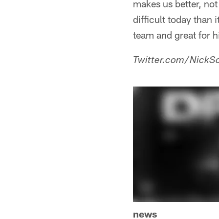
makes us better, not 
difficult today than i
team and great for 
Twitter.com/NickSc
news