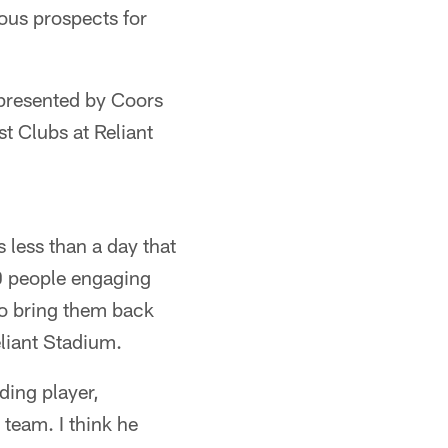
dous prospects for
 presented by Coors
t Clubs at Reliant
s less than a day that
0 people engaging
 to bring them back
liant Stadium.
ding player,
 team. I think he