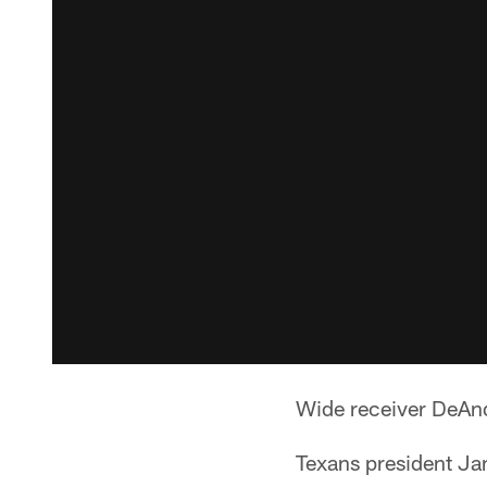
Wide receiver DeAnd
Texans president Ja