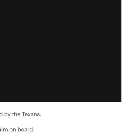
d by the Texans.
him on board.