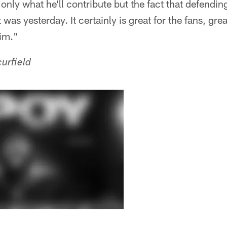
only what he'll contribute but the fact that defending 
t was yesterday. It certainly is great for the fans, grea
him."
urfield