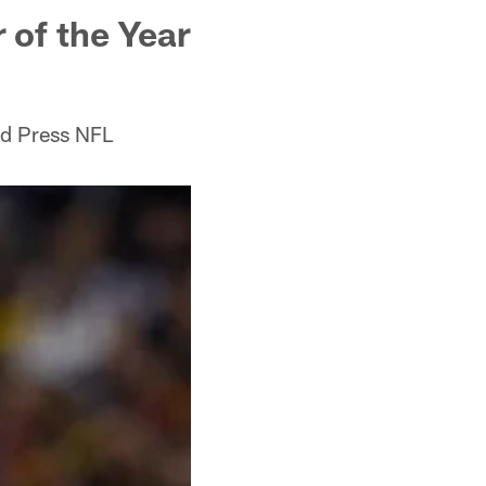
 of the Year
ed Press NFL