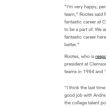
"I'm very happy, per
team," Rootes said F
fantastic career at 
to be a part of. We 
fantastic career her
better."
Rootes, who is
respo
president at Clemso
teams in 1984 and '
"I think the last tim
good job with Andre 
the college talent po