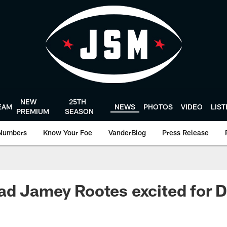
NEW
25TH
EAM
NEWS
PHOTOS
VIDEO
LIS
PREMIUM
SEASON
Numbers
Know Your Foe
VanderBlog
Press Release
ad Jamey Rootes excited for 