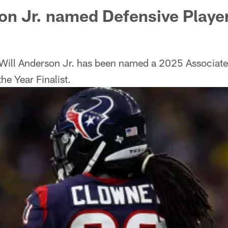
on Jr. named Defensive Player
Will Anderson Jr. has been named a 2025 Associat
he Year Finalist.