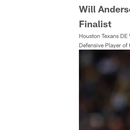
Will Anders
Finalist
Houston Texans DE 
Defensive Player of t