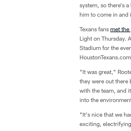
system, so there's a 
him to come in and 
Texans fans
met the 
Light on Thursday. A
Stadium for the even
HoustonTexans.com
"It was great," Roote
they were out there
with the team, and it
into the environment
"It's nice that we h
exciting, electrifyin