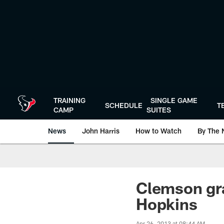
Skip
to
main
content
TRAINING
SINGLE GAME
SCHEDULE
T
CAMP
SUITES
News
John Harris
How to Watch
By The 
Clemson gr
Hopkins
Apr 26, 2013 at 08:44 AM