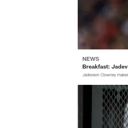
NEWS
Breakfast: Jade
Jadeveon Clowney makes h