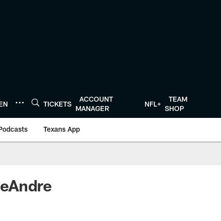
ACCOUNT
TEAM
TEN
TICKETS
NFL+
MANAGER
SHOP
Podcasts
Texans App
DeAndre