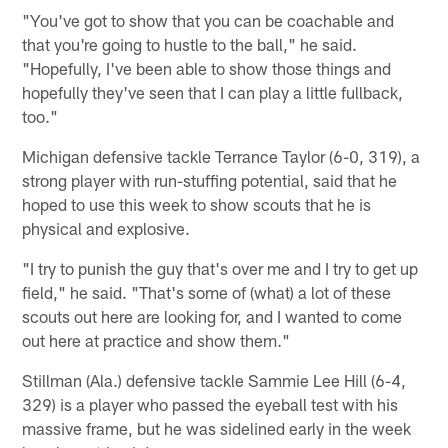
"You've got to show that you can be coachable and
that you're going to hustle to the ball," he said.
"Hopefully, I've been able to show those things and
hopefully they've seen that I can play a little fullback,
too."
Michigan defensive tackle Terrance Taylor (6-0, 319), a
strong player with run-stuffing potential, said that he
hoped to use this week to show scouts that he is
physical and explosive.
"I try to punish the guy that's over me and I try to get up
field," he said. "That's some of (what) a lot of these
scouts out here are looking for, and I wanted to come
out here at practice and show them."
Stillman (Ala.) defensive tackle Sammie Lee Hill (6-4,
329) is a player who passed the eyeball test with his
massive frame, but he was sidelined early in the week