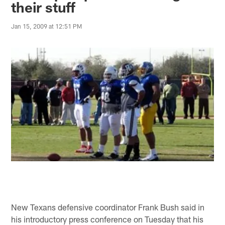
their stuff
Jan 15, 2009 at 12:51 PM
New Texans defensive coordinator Frank Bush said in
his introductory press conference on Tuesday that his