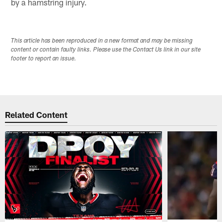
by a hamstring injury.
This article has been reproduced in a new format and may be missing
content or contain faulty links. Please use the Contact Us link in our site
footer to report an issue.
Related Content