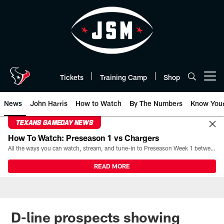
Skip
to
main
content
Tickets
Training Camp
Shop
Open menu button
News
John Harris
How to Watch
By The Numbers
Know You
TEXANS GAMEDAY NEWS
How To Watch: Preseason 1 vs Chargers
All the ways you can watch, stream, and tune-in to Preseason Week 1 between the Texans and the Los Angeles Chargers at Reliant Stadium on August 13.
READ MORE
D-line prospects showing