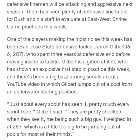
defensive linemen will be attacking and aggressive next
season. There has been plenty of defensive line talent
for Bush and his staff to evaluate at East-West Shrine
Game practices this week.
One of the players making the most noise this week has
been San Jose State defensive tackle Jarron Gilbert (6-
6, 287), who spent three years at defensive end before
moving inside to tackle. Gilbert is a gifted athlete who
has shown an explosive first step in practice this week,
and there's been a big buzz among scouts about a
YouTube video in which Gilbert jumps out of a pool from
an underwater starting position.
"Just about every scout has seen it, pretty much every
scout I see," Gilbert said. "They are pretty shocked
when they see it, me being such a big guy. I weighed in
at 287, which is a little too big to be jumping out of
pools for most of their minds."