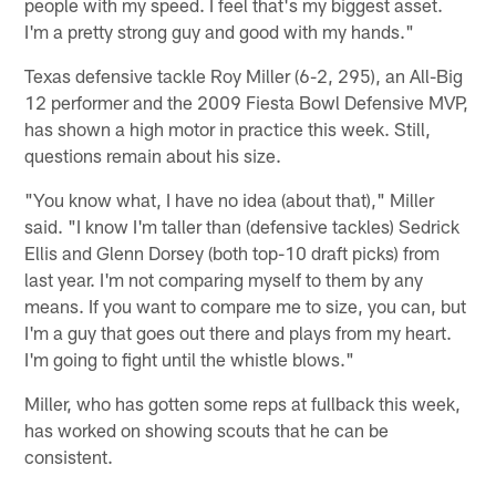
people with my speed. I feel that's my biggest asset.
I'm a pretty strong guy and good with my hands."
Texas defensive tackle Roy Miller (6-2, 295), an All-Big
12 performer and the 2009 Fiesta Bowl Defensive MVP,
has shown a high motor in practice this week. Still,
questions remain about his size.
"You know what, I have no idea (about that)," Miller
said. "I know I'm taller than (defensive tackles) Sedrick
Ellis and Glenn Dorsey (both top-10 draft picks) from
last year. I'm not comparing myself to them by any
means. If you want to compare me to size, you can, but
I'm a guy that goes out there and plays from my heart.
I'm going to fight until the whistle blows."
Miller, who has gotten some reps at fullback this week,
has worked on showing scouts that he can be
consistent.