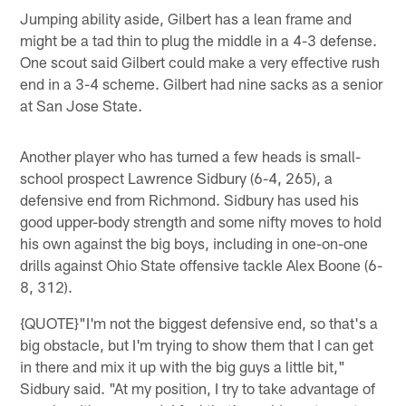
Jumping ability aside, Gilbert has a lean frame and
might be a tad thin to plug the middle in a 4-3 defense.
One scout said Gilbert could make a very effective rush
end in a 3-4 scheme. Gilbert had nine sacks as a senior
at San Jose State.
Another player who has turned a few heads is small-
school prospect Lawrence Sidbury (6-4, 265), a
defensive end from Richmond. Sidbury has used his
good upper-body strength and some nifty moves to hold
his own against the big boys, including in one-on-one
drills against Ohio State offensive tackle Alex Boone (6-
8, 312).
{QUOTE}"I'm not the biggest defensive end, so that's a
big obstacle, but I'm trying to show them that I can get
in there and mix it up with the big guys a little bit,"
Sidbury said. "At my position, I try to take advantage of