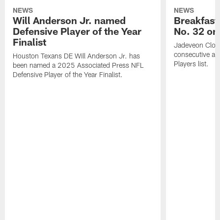
NEWS
NEWS
Will Anderson Jr. named
Breakfast
Defensive Player of the Year
No. 32 on
Finalist
Jadeveon Clow
consecutive a
Houston Texans DE Will Anderson Jr. has
Players list.
been named a 2025 Associated Press NFL
Defensive Player of the Year Finalist.