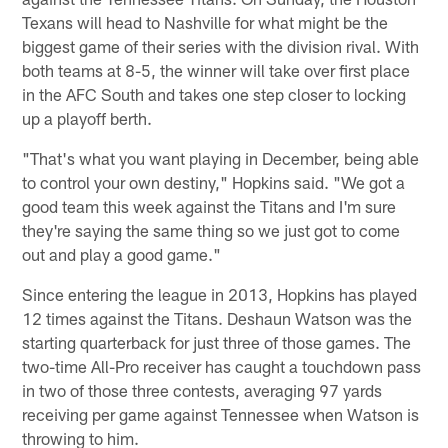
Texans will head to Nashville for what might be the
biggest game of their series with the division rival. With
both teams at 8-5, the winner will take over first place
in the AFC South and takes one step closer to locking
up a playoff berth.
"That's what you want playing in December, being able
to control your own destiny," Hopkins said. "We got a
good team this week against the Titans and I'm sure
they're saying the same thing so we just got to come
out and play a good game."
Since entering the league in 2013, Hopkins has played
12 times against the Titans. Deshaun Watson was the
starting quarterback for just three of those games. The
two-time All-Pro receiver has caught a touchdown pass
in two of those three contests, averaging 97 yards
receiving per game against Tennessee when Watson is
throwing to him.