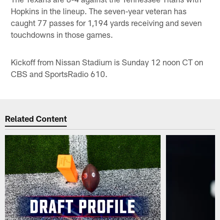
Hopkins in the lineup. The seven-year veteran has
caught 77 passes for 1,194 yards receiving and seven
touchdowns in those games.
Kickoff from Nissan Stadium is Sunday 12 noon CT on
CBS and SportsRadio 610.
Related Content