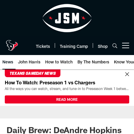
Skip
to
main
content
Tickets
Training Camp
Shop
Open menu button
News
John Harris
How to Watch
By The Numbers
Know You
TEXANS GAMEDAY NEWS
How To Watch: Preseason 1 vs Chargers
All the ways you can watch, stream, and tune-in to Preseason Week 1 between the Texans and the Los Angeles Chargers at Reliant Stadium on August 13.
READ MORE
Daily Brew: DeAndre Hopkins