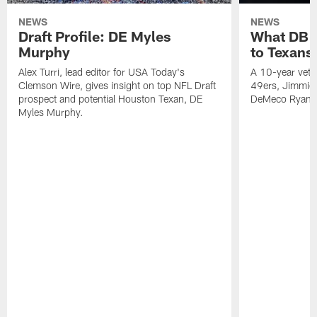
NEWS
NEWS
Draft Profile: DE Myles
What DB 
Murphy
to Texans
Alex Turri, lead editor for USA Today's
A 10-year vete
Clemson Wire, gives insight on top NFL Draft
49ers, Jimmie 
prospect and potential Houston Texan, DE
DeMeco Ryans
Myles Murphy.