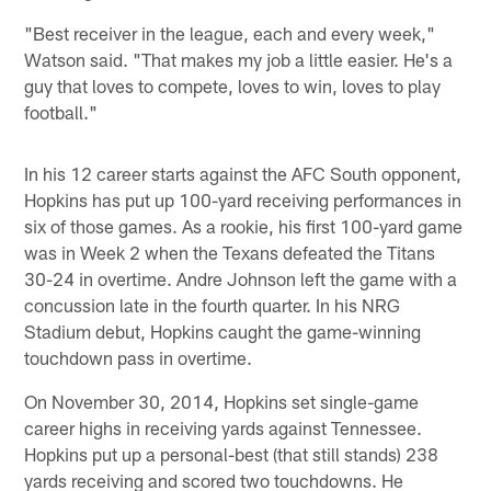
"Best receiver in the league, each and every week,"
Watson said. "That makes my job a little easier. He's a
guy that loves to compete, loves to win, loves to play
football."
In his 12 career starts against the AFC South opponent,
Hopkins has put up 100-yard receiving performances in
six of those games. As a rookie, his first 100-yard game
was in Week 2 when the Texans defeated the Titans
30-24 in overtime. Andre Johnson left the game with a
concussion late in the fourth quarter. In his NRG
Stadium debut, Hopkins caught the game-winning
touchdown pass in overtime.
On November 30, 2014, Hopkins set single-game
career highs in receiving yards against Tennessee.
Hopkins put up a personal-best (that still stands) 238
yards receiving and scored two touchdowns. He