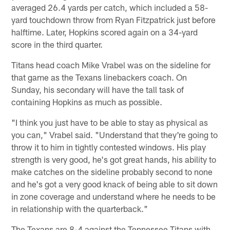
averaged 26.4 yards per catch, which included a 58-
yard touchdown throw from Ryan Fitzpatrick just before
halftime. Later, Hopkins scored again on a 34-yard
score in the third quarter.
Titans head coach Mike Vrabel was on the sideline for
that game as the Texans linebackers coach. On
Sunday, his secondary will have the tall task of
containing Hopkins as much as possible.
"I think you just have to be able to stay as physical as
you can," Vrabel said. "Understand that they're going to
throw it to him in tightly contested windows. His play
strength is very good, he's got great hands, his ability to
make catches on the sideline probably second to none
and he's got a very good knack of being able to sit down
in zone coverage and understand where he needs to be
in relationship with the quarterback."
The Texans are 8-4 against the Tennessee Titans with