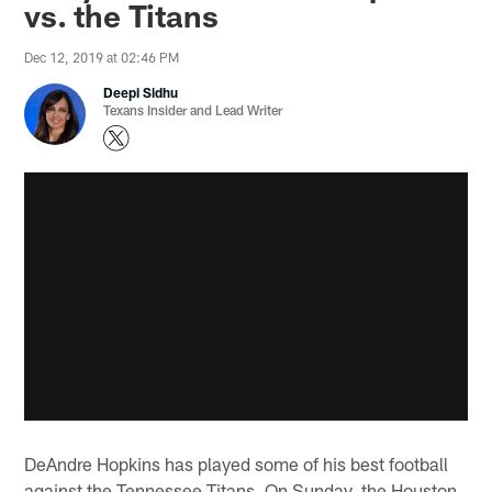
vs. the Titans
Dec 12, 2019 at 02:46 PM
Deepi Sidhu
Texans Insider and Lead Writer
DeAndre Hopkins has played some of his best football
against the Tennessee Titans. On Sunday, the Houston