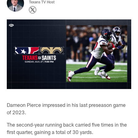
Texans TV Host
Dameon Pierce impressed in his last preseason game
of 2023.
The second-year running back carried five times in the
first quarter, gaining a total of 30 yards.