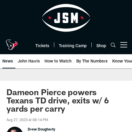
Skip
to
main
content
Tickets
Training Camp
Shop
Open menu button
News
John Harris
How to Watch
By The Numbers
Know You
Dameon Pierce powers
Texans TD drive, exits w/ 6
yards per carry
Aug 27, 2023 at 08:14 PM
Drew Dougherty