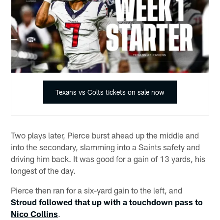
Texans vs Colts tickets on sale now
Two plays later, Pierce burst ahead up the middle and
into the secondary, slamming into a Saints safety and
driving him back. It was good for a gain of 13 yards, his
longest of the day.
Pierce then ran for a six-yard gain to the left, and
Stroud followed that up with a touchdown pass to
Nico Collins
.