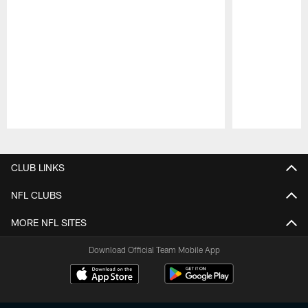
Pause
Play
CLUB LINKS
NFL CLUBS
MORE NFL SITES
Download Official Team Mobile App