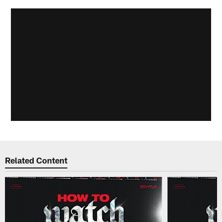
Related Content