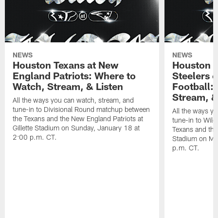
NEWS
NEWS
Houston Texans at New
Houston T
England Patriots: Where to
Steelers 
Watch, Stream, & Listen
Football:
Stream, &
All the ways you can watch, stream, and
tune-in to Divisional Round matchup between
All the ways y
the Texans and the New England Patriots at
tune-in to Wil
Gillette Stadium on Sunday, January 18 at
Texans and the 
2:00 p.m. CT.
Stadium on Mo
p.m. CT.