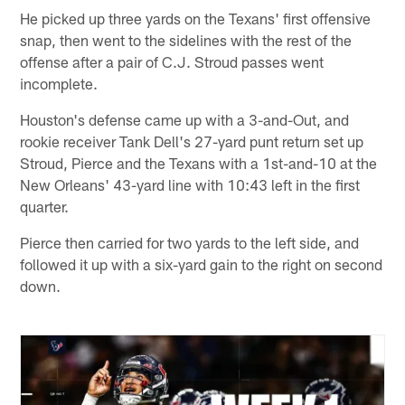
He picked up three yards on the Texans' first offensive
snap, then went to the sidelines with the rest of the
offense after a pair of C.J. Stroud passes went
incomplete.
Houston's defense came up with a 3-and-Out, and
rookie receiver Tank Dell's 27-yard punt return set up
Stroud, Pierce and the Texans with a 1st-and-10 at the
New Orleans' 43-yard line with 10:43 left in the first
quarter.
Pierce then carried for two yards to the left side, and
followed it up with a six-yard gain to the right on second
down.