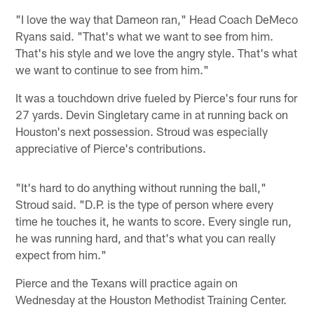
"I love the way that Dameon ran," Head Coach DeMeco
Ryans said. "That's what we want to see from him.
That's his style and we love the angry style. That's what
we want to continue to see from him."
It was a touchdown drive fueled by Pierce's four runs for
27 yards. Devin Singletary came in at running back on
Houston's next possession. Stroud was especially
appreciative of Pierce's contributions.
"It's hard to do anything without running the ball,"
Stroud said. "D.P. is the type of person where every
time he touches it, he wants to score. Every single run,
he was running hard, and that's what you can really
expect from him."
Pierce and the Texans will practice again on
Wednesday at the Houston Methodist Training Center.