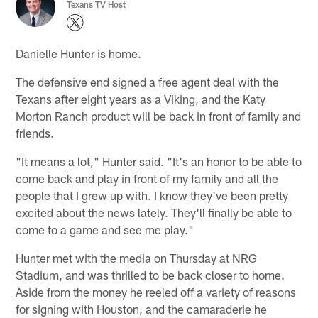
Texans TV Host
Danielle Hunter is home.
The defensive end signed a free agent deal with the
Texans after eight years as a Viking, and the Katy
Morton Ranch product will be back in front of family and
friends.
"It means a lot," Hunter said. "It's an honor to be able to
come back and play in front of my family and all the
people that I grew up with. I know they've been pretty
excited about the news lately. They'll finally be able to
come to a game and see me play."
Hunter met with the media on Thursday at NRG
Stadium, and was thrilled to be back closer to home.
Aside from the money he reeled off a variety of reasons
for signing with Houston, and the camaraderie he