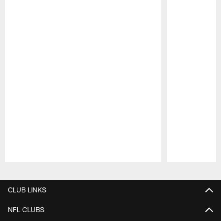
Pause
Play
CLUB LINKS
NFL CLUBS