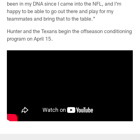
been in my DNA since I came into the NFL, and I'm
happy to be able to go out there and play for my
teammates and bring that to the table."
Hunter and the Texans begin the offseason conditioning
program on April 15.