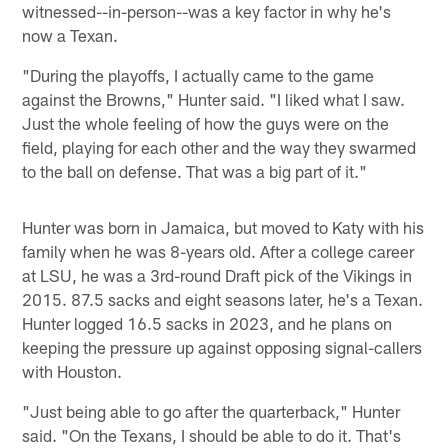
witnessed--in-person--was a key factor in why he's
now a Texan.
"During the playoffs, I actually came to the game
against the Browns," Hunter said. "I liked what I saw.
Just the whole feeling of how the guys were on the
field, playing for each other and the way they swarmed
to the ball on defense. That was a big part of it."
Hunter was born in Jamaica, but moved to Katy with his
family when he was 8-years old. After a college career
at LSU, he was a 3rd-round Draft pick of the Vikings in
2015. 87.5 sacks and eight seasons later, he's a Texan.
Hunter logged 16.5 sacks in 2023, and he plans on
keeping the pressure up against opposing signal-callers
with Houston.
"Just being able to go after the quarterback," Hunter
said. "On the Texans, I should be able to do it. That's