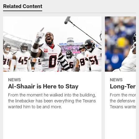
Related Content
NEWS
NEWS
Al-Shaair is Here to Stay
Long-Term
From the moment he walked into the building,
From the momen
the linebacker has been everything the Texans
the defensive 
wanted him to be and more.
Texans wanted 