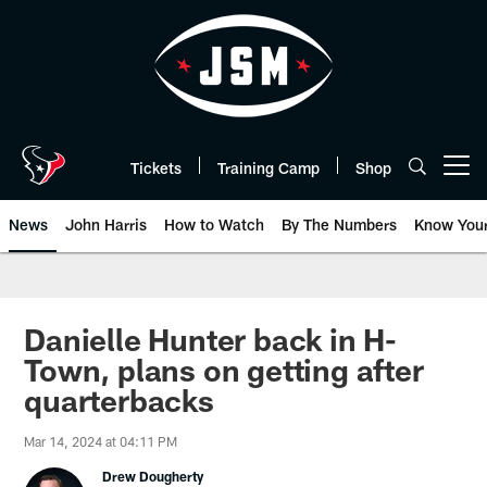
Skip
to
main
content
Tickets
Training Camp
Shop
Open menu button
News
John Harris
How to Watch
By The Numbers
Know You
Danielle Hunter back in H-
Town, plans on getting after
quarterbacks
Mar 14, 2024 at 04:11 PM
Drew Dougherty