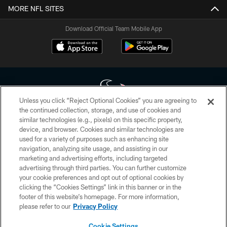
MORE NFL SITES
Download Official Team Mobile App
Unless you click “Reject Optional Cookies” you are agreeing to
the continued collection, storage, and use of cookies and
similar technologies (e.g., pixels) on this specific property,
Copyright © 2026 Houston Texans. All rights reserved. No portion of
device, and browser. Cookies and similar technologies are
HoustonTexans.com may be duplicated, redistributed or manipulated in any
form. By accessing any information beyond this page, you agree to abide by
used for a variety of purposes such as enhancing site
the HoustonTexans.com Privacy Policy, Code of Conduct, and Terms and
navigation, analyzing site usage, and assisting in our
Conditions.
marketing and advertising efforts, including targeted
advertising through third parties. You can further customize
PRIVACY POLICY
your cookie preferences and opt out of optional cookies by
clicking the “Cookies Settings” link in this banner or in the
ACCESSIBILITY
footer of this website’s homepage. For more information,
CONTACT US
please refer to our
Privacy Policy
AD CHOICES
Cookie Settings