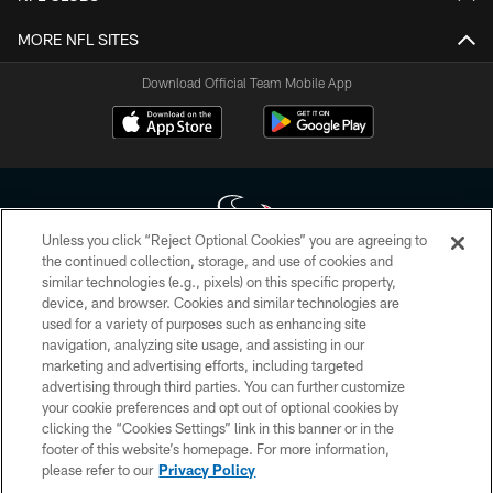
MORE NFL SITES
Download Official Team Mobile App
Unless you click “Reject Optional Cookies” you are agreeing to
the continued collection, storage, and use of cookies and
similar technologies (e.g., pixels) on this specific property,
Copyright © 2026 Houston Texans. All rights reserved. No portion of
device, and browser. Cookies and similar technologies are
HoustonTexans.com may be duplicated, redistributed or manipulated in any
form. By accessing any information beyond this page, you agree to abide by
used for a variety of purposes such as enhancing site
the HoustonTexans.com Privacy Policy, Code of Conduct, and Terms and
navigation, analyzing site usage, and assisting in our
Conditions.
marketing and advertising efforts, including targeted
advertising through third parties. You can further customize
PRIVACY POLICY
your cookie preferences and opt out of optional cookies by
clicking the “Cookies Settings” link in this banner or in the
ACCESSIBILITY
footer of this website’s homepage. For more information,
CONTACT US
please refer to our
Privacy Policy