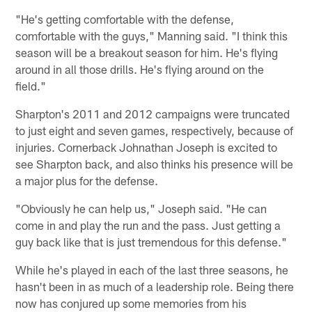
"He's getting comfortable with the defense,
comfortable with the guys," Manning said. "I think this
season will be a breakout season for him. He's flying
around in all those drills. He's flying around on the
field."
Sharpton's 2011 and 2012 campaigns were truncated
to just eight and seven games, respectively, because of
injuries. Cornerback Johnathan Joseph is excited to
see Sharpton back, and also thinks his presence will be
a major plus for the defense.
"Obviously he can help us," Joseph said. "He can
come in and play the run and the pass. Just getting a
guy back like that is just tremendous for this defense."
While he's played in each of the last three seasons, he
hasn't been in as much of a leadership role. Being there
now has conjured up some memories from his