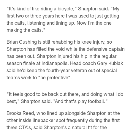
"It's kind of like riding a bicycle," Sharpton said. "My
first two or three years here I was used to just getting
the calls, listening and lining up. Now I'm the one
making the calls."
Brian Cushing is still rehabbing his knee injury, so
Sharpton has filled the void while the defensive captain
has been out. Sharpton injured his hip in the regular
season finale at Indianapolis. Head coach Gary Kubiak
said he'd keep the fourth-year veteran out of special
teams work to "be protective".
"It feels good to be back out there, and doing what I do
best," Sharpton said. "And that's play football."
Brooks Reed, who lined up alongside Sharpton at the
other inside linebacker spot frequently during the first
three OTA's, said Sharpton's a natural fit for the