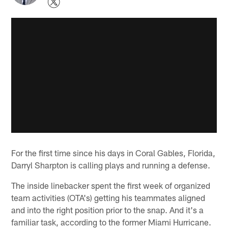
For the first time since his days in Coral Gables, Florida,
Darryl Sharpton is calling plays and running a defense.
The inside linebacker spent the first week of organized
team activities (OTA's) getting his teammates aligned
and into the right position prior to the snap. And it's a
familiar task, according to the former Miami Hurricane.