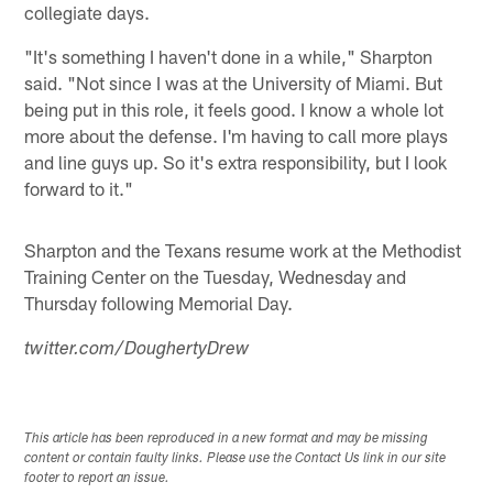
collegiate days.
"It's something I haven't done in a while," Sharpton
said. "Not since I was at the University of Miami. But
being put in this role, it feels good. I know a whole lot
more about the defense. I'm having to call more plays
and line guys up. So it's extra responsibility, but I look
forward to it."
Sharpton and the Texans resume work at the Methodist
Training Center on the Tuesday, Wednesday and
Thursday following Memorial Day.
twitter.com/DoughertyDrew
This article has been reproduced in a new format and may be missing
content or contain faulty links. Please use the Contact Us link in our site
footer to report an issue.