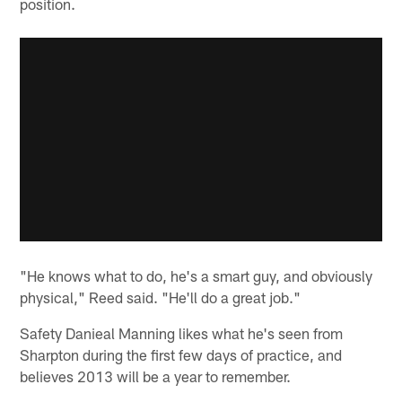
position.
"He knows what to do, he's a smart guy, and obviously
physical," Reed said. "He'll do a great job."
Safety Danieal Manning likes what he's seen from
Sharpton during the first few days of practice, and
believes 2013 will be a year to remember.