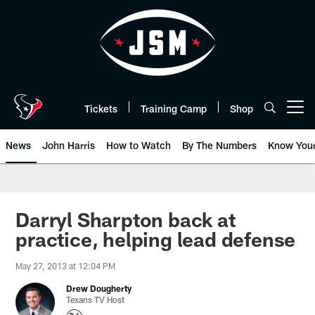
Skip
to
main
content
Tickets
Training Camp
Shop
Open menu button
News
John Harris
How to Watch
By The Numbers
Know You
Darryl Sharpton back at
practice, helping lead defense
May 27, 2013 at 12:04 PM
Drew Dougherty
Texans TV Host