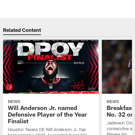
Related Content
NEWS
NEWS
Will Anderson Jr. named
Breakfast
Defensive Player of the Year
No. 32 on
Finalist
Jadeveon Clow
consecutive a
Houston Texans DE Will Anderson Jr. has
Players list.