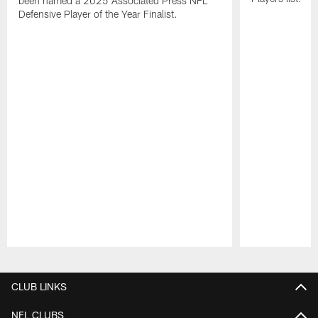
been named a 2025 Associated Press NFL
Defensive Player of the Year Finalist.
Pause
Play
CLUB LINKS
NFL CLUBS