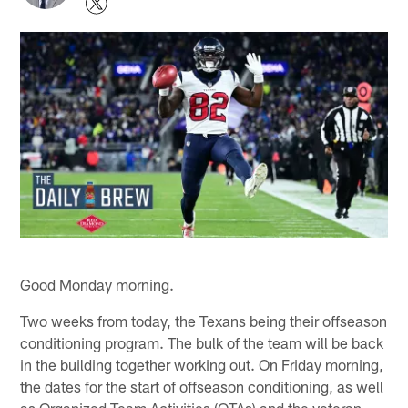
Good Monday morning.
Two weeks from today, the Texans being their offseason
conditioning program. The bulk of the team will be back
in the building together working out. On Friday morning,
the dates for the start of offseason conditioning, as well
as Organized Team Activities (OTAs) and the veteran