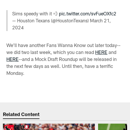
Sims speedy with it 💨
pic.twitter.com/svFueOXfc2
— Houston Texans (@HoustonTexans)
March 21,
2024
We'll have another Fans Wanna Know out later today--
we did two last week, which you can read
HERE
and
HERE
--and a Mock Draft Roundup will be released in
the next few days as well. Until then, have a terrific
Monday.
Related Content