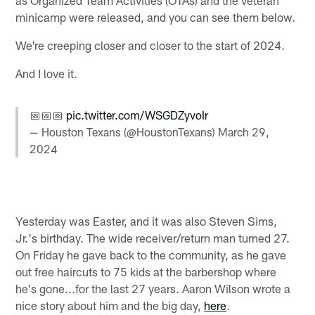
minicamp were released, and you can see them below.
We're creeping closer and closer to the start of 2024.
And I love it.
📅📅📅
pic.twitter.com/WSGDZyvoIr
— Houston Texans (@HoustonTexans)
March 29,
2024
Yesterday was Easter, and it was also Steven Sims,
Jr.'s birthday. The wide receiver/return man turned 27.
On Friday he gave back to the community, as he gave
out free haircuts to 75 kids at the barbershop where
he's gone...for the last 27 years. Aaron Wilson wrote a
nice story about him and the big day,
here
.