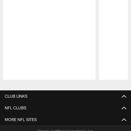
Pause
Play
CLUB LINKS
NFL CLUBS
MORE NFL SITES