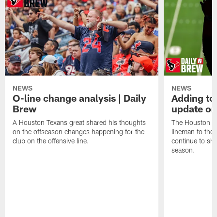
NEWS
NEWS
O-line change analysis | Daily
Adding to
Brew
update on
A Houston Texans great shared his thoughts
The Houston Te
on the offseason changes happening for the
lineman to the 
club on the offensive line.
continue to sh
season.