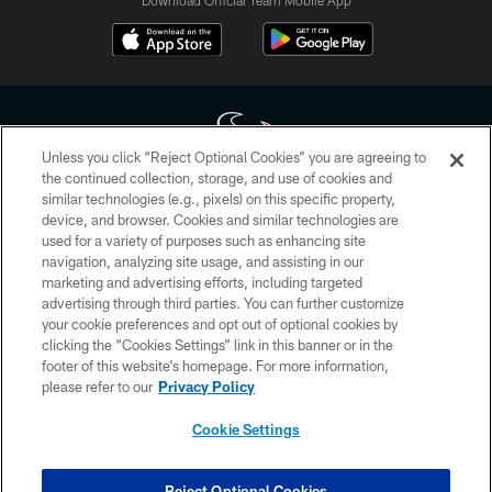
Download Official Team Mobile App
Unless you click “Reject Optional Cookies” you are agreeing to
the continued collection, storage, and use of cookies and
similar technologies (e.g., pixels) on this specific property,
Copyright © 2026 Houston Texans. All rights reserved. No portion of
device, and browser. Cookies and similar technologies are
HoustonTexans.com may be duplicated, redistributed or manipulated in any
form. By accessing any information beyond this page, you agree to abide by
used for a variety of purposes such as enhancing site
the HoustonTexans.com Privacy Policy, Code of Conduct, and Terms and
navigation, analyzing site usage, and assisting in our
Conditions.
marketing and advertising efforts, including targeted
advertising through third parties. You can further customize
PRIVACY POLICY
your cookie preferences and opt out of optional cookies by
clicking the “Cookies Settings” link in this banner or in the
ACCESSIBILITY
footer of this website’s homepage. For more information,
CONTACT US
please refer to our
Privacy Policy
AD CHOICES
Cookie Settings
YOUR PRIVACY CHOICES
COOKIE SETTINGS
Reject Optional Cookies