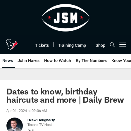
Skip
to
main
content
Tickets
Training Camp
Shop
Open menu button
News
John Harris
How to Watch
By The Numbers
Know You
Dates to know, birthday
haircuts and more | Daily Brew
Apr 01, 2024 at 09:06 AM
Drew Dougherty
Texans TV Host