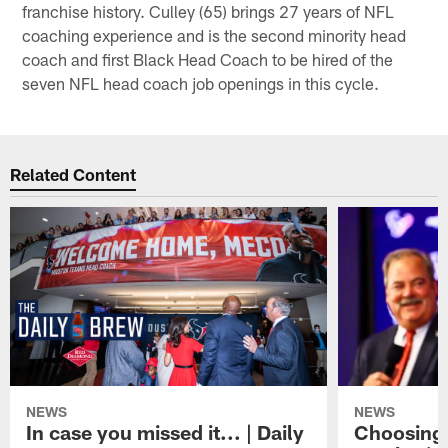
franchise history. Culley (65) brings 27 years of NFL
coaching experience and is the second minority head
coach and first Black Head Coach to be hired of the
seven NFL head coach job openings in this cycle.
Related Content
NEWS
NEWS
In case you missed it... | Daily
Choosing