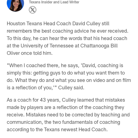
Texans Insider and Lead Writer
Houston Texans Head Coach David Culley still
remembers the best coaching advice he ever received.
To this day, he can hear the words that his head coach
at the University of Tennessee at Chattanooga Bill
Oliver once told him.
"When I coached there, he says, 'David, coaching is
simply this: getting guys to do what you want them to
do. What they do and what you see on video and on film
is a reflection of you,'" Culley said.
As a coach for 43 years, Culley learned that mistakes
made by players are a reflection of the coaching they
receive. Mistakes need to be corrected by teaching and
communication, the two fundamentals of coaching
according to the Texans newest Head Coach.