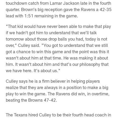
touchdown catch from Lamar Jackson late in the fourth
quarter. Brown's big reception gave the Ravens a 42-35
lead with 1:51 remaining in the game.
"That kid would have never been able to make that play
if we hadn't got him to understand that we'll talk
tomorrow about those drop balls you had, today is not
over," Culley said. "You got to understand that we still
got a chance to win this game and the point was this it
wasn't about him at that time. He was making it about
him. It wasn't about him and that's our philosophy that
we have here. It's about us."
Culley says he is a firm believer in helping players
realize that they are always in a position to make a big
play to win the game. The Ravens did win, in overtime,
beating the Browns 47-42.
The Texans hired Culley to be their fourth head coach in