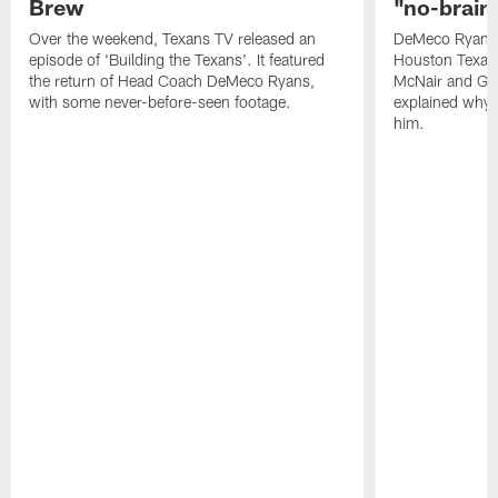
Brew
"no-brain
Over the weekend, Texans TV released an
DeMeco Ryans i
episode of 'Building the Texans'. It featured
Houston Texan
the return of Head Coach DeMeco Ryans,
McNair and Gen
with some never-before-seen footage.
explained why i
him.