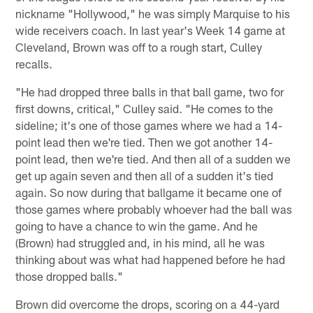
nickname "Hollywood," he was simply Marquise to his
wide receivers coach. In last year's Week 14 game at
Cleveland, Brown was off to a rough start, Culley
recalls.
"He had dropped three balls in that ball game, two for
first downs, critical," Culley said. "He comes to the
sideline; it's one of those games where we had a 14-
point lead then we're tied. Then we got another 14-
point lead, then we're tied. And then all of a sudden we
get up again seven and then all of a sudden it's tied
again. So now during that ballgame it became one of
those games where probably whoever had the ball was
going to have a chance to win the game. And he
(Brown) had struggled and, in his mind, all he was
thinking about was what had happened before he had
those dropped balls."
Brown did overcome the drops, scoring on a 44-yard