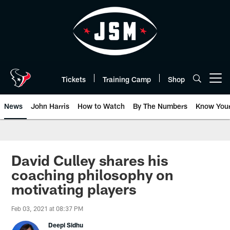
Skip
to
main
content
Tickets
Training Camp
Shop
Open menu button
News
John Harris
How to Watch
By The Numbers
Know You
David Culley shares his
coaching philosophy on
motivating players
Feb 03, 2021 at 08:37 PM
Deepi Sidhu