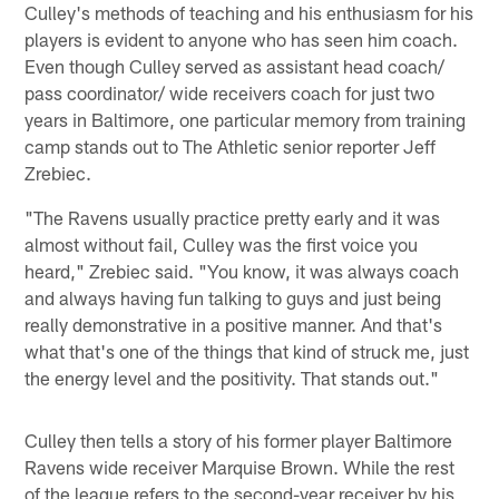
Culley's methods of teaching and his enthusiasm for his
players is evident to anyone who has seen him coach.
Even though Culley served as assistant head coach/
pass coordinator/ wide receivers coach for just two
years in Baltimore, one particular memory from training
camp stands out to The Athletic senior reporter Jeff
Zrebiec.
"The Ravens usually practice pretty early and it was
almost without fail, Culley was the first voice you
heard," Zrebiec said. "You know, it was always coach
and always having fun talking to guys and just being
really demonstrative in a positive manner. And that's
what that's one of the things that kind of struck me, just
the energy level and the positivity. That stands out."
Culley then tells a story of his former player Baltimore
Ravens wide receiver Marquise Brown. While the rest
of the league refers to the second-year receiver by his